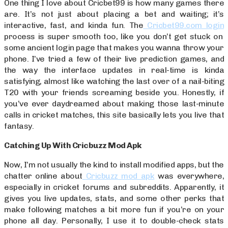
One thing I love about Cricbet99 is how many games there
are. It’s not just about placing a bet and waiting; it’s
interactive, fast, and kinda fun. The
Cricbet99.com login
process is super smooth too, like you don’t get stuck on
some ancient login page that makes you wanna throw your
phone. I’ve tried a few of their live prediction games, and
the way the interface updates in real-time is kinda
satisfying, almost like watching the last over of a nail-biting
T20 with your friends screaming beside you. Honestly, if
you’ve ever daydreamed about making those last-minute
calls in cricket matches, this site basically lets you live that
fantasy.
Catching Up With Cricbuzz Mod Apk
Now, I’m not usually the kind to install modified apps, but the
chatter online about
Cricbuzz mod apk
was everywhere,
especially in cricket forums and subreddits. Apparently, it
gives you live updates, stats, and some other perks that
make following matches a bit more fun if you’re on your
phone all day. Personally, I use it to double-check stats