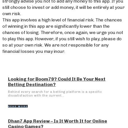
strongly advise you not to add any money to this app. If you
still choose to invest or add money, it will be entirely at your
own risk.
This app involves a high level of financial risk. The chances
of winning in this app are significantly lower than the
chances of losing. Therefore, once again, we urge you not
to play this app. However, if you still wish to play, please do
so at your own risk. We are not responsible for any
financial losses you may incur.
Looking for Boom79? Could It Be Your Next
Betting Destination?
Behind every search for a betting platform is a specific
dissatisfaction with the current...
READ MORE
Dhan7 App Review – Is It Worth It for Online
Casino Games?