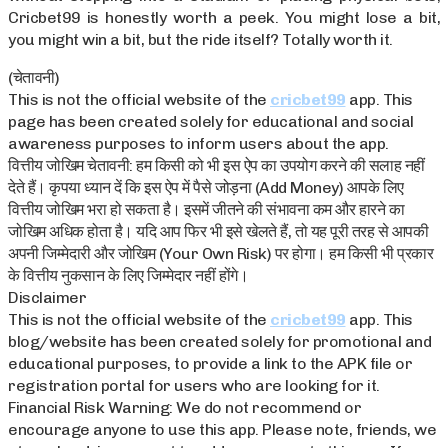
Cricbet99 is honestly worth a peek. You might lose a bit,
you might win a bit, but the ride itself? Totally worth it.
(चेतावनी)
This is not the official website of the
cricbet99
app. This
page has been created solely for educational and social
awareness purposes to inform users about the app.
वित्तीय जोखिम चेतावनी: हम किसी को भी इस ऐप का उपयोग करने की सलाह नहीं
देते हैं। कृपया ध्यान दें कि इस ऐप में पैसे जोड़ना (Add Money) आपके लिए
वित्तीय जोखिम भरा हो सकता है। इसमें जीतने की संभावना कम और हारने का
जोखिम अधिक होता है। यदि आप फिर भी इसे खेलते हैं, तो यह पूरी तरह से आपकी
अपनी जिम्मेदारी और जोखिम (Your Own Risk) पर होगा। हम किसी भी प्रकार
के वित्तीय नुकसान के लिए जिम्मेदार नहीं होंगे।
Disclaimer
This is not the official website of the
cricbet99
app. This
blog/website has been created solely for promotional and
educational purposes, to provide a link to the APK file or
registration portal for users who are looking for it.
Financial Risk Warning: We do not recommend or
encourage anyone to use this app. Please note, friends, we