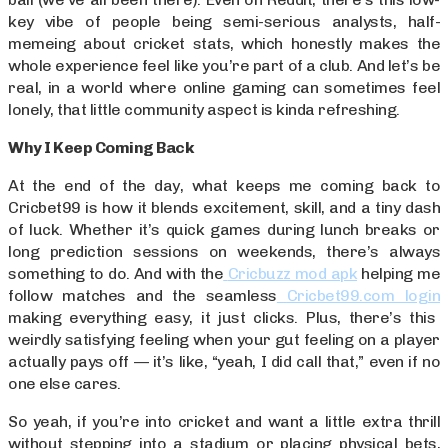
key vibe of people being semi-serious analysts, half-
memeing about cricket stats, which honestly makes the
whole experience feel like you’re part of a club. And let’s be
real, in a world where online gaming can sometimes feel
lonely, that little community aspect is kinda refreshing.
Why I Keep Coming Back
At the end of the day, what keeps me coming back to
Cricbet99 is how it blends excitement, skill, and a tiny dash
of luck. Whether it’s quick games during lunch breaks or
long prediction sessions on weekends, there’s always
something to do. And with the
Cricbuzz mod apk
helping me
follow matches and the seamless
Cricbet99.com login
making everything easy, it just clicks. Plus, there’s this
weirdly satisfying feeling when your gut feeling on a player
actually pays off — it’s like, “yeah, I did call that,” even if no
one else cares.
So yeah, if you’re into cricket and want a little extra thrill
without stepping into a stadium or placing physical bets,