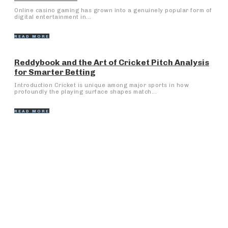
Online casino gaming has grown into a genuinely popular form of
digital entertainment in...
READ MORE
Reddybook and the Art of Cricket Pitch Analysis
for Smarter Betting
Introduction Cricket is unique among major sports in how
profoundly the playing surface shapes match...
READ MORE
Popular Articles
Aluminium Windows Manufacturers in India: A Far
reaching Guide
Why Ahmedabad Call Girl Service Is More Than Just
What People Assume