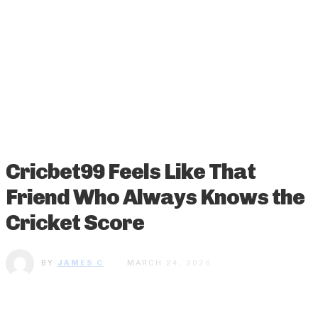
Cricbet99 Feels Like That
Friend Who Always Knows the
Cricket Score
BY
JAMES C
MARCH 24, 2026