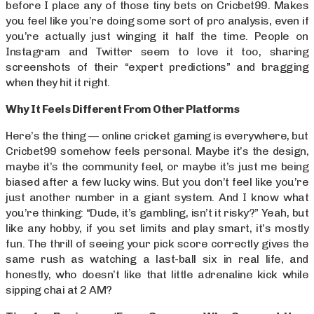
before I place any of those tiny bets on Cricbet99. Makes
you feel like you’re doing some sort of pro analysis, even if
you’re actually just winging it half the time. People on
Instagram and Twitter seem to love it too, sharing
screenshots of their “expert predictions” and bragging
when they hit it right.
Why It Feels Different From Other Platforms
Here’s the thing — online cricket gaming is everywhere, but
Cricbet99 somehow feels personal. Maybe it’s the design,
maybe it’s the community feel, or maybe it’s just me being
biased after a few lucky wins. But you don’t feel like you’re
just another number in a giant system. And I know what
you’re thinking: “Dude, it’s gambling, isn’t it risky?” Yeah, but
like any hobby, if you set limits and play smart, it’s mostly
fun. The thrill of seeing your pick score correctly gives the
same rush as watching a last-ball six in real life, and
honestly, who doesn’t like that little adrenaline kick while
sipping chai at 2 AM?