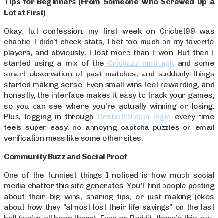
Tips for Beginners (From Someone Who Screwed Up a
Lot at First)
Okay, full confession: my first week on Cricbet99 was
chaotic. I didn’t check stats, I bet too much on my favorite
players, and obviously, I lost more than I won. But then I
started using a mix of the
Cricbuzz mod apk
and some
smart observation of past matches, and suddenly things
started making sense. Even small wins feel rewarding, and
honestly, the interface makes it easy to track your games,
so you can see where you’re actually winning or losing.
Plus, logging in through
Cricbet99.com login
every time
feels super easy, no annoying captcha puzzles or email
verification mess like some other sites.
Community Buzz and Social Proof
One of the funniest things I noticed is how much social
media chatter this site generates. You’ll find people posting
about their big wins, sharing tips, or just making jokes
about how they “almost lost their life savings” on the last
ball (we’ve all been there). Even on Reddit, there’s this low-