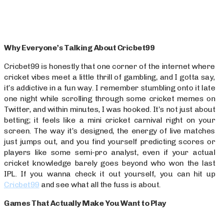
Why Everyone’s Talking About Cricbet99
Cricbet99 is honestly that one corner of the internet where
cricket vibes meet a little thrill of gambling, and I gotta say,
it’s addictive in a fun way. I remember stumbling onto it late
one night while scrolling through some cricket memes on
Twitter, and within minutes, I was hooked. It’s not just about
betting; it feels like a mini cricket carnival right on your
screen. The way it’s designed, the energy of live matches
just jumps out, and you find yourself predicting scores or
players like some semi-pro analyst, even if your actual
cricket knowledge barely goes beyond who won the last
IPL. If you wanna check it out yourself, you can hit up
Cricbet99
and see what all the fuss is about.
Games That Actually Make You Want to Play