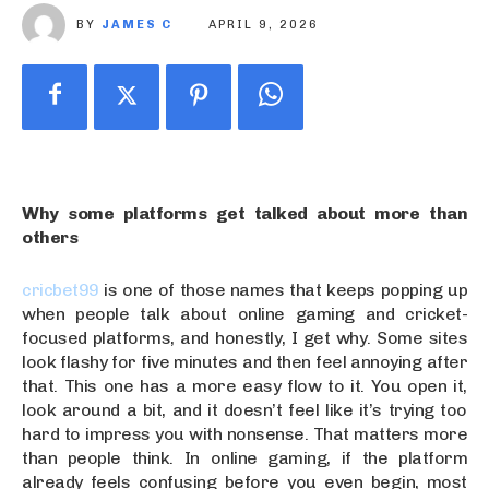
BY
JAMES C
APRIL 9, 2026
Why some platforms get talked about more than
others
cricbet99
is one of those names that keeps popping up
when people talk about online gaming and cricket-
focused platforms, and honestly, I get why. Some sites
look flashy for five minutes and then feel annoying after
that. This one has a more easy flow to it. You open it,
look around a bit, and it doesn’t feel like it’s trying too
hard to impress you with nonsense. That matters more
than people think. In online gaming, if the platform
already feels confusing before you even begin, most