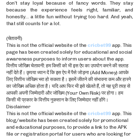
don’t stay loyal because of fancy words. They stay
because the experience feels right, familiar, and
honestly… a little fun without trying too hard. And yeah,
that still counts for a lot.
(चेतावनी)
This is not the official website of the
cricbet99
app. This
page has been created solely for educational and social
awareness purposes to inform users about the app.
वित्तीय जोखिम चेतावनी: हम किसी को भी इस ऐप का उपयोग करने की सलाह
नहीं देते हैं। कृपया ध्यान दें कि इस ऐप में पैसे जोड़ना (Add Money) आपके
लिए वित्तीय जोखिम भरा हो सकता है। इसमें जीतने की संभावना कम और हारने
का जोखिम अधिक होता है। यदि आप फिर भी इसे खेलते हैं, तो यह पूरी तरह से
आपकी अपनी जिम्मेदारी और जोखिम (Your Own Risk) पर होगा। हम
किसी भी प्रकार के वित्तीय नुकसान के लिए जिम्मेदार नहीं होंगे।
Disclaimer
This is not the official website of the
cricbet99
app. This
blog/website has been created solely for promotional
and educational purposes, to provide a link to the APK
file or registration portal for users who are looking for