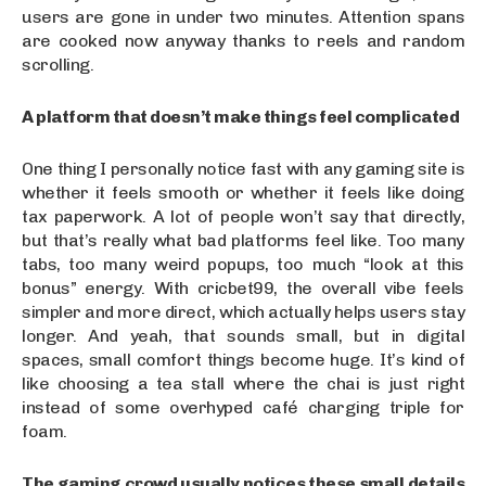
users are gone in under two minutes. Attention spans
are cooked now anyway thanks to reels and random
scrolling.
A platform that doesn’t make things feel complicated
One thing I personally notice fast with any gaming site is
whether it feels smooth or whether it feels like doing
tax paperwork. A lot of people won’t say that directly,
but that’s really what bad platforms feel like. Too many
tabs, too many weird popups, too much “look at this
bonus” energy. With cricbet99, the overall vibe feels
simpler and more direct, which actually helps users stay
longer. And yeah, that sounds small, but in digital
spaces, small comfort things become huge. It’s kind of
like choosing a tea stall where the chai is just right
instead of some overhyped café charging triple for
foam.
The gaming crowd usually notices these small details