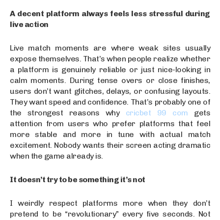
A decent platform always feels less stressful during
live action
Live match moments are where weak sites usually
expose themselves. That’s when people realize whether
a platform is genuinely reliable or just nice-looking in
calm moments. During tense overs or close finishes,
users don’t want glitches, delays, or confusing layouts.
They want speed and confidence. That’s probably one of
the strongest reasons why
cricbet 99 com
gets
attention from users who prefer platforms that feel
more stable and more in tune with actual match
excitement. Nobody wants their screen acting dramatic
when the game already is.
It doesn’t try to be something it’s not
I weirdly respect platforms more when they don’t
pretend to be “revolutionary” every five seconds. Not