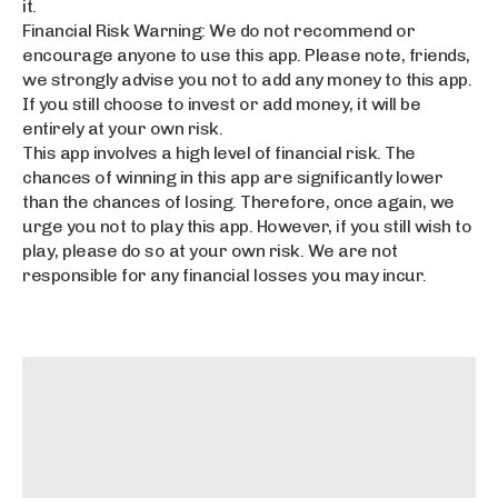
it.
Financial Risk Warning: We do not recommend or
encourage anyone to use this app. Please note, friends,
we strongly advise you not to add any money to this app.
If you still choose to invest or add money, it will be
entirely at your own risk.
This app involves a high level of financial risk. The
chances of winning in this app are significantly lower
than the chances of losing. Therefore, once again, we
urge you not to play this app. However, if you still wish to
play, please do so at your own risk. We are not
responsible for any financial losses you may incur.