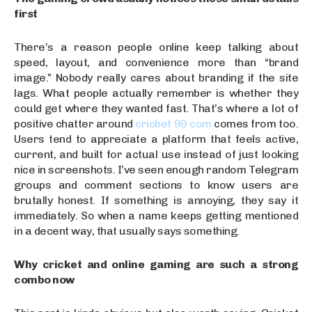
first
There’s a reason people online keep talking about
speed, layout, and convenience more than “brand
image.” Nobody really cares about branding if the site
lags. What people actually remember is whether they
could get where they wanted fast. That’s where a lot of
positive chatter around
cricbet 99 com
comes from too.
Users tend to appreciate a platform that feels active,
current, and built for actual use instead of just looking
nice in screenshots. I’ve seen enough random Telegram
groups and comment sections to know users are
brutally honest. If something is annoying, they say it
immediately. So when a name keeps getting mentioned
in a decent way, that usually says something.
Why cricket and online gaming are such a strong
combo now