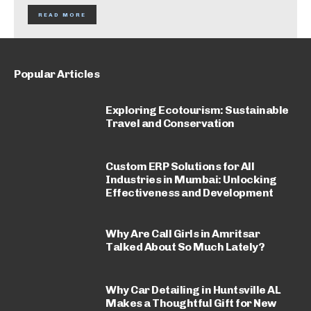
READ MORE
Popular Articles
Exploring Ecotourism: Sustainable
Travel and Conservation
Custom ERP Solutions for All
Industries in Mumbai: Unlocking
Effectiveness and Development
Why Are Call Girls in Amritsar
Talked About So Much Lately?
Why Car Detailing in Huntsville AL
Makes a Thoughtful Gift for New