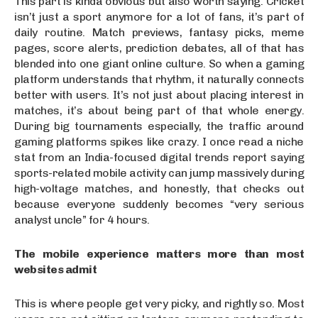
This part is kinda obvious but also worth saying. Cricket
isn’t just a sport anymore for a lot of fans, it’s part of
daily routine. Match previews, fantasy picks, meme
pages, score alerts, prediction debates, all of that has
blended into one giant online culture. So when a gaming
platform understands that rhythm, it naturally connects
better with users. It’s not just about placing interest in
matches, it’s about being part of that whole energy.
During big tournaments especially, the traffic around
gaming platforms spikes like crazy. I once read a niche
stat from an India-focused digital trends report saying
sports-related mobile activity can jump massively during
high-voltage matches, and honestly, that checks out
because everyone suddenly becomes “very serious
analyst uncle” for 4 hours.
The mobile experience matters more than most
websites admit
This is where people get very picky, and rightly so. Most