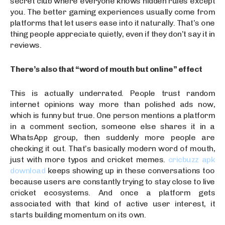
secret club where everyone knows hidden rules except
you. The better gaming experiences usually come from
platforms that let users ease into it naturally. That’s one
thing people appreciate quietly, even if they don’t say it in
reviews.
There’s also that “word of mouth but online” effect
This is actually underrated. People trust random
internet opinions way more than polished ads now,
which is funny but true. One person mentions a platform
in a comment section, someone else shares it in a
WhatsApp group, then suddenly more people are
checking it out. That’s basically modern word of mouth,
just with more typos and cricket memes.
cricbuzz apk
download
keeps showing up in these conversations too
because users are constantly trying to stay close to live
cricket ecosystems. And once a platform gets
associated with that kind of active user interest, it
starts building momentum on its own.