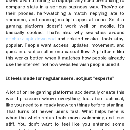
users are not sitting on laptops anymore pretending to
compare stats in a serious business way. They’re on
their phones, half-watching a match, replying late to
someone, and opening multiple apps at once. So if a
gaming platform doesn’t work well on mobile, it’s
basically cooked. That’s also why searches around
cricbuzz apk download
and related cricket tools stay
popular. People want access, updates, movement, and
quick interaction all in one casual flow. A platform like
this works better when it matches how people already
use the internet, not how websites wish people used it.
It feels made for regular users, not just “experts”
A lot of online gaming platforms accidentally create this
weird pressure where everything feels too technical,
like you need to already know ten things before starting.
That turns off newer users fast. What helps here is
when the whole setup feels more welcoming and less
stiff. You don’t want to feel like you entered some