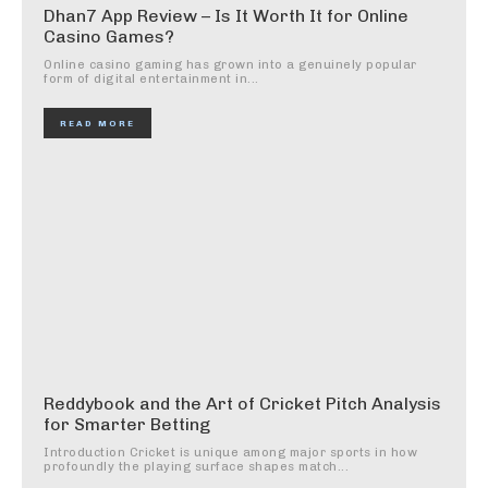
Dhan7 App Review – Is It Worth It for Online
Casino Games?
Online casino gaming has grown into a genuinely popular
form of digital entertainment in...
READ MORE
Reddybook and the Art of Cricket Pitch Analysis
for Smarter Betting
Introduction Cricket is unique among major sports in how
profoundly the playing surface shapes match...