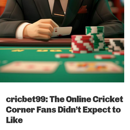
cricbet99: The Online Cricket
Corner Fans Didn’t Expect to
Like