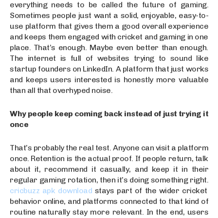
everything needs to be called the future of gaming.
Sometimes people just want a solid, enjoyable, easy-to-
use platform that gives them a good overall experience
and keeps them engaged with cricket and gaming in one
place. That’s enough. Maybe even better than enough.
The internet is full of websites trying to sound like
startup founders on LinkedIn. A platform that just works
and keeps users interested is honestly more valuable
than all that overhyped noise.
Why people keep coming back instead of just trying it
once
That’s probably the real test. Anyone can visit a platform
once. Retention is the actual proof. If people return, talk
about it, recommend it casually, and keep it in their
regular gaming rotation, then it’s doing something right.
cricbuzz apk download
stays part of the wider cricket
behavior online, and platforms connected to that kind of
routine naturally stay more relevant. In the end, users