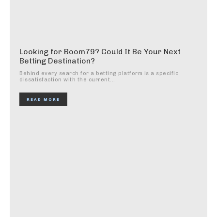
Looking for Boom79? Could It Be Your Next
Betting Destination?
Behind every search for a betting platform is a specific
dissatisfaction with the current...
READ MORE