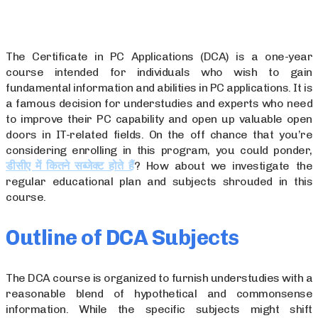
The Certificate in PC Applications (DCA) is a one-year
course intended for individuals who wish to gain
fundamental information and abilities in PC applications. It is
a famous decision for understudies and experts who need
to improve their PC capability and open up valuable open
doors in IT-related fields. On the off chance that you’re
considering enrolling in this program, you could ponder,
डीसीए में कितने सब्जेक्ट होते हैं
? How about we investigate the
regular educational plan and subjects shrouded in this
course.
Outline of DCA Subjects
The DCA course is organized to furnish understudies with a
reasonable blend of hypothetical and commonsense
information. While the specific subjects might shift