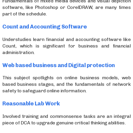
Fundamentals of mixed media devices and visual depiction
software, like Photoshop or CorelDRAW, are many times
part of the schedule.
Count and Accounting Software
Understudies learn financial and accounting software like
Count, which is significant for business and financial
administration.
Web based business and Digital protection
This subject spotlights on online business models, web
based business stages, and the fundamentals of network
safety to safeguard online information.
Reasonable Lab Work
Involved training and commonsense tasks are an integral
piece of DCA to upgrade genuine critical thinking abilities.