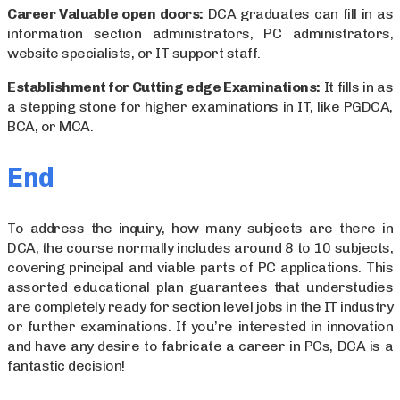
Career Valuable open doors:
DCA graduates can fill in as
information section administrators, PC administrators,
website specialists, or IT support staff.
Establishment for Cutting edge Examinations:
It fills in as
a stepping stone for higher examinations in IT, like PGDCA,
BCA, or MCA.
End
To address the inquiry, how many subjects are there in
DCA, the course normally includes around 8 to 10 subjects,
covering principal and viable parts of PC applications. This
assorted educational plan guarantees that understudies
are completely ready for section level jobs in the IT industry
or further examinations. If you’re interested in innovation
and have any desire to fabricate a career in PCs, DCA is a
fantastic decision!