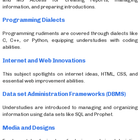
information, and preparing introductions.
Programming Dialects
Programming rudiments are covered through dialects like
C, C++, or Python, equipping understudies with coding
abilities.
Internet and Web Innovations
This subject spotlights on internet ideas, HTML, CSS, and
essential web improvement abilities.
Data set Administration Frameworks (DBMS)
Understudies are introduced to managing and organizing
information using data sets like SQL and Prophet.
Media and Designs