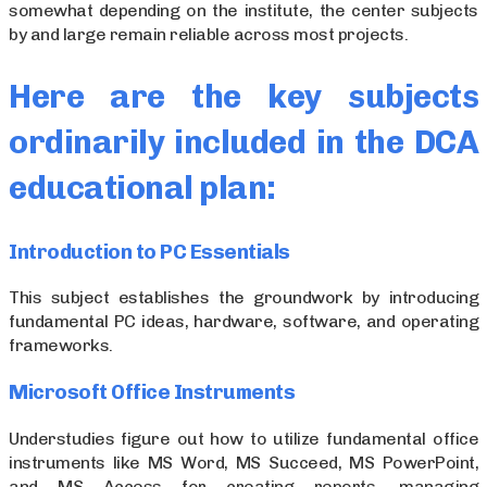
somewhat depending on the institute, the center subjects
by and large remain reliable across most projects.
Here are the key subjects
ordinarily included in the DCA
educational plan:
Introduction to PC Essentials
This subject establishes the groundwork by introducing
fundamental PC ideas, hardware, software, and operating
frameworks.
Microsoft Office Instruments
Understudies figure out how to utilize fundamental office
instruments like MS Word, MS Succeed, MS PowerPoint,
and MS Access for creating reports, managing