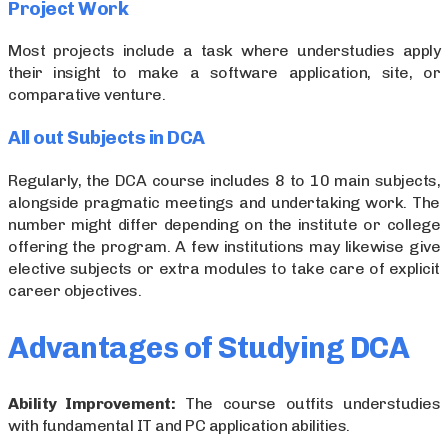
Project Work
Most projects include a task where understudies apply
their insight to make a software application, site, or
comparative venture.
All out Subjects in DCA
Regularly, the DCA course includes 8 to 10 main subjects,
alongside pragmatic meetings and undertaking work. The
number might differ depending on the institute or college
offering the program. A few institutions may likewise give
elective subjects or extra modules to take care of explicit
career objectives.
Advantages of Studying DCA
Ability Improvement:
The course outfits understudies
with fundamental IT and PC application abilities.