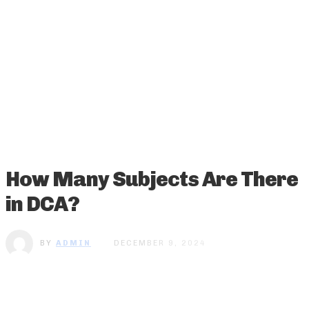
How Many Subjects Are There
in DCA?
BY
ADMIN
DECEMBER 9, 2024