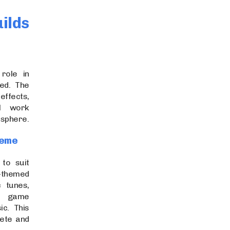
ilds
role in
ned. The
ffects,
l work
osphere.
heme
to suit
e-themed
c tunes,
ed game
ic. This
lete and