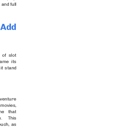
and full
 Add
of slot
ame its
it stand
dventure
movies,
me that
s. This
ouch, as