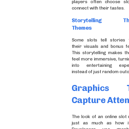
players often choose slo
connect with their tastes.
Storytelling Th
Themes
Some slots tell stories 
their visuals and bonus f
This storytelling makes 
feel more immersive, turni
into entertaining expe
instead of just random out
Graphics T
Capture Atten
The look of an online slot
just as much as how it