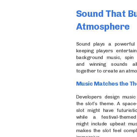
Sound That Bu
Atmosphere
Sound plays a powerful 
keeping players entertai
background music, spin e
and winning sounds al
together to create an atm
Music Matches the T
Developers design music 
the slot’s theme. A spac
slot might have futuristi
while a festival-them
might include upbeat mus
makes the slot feel comp