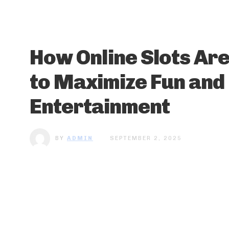
How Online Slots Ar
to Maximize Fun and
Entertainment
BY
ADMIN
SEPTEMBER 2, 2025