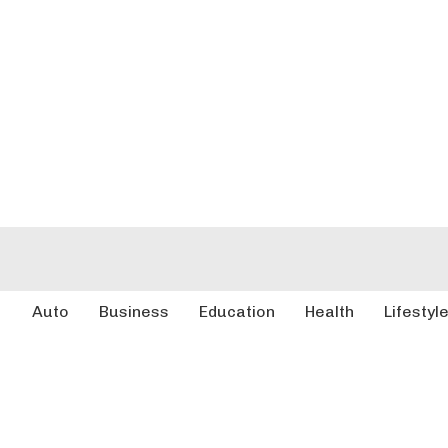
Auto
Business
Education
Health
Lifestyl