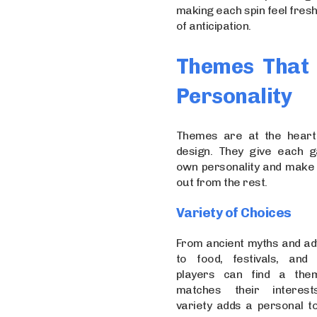
making each spin feel fresh 
of anticipation.
Themes That
Personality
Themes are at the heart 
design. They give each g
own personality and make 
out from the rest.
Variety of Choices
From ancient myths and a
to food, festivals, and 
players can find a the
matches their interest
variety adds a personal t