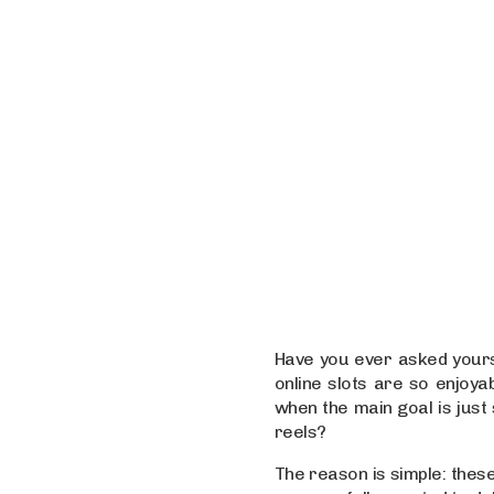
Have you ever asked your
online slots are so enjoya
when the main goal is just 
reels?
The reason is simple: the