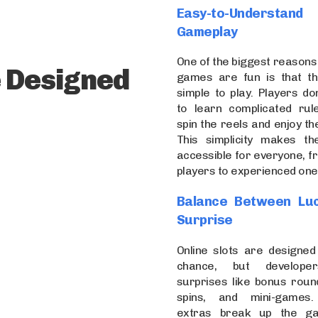
Easy-to-Understand
Gameplay
One of the biggest reason
e Designed
games are fun is that t
simple to play. Players do
to learn complicated rul
spin the reels and enjoy the
This simplicity makes t
accessible for everyone, 
players to experienced one
Balance Between Lu
Surprise
Online slots are designe
chance, but develope
surprises like bonus roun
spins, and mini-games
extras break up the ga