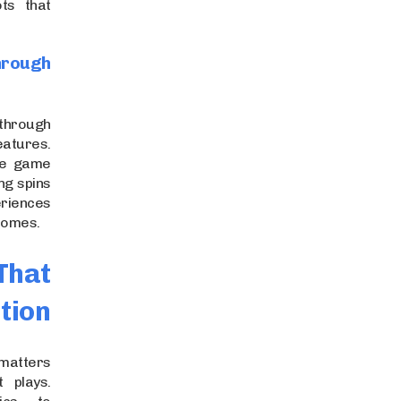
ts that
rough
through
eatures.
the game
ng spins
riences
comes.
hat
tion
 matters
 plays.