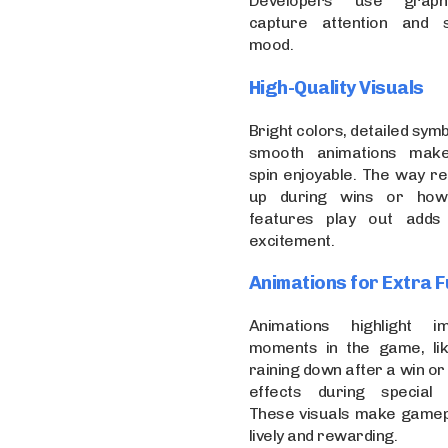
Developers use graph
capture attention and 
mood.
High-Quality Visuals
Bright colors, detailed symb
smooth animations mak
spin enjoyable. The way ree
up during wins or how
features play out adds
excitement.
Animations for Extra 
Animations highlight im
moments in the game, lik
raining down after a win or
effects during special 
These visuals make gamep
lively and rewarding.