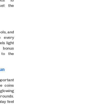
ics to
set the
ols, and
e every
ls light
 bonus
 to the
Fun
portant
e coins
 glowing
rounds.
lay feel