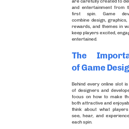
are carefully created to del
and entertainment from t
first spin. Game deve
combine design, graphics,
rewards, and themes in w
keep players excited, enga
entertained.
The Import
of Game Desi
Behind every online slot i
of designers and develop
focus on how to make t
both attractive and enjoyab
think about what players
see, hear, and experienc
each spin.