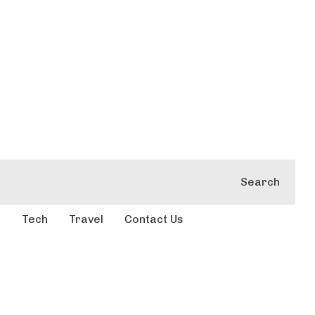
Search
e
Tech
Travel
Contact Us