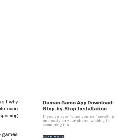
self why
Daman Game App Download:
ble even
Step-by-Step Installation
spinning
If you’ve ever found yourself scrolling
endlessly on your phone, wishing for
something fun...
se games
READ MORE