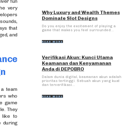
iver fun
he very
Why Luxury and Wealth Themes
lopers
Dominate Slot Designs
 sounds,
Do you enjoy the excitement of playing a
ays that
game that makes you feel surrounded...
ged, and
READ MORE
ance
Verifikasi Akun: Kunci Utama
Keamanan dan Kenyamanan
Anda di DEPOBRO
gn
Dalam dunia digital, keamanan akun adalah
prioritas tertinggi. Sebuah akun yang kuat
dan terverifikasi...
s a team
ers who
READ MORE
he game
le. They
 like to
e during