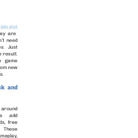
s
idn slot
hey are
n’t need
es. Just
 result.
he game
from new
s.
ck and
d around
rs add
ds, free
. These
meplay,