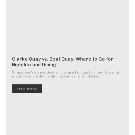
Clarke Quay vs. Boat Quay: Where to Go for
Nightlife and Dining
Singapore’s riverside districts are famous for their buzzing
nightlife and eclectic dining scenes, with Clarke...
READ MORE