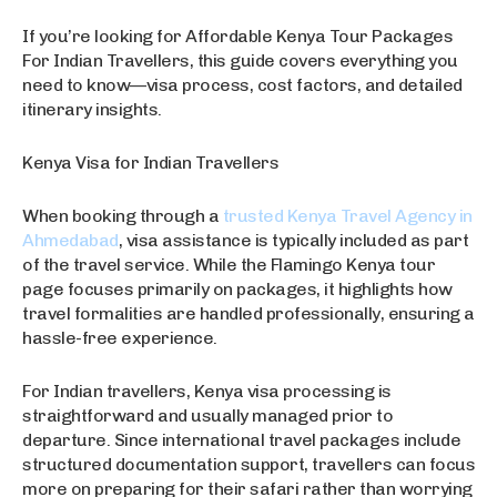
If you’re looking for Affordable Kenya Tour Packages
For Indian Travellers, this guide covers everything you
need to know—visa process, cost factors, and detailed
itinerary insights.
Kenya Visa for Indian Travellers
When booking through a
trusted Kenya Travel Agency in
Ahmedabad
, visa assistance is typically included as part
of the travel service. While the Flamingo Kenya tour
page focuses primarily on packages, it highlights how
travel formalities are handled professionally, ensuring a
hassle-free experience.
For Indian travellers, Kenya visa processing is
straightforward and usually managed prior to
departure. Since international travel packages include
structured documentation support, travellers can focus
more on preparing for their safari rather than worrying