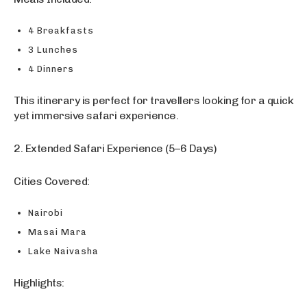
4 Breakfasts
3 Lunches
4 Dinners
This itinerary is perfect for travellers looking for a quick
yet immersive safari experience.
2. Extended Safari Experience (5–6 Days)
Cities Covered:
Nairobi
Masai Mara
Lake Naivasha
Highlights: