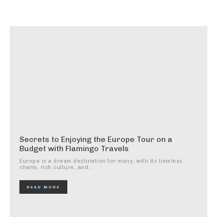
Secrets to Enjoying the Europe Tour on a
Budget with Flamingo Travels
Europe is a dream destination for many, with its timeless
charm, rich culture, and...
READ MORE