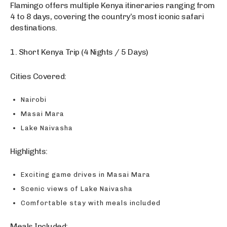
Flamingo offers multiple Kenya itineraries ranging from
4 to 8 days, covering the country’s most iconic safari
destinations.
1. Short Kenya Trip (4 Nights / 5 Days)
Cities Covered:
Nairobi
Masai Mara
Lake Naivasha
Highlights:
Exciting game drives in Masai Mara
Scenic views of Lake Naivasha
Comfortable stay with meals included
Meals Included: