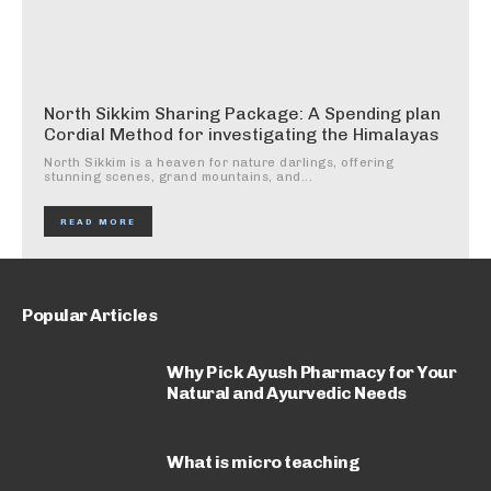
North Sikkim Sharing Package: A Spending plan
Cordial Method for investigating the Himalayas
North Sikkim is a heaven for nature darlings, offering
stunning scenes, grand mountains, and...
READ MORE
Popular Articles
Why Pick Ayush Pharmacy for Your
Natural and Ayurvedic Needs
What is micro teaching