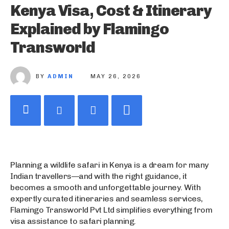
Kenya Visa, Cost & Itinerary
Explained by Flamingo
Transworld
BY
ADMIN
MAY 26, 2026
Planning a wildlife safari in Kenya is a dream for many
Indian travellers—and with the right guidance, it
becomes a smooth and unforgettable journey. With
expertly curated itineraries and seamless services,
Flamingo Transworld Pvt Ltd simplifies everything from
visa assistance to safari planning.