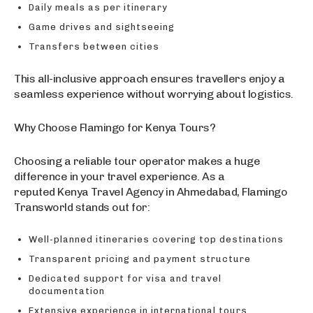
Daily meals as per itinerary
Game drives and sightseeing
Transfers between cities
This all-inclusive approach ensures travellers enjoy a
seamless experience without worrying about logistics.
Why Choose Flamingo for Kenya Tours?
Choosing a reliable tour operator makes a huge
difference in your travel experience. As a
reputed Kenya Travel Agency in Ahmedabad, Flamingo
Transworld stands out for:
Well-planned itineraries covering top destinations
Transparent pricing and payment structure
Dedicated support for visa and travel
documentation
Extensive experience in international tours