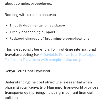
about complex procedures.
Booking with experts ensures:
Smooth documentation guidance
Timely processing support
Reduced chances of last-minute complications
This is especially beneficial for first-time international
travellers opting for
Affordable Kenya Tour Packages
For Indian Travellers with complete visa support
.
Kenya Tour Cost Explained
Understanding the cost structure is essential when
planning your Kenya trip. Flamingo Transworld provides
transparency in pricing, including important financial
policies.