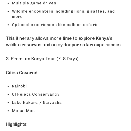
Multiple game drives
Wildlife encounters including lions, giraffes, and
more
Optional experiences like balloon safaris
This itinerary allows more time to explore Kenya’s
wildlife reserves and enjoy deeper safari experiences.
3. Premium Kenya Tour (7–8 Days)
Cities Covered:
Nairobi
Ol Pejeta Conservancy
Lake Nakuru / Naivasha
Masai Mara
Highlights: