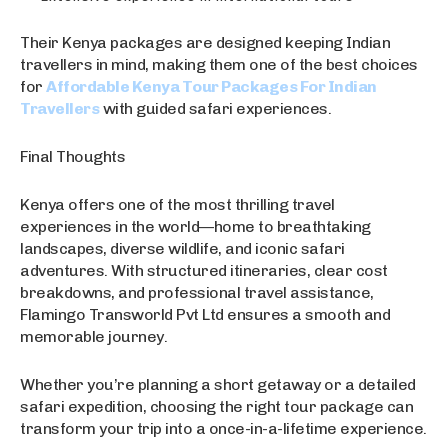
Their Kenya packages are designed keeping Indian
travellers in mind, making them one of the best choices
for
Affordable Kenya Tour Packages For Indian
Travellers
with guided safari experiences.
Final Thoughts
Kenya offers one of the most thrilling travel
experiences in the world—home to breathtaking
landscapes, diverse wildlife, and iconic safari
adventures. With structured itineraries, clear cost
breakdowns, and professional travel assistance,
Flamingo Transworld Pvt Ltd ensures a smooth and
memorable journey.
Whether you’re planning a short getaway or a detailed
safari expedition, choosing the right tour package can
transform your trip into a once-in-a-lifetime experience.