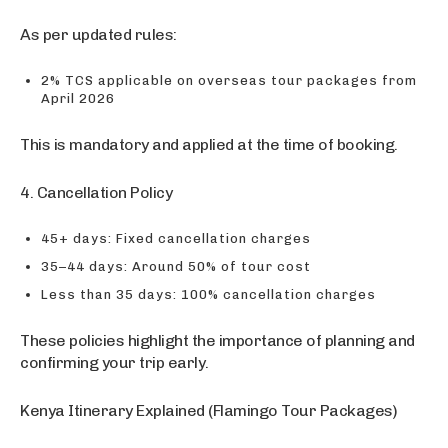
As per updated rules:
2% TCS applicable on overseas tour packages from
April 2026
This is mandatory and applied at the time of booking.
4. Cancellation Policy
45+ days: Fixed cancellation charges
35–44 days: Around 50% of tour cost
Less than 35 days: 100% cancellation charges
These policies highlight the importance of planning and
confirming your trip early.
Kenya Itinerary Explained (Flamingo Tour Packages)