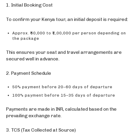
1. Initial Booking Cost
To confirm your Kenya tour, an initial deposit is required:
Approx. ₹50,000 to ₹1,00,000 per person depending on
the package
This ensures your seat and travel arrangements are
secured well in advance.
2. Payment Schedule
50% payment before 20–60 days of departure
100% payment before 15–35 days of departure
Payments are made in INR, calculated based on the
prevailing exchange rate.
3. TCS (Tax Collected at Source)