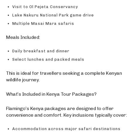
Visit to Ol Pejeta Conservancy
Lake Nakuru National Park game drive
Multiple Masai Mara safaris
Meals Included:
Daily breakfast and dinner
Select lunches and packed meals
This is ideal for travellers seeking a complete Kenyan
wildlife journey.
What’s Included in Kenya Tour Packages?
Flamingo’s Kenya packages are designed to offer
convenience and comfort. Key inclusions typically cover:
Accommodation across major safari destinations