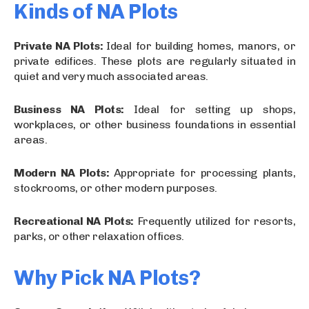
Kinds of NA Plots
Private NA Plots:
Ideal for building homes, manors, or
private edifices. These plots are regularly situated in
quiet and very much associated areas.
Business NA Plots:
Ideal for setting up shops,
workplaces, or other business foundations in essential
areas.
Modern NA Plots:
Appropriate for processing plants,
stockrooms, or other modern purposes.
Recreational NA Plots:
Frequently utilized for resorts,
parks, or other relaxation offices.
Why Pick NA Plots?