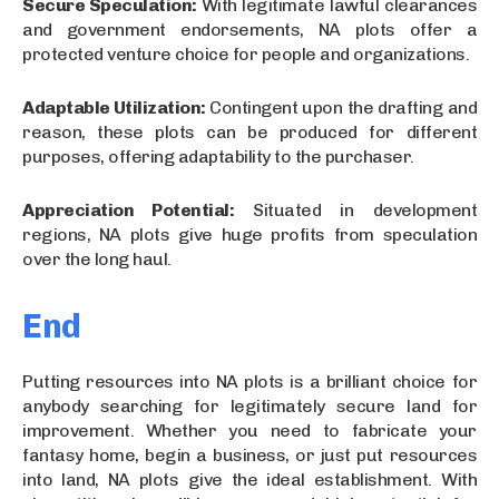
Secure Speculation:
With legitimate lawful clearances
and government endorsements, NA plots offer a
protected venture choice for people and organizations.
Adaptable Utilization:
Contingent upon the drafting and
reason, these plots can be produced for different
purposes, offering adaptability to the purchaser.
Appreciation Potential:
Situated in development
regions, NA plots give huge profits from speculation
over the long haul.
End
Putting resources into NA plots is a brilliant choice for
anybody searching for legitimately secure land for
improvement. Whether you need to fabricate your
fantasy home, begin a business, or just put resources
into land, NA plots give the ideal establishment. With