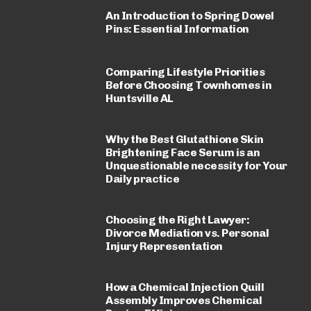
An Introduction to Spring Dowel
Pins: Essential Information
Comparing Lifestyle Priorities
Before Choosing Townhomes in
Huntsville AL
Why the Best Glutathione Skin
Brightening Face Serum is an
Unquestionable necessity for Your
Daily practice
Choosing the Right Lawyer:
Divorce Mediation vs. Personal
Injury Representation
How a Chemical Injection Quill
Assembly Improves Chemical