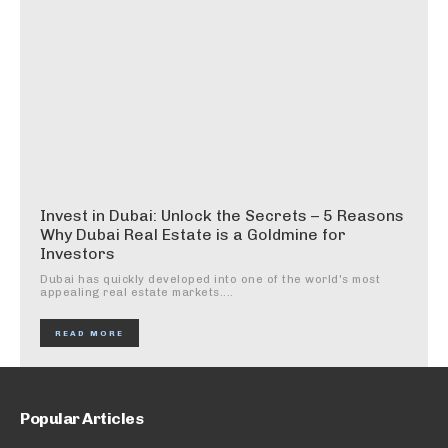
Invest in Dubai: Unlock the Secrets – 5 Reasons
Why Dubai Real Estate is a Goldmine for
Investors
Dubai has quickly developed into one of the world's most
appealing real estate markets....
READ MORE
Popular Articles