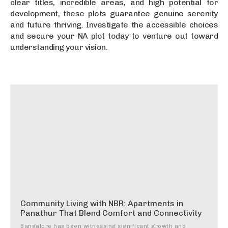
clear titles, incredible areas, and high potential for
development, these plots guarantee genuine serenity
and future thriving. Investigate the accessible choices
and secure your NA plot today to venture out toward
understanding your vision.
Community Living with NBR: Apartments in
Panathur That Blend Comfort and Connectivity
Bangalore has been witnessing significant growth and