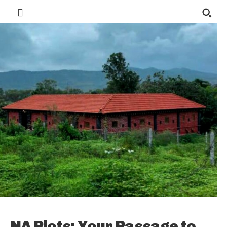
NA Plots: Your Passage to