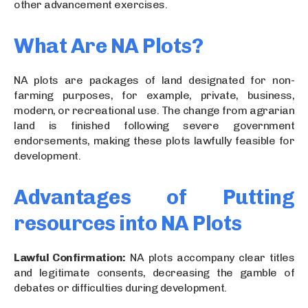
other advancement exercises.
What Are NA Plots?
NA plots are packages of land designated for non-
farming purposes, for example, private, business,
modern, or recreational use. The change from agrarian
land is finished following severe government
endorsements, making these plots lawfully feasible for
development.
Advantages of Putting
resources into NA Plots
Lawful Confirmation:
NA plots accompany clear titles
and legitimate consents, decreasing the gamble of
debates or difficulties during development.