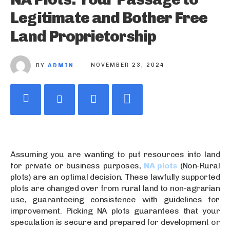
Legitimate and Bother Free
Land Proprietorship
BY
ADMIN
NOVEMBER 23, 2024
Assuming you are wanting to put resources into land
for private or business purposes,
NA plots
(Non-Rural
plots) are an optimal decision. These lawfully supported
plots are changed over from rural land to non-agrarian
use, guaranteeing consistence with guidelines for
improvement. Picking NA plots guarantees that your
speculation is secure and prepared for development or