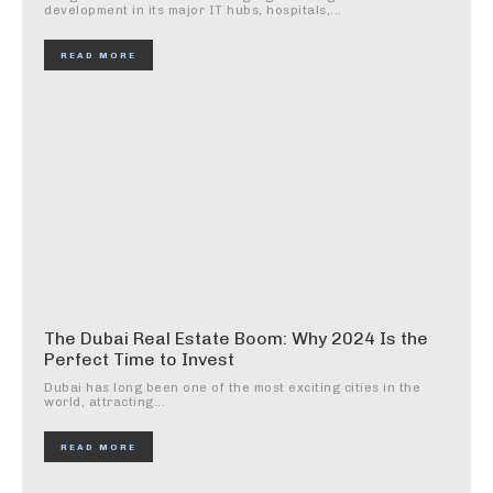
development in its major IT hubs, hospitals,...
READ MORE
The Dubai Real Estate Boom: Why 2024 Is the
Perfect Time to Invest
Dubai has long been one of the most exciting cities in the
world, attracting...
READ MORE