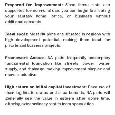
Prepared for Improvement:
Since these plots are
supported for non-rural use, you can begin fabricating
your fantasy home, office, or business without
additional consents.
Ideal spots:
Most NA plots are situated in regions with
high development potential, making them ideal for
private and business projects.
Framework Access:
NA plots frequently accompany
fundamental foundation like streets, power, water
supply, and drainage, making improvement simpler and
more productive.
High return on initial capital investment:
Because of
their legitimate status and area benefits, NA plots will
generally see the value in esteem after some time,
offering extraordinary profits from speculation.