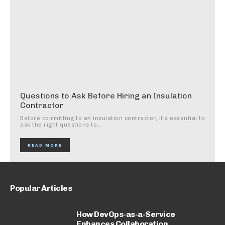
Questions to Ask Before Hiring an Insulation
Contractor
Before committing to an insulation contractor, it's essential to
ask the right questions to...
READ MORE
Popular Articles
How DevOps-as-a-Service
Enhances Collaboration