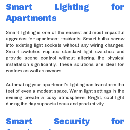
Smart Lighting for
Apartments
Smart lighting is one of the easiest and most impactful
upgrades for apartment residents. Smart bulbs screw
into existing light sockets without any wiring changes.
Smart switches replace standard light switches and
provide scene control without altering the physical
installation significantly. These solutions are ideal for
renters as well as owners.
Automating your apartment’s lighting can transform the
feel of even a modest space. Warm light settings in the
evening create a cosy atmosphere. Bright, cool light
during the day supports focus and productivity.
Smart Security for