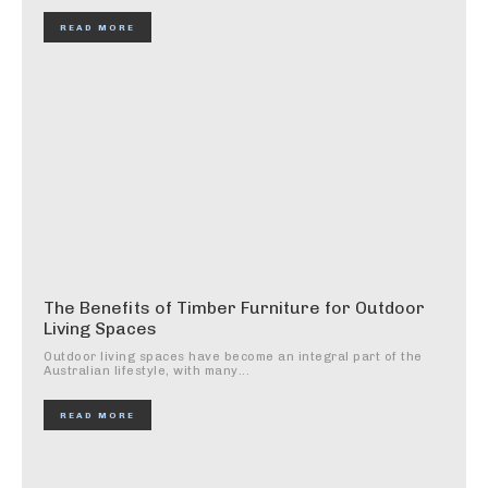
READ MORE
The Benefits of Timber Furniture for Outdoor
Living Spaces
Outdoor living spaces have become an integral part of the
Australian lifestyle, with many...
READ MORE