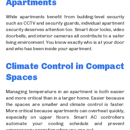
Apartments
While apartments benefit from building-level security
such as CCTV and security guards, individual apartment
security deserves attention too. Smart door locks, video
doorbells, and interior cameras all contribute to a safer
living environment. You know exactly who is at your door
and who has been inside your apartment.
Climate Control in Compact
Spaces
Managing temperature in an apartment is both easier
and more critical than in a larger home. Easier because
the spaces are smaller and climate control is faster.
More critical because apartments can overheat quickly,
especially on upper floors. Smart AC controllers
automate your cooling schedule and prevent
unnecessary operation when you are out.