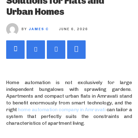
Solutions for Flats and
Urban Homes
BY
JAMES C
JUNE 6, 2026
Home automation is not exclusively for large
independent bungalows with sprawling gardens.
Apartments and compact urban flats in Amravati stand
to benefit enormously from smart technology, and the
right
home automation company in Amravati
can tailor a
system that perfectly suits the constraints and
characteristics of apartment living.