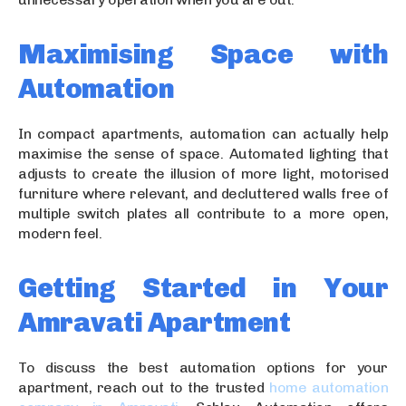
Maximising Space with
Automation
In compact apartments, automation can actually help
maximise the sense of space. Automated lighting that
adjusts to create the illusion of more light, motorised
furniture where relevant, and decluttered walls free of
multiple switch plates all contribute to a more open,
modern feel.
Getting Started in Your
Amravati Apartment
To discuss the best automation options for your
apartment, reach out to the trusted
home automation