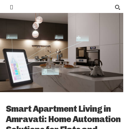
Smart Apartment Living in
Amravati: Home Automation