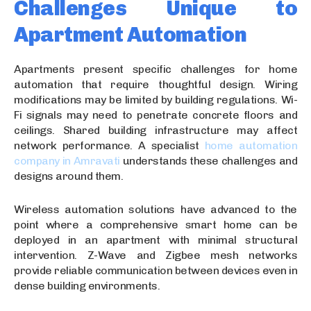
Challenges Unique to
Apartment Automation
Apartments present specific challenges for home
automation that require thoughtful design. Wiring
modifications may be limited by building regulations. Wi-
Fi signals may need to penetrate concrete floors and
ceilings. Shared building infrastructure may affect
network performance. A specialist
home automation
company in Amravati
understands these challenges and
designs around them.
Wireless automation solutions have advanced to the
point where a comprehensive smart home can be
deployed in an apartment with minimal structural
intervention. Z-Wave and Zigbee mesh networks
provide reliable communication between devices even in
dense building environments.