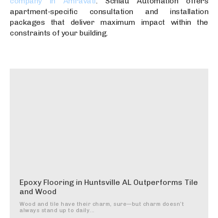
company in Amravati
. Schlau Automation offers
apartment-specific consultation and installation
packages that deliver maximum impact within the
constraints of your building.
Epoxy Flooring in Huntsville AL Outperforms Tile
and Wood
Wood and tile have their charm, sure—but charm doesn’t
always stand up to daily...