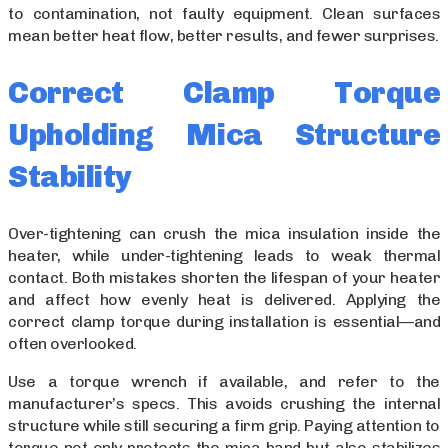
to contamination, not faulty equipment. Clean surfaces
mean better heat flow, better results, and fewer surprises.
Correct Clamp Torque
Upholding Mica Structure
Stability
Over-tightening can crush the mica insulation inside the
heater, while under-tightening leads to weak thermal
contact. Both mistakes shorten the lifespan of your heater
and affect how evenly heat is delivered. Applying the
correct clamp torque during installation is essential—and
often overlooked.
Use a torque wrench if available, and refer to the
manufacturer’s specs. This avoids crushing the internal
structure while still securing a firm grip. Paying attention to
torque not only protects the mica band but also stabilizes