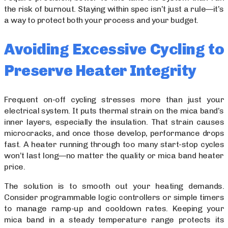
the risk of burnout. Staying within spec isn’t just a rule—it’s
a way to protect both your process and your budget.
Avoiding Excessive Cycling to
Preserve Heater Integrity
Frequent on-off cycling stresses more than just your
electrical system. It puts thermal strain on the mica band’s
inner layers, especially the insulation. That strain causes
microcracks, and once those develop, performance drops
fast. A heater running through too many start-stop cycles
won’t last long—no matter the quality or mica band heater
price.
The solution is to smooth out your heating demands.
Consider programmable logic controllers or simple timers
to manage ramp-up and cooldown rates. Keeping your
mica band in a steady temperature range protects its