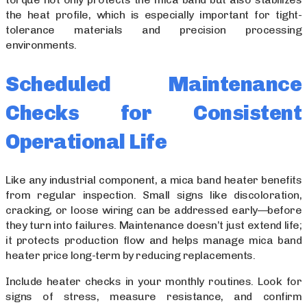
the heat profile, which is especially important for tight-
tolerance materials and precision processing
environments.
Scheduled Maintenance
Checks for Consistent
Operational Life
Like any industrial component, a mica band heater benefits
from regular inspection. Small signs like discoloration,
cracking, or loose wiring can be addressed early—before
they turn into failures. Maintenance doesn’t just extend life;
it protects production flow and helps manage mica band
heater price long-term by reducing replacements.
Include heater checks in your monthly routines. Look for
signs of stress, measure resistance, and confirm