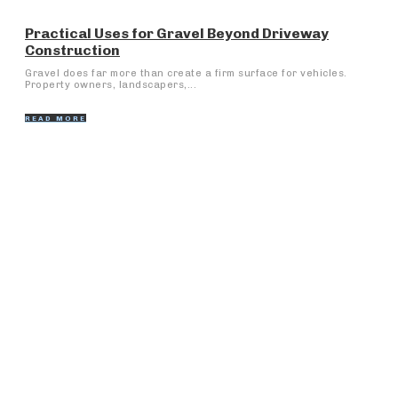
Practical Uses for Gravel Beyond Driveway
Construction
Gravel does far more than create a firm surface for vehicles.
Property owners, landscapers,...
READ MORE
Popular Articles
The Art of Wa sender: Perfecting Instant Connectivity
What Makes Personal Injury Cases in Huntsville
Different from Other Alabama Cities?
Understanding Data Engineering: A Spine of Data-
Driven Development