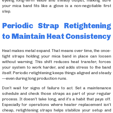
eyeing long-term value and steady output, making sure
your mica band fits like a glove is a non-negotiable first
step.
Periodic Strap Retightening
to Maintain Heat Consistency
Heat makes metal expand. That means over time, the once-
tight straps holding your mica band in place can loosen
without warning. This shift reduces heat transfer, forces
your system to work harder, and adds stress to the band
itself. Periodic retightening keeps things aligned and steady
—even during long production runs.
Don’t wait for signs of failure to act. Set a maintenance
schedule and check those straps as part of your regular
process. It doesn’t take long, and it’s a habit that pays off.
Especially for operations where heater replacement isn’t
cheap, retightening straps helps stabilize your setup and