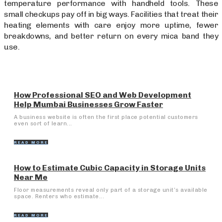
temperature performance with handheld tools. These
small checkups pay off in big ways. Facilities that treat their
heating elements with care enjoy more uptime, fewer
breakdowns, and better return on every mica band they
use.
How Professional SEO and Web Development
Help Mumbai Businesses Grow Faster
A business website is often the first place potential customers
even sort of learn...
READ MORE
How to Estimate Cubic Capacity in Storage Units
Near Me
Floor measurements reveal only part of a storage unit’s available
space. Renters who estimate...
READ MORE