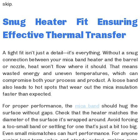
skip.
Snug Heater Fit Ensuring
Effective Thermal Transfer
A tight fit isn’t just a detail—it’s everything. Without a snug
connection between your mica band heater and the barrel
or nozzle, heat won’t flow where it should. That means
wasted energy and uneven temperatures, which can
compromise both your process and product. A loose band
also leads to hot spots that wear out the mica insulation
faster than expected.
For proper performance, the
mica band
should hug the
surface without gaps. Check that the heater matches the
diameter of the surface it’s wrapped around. Avoid forcing
a too-small band or settling for one that’s just a bit too big.
Even small mismatches can hurt performance. For anyone