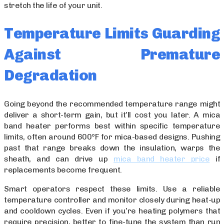
stretch the life of your unit.
Temperature Limits Guarding
Against Premature
Degradation
Going beyond the recommended temperature range might
deliver a short-term gain, but it’ll cost you later. A mica
band heater performs best within specific temperature
limits, often around 600°F for mica-based designs. Pushing
past that range breaks down the insulation, warps the
sheath, and can drive up
mica band heater price
if
replacements become frequent.
Smart operators respect these limits. Use a reliable
temperature controller and monitor closely during heat-up
and cooldown cycles. Even if you’re heating polymers that
require precision, better to fine-tune the system than run