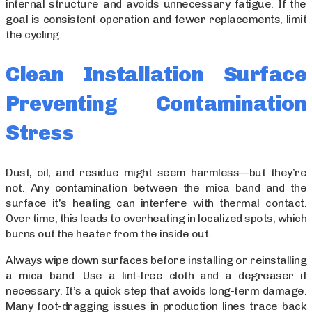
internal structure and avoids unnecessary fatigue. If the
goal is consistent operation and fewer replacements, limit
the cycling.
Clean Installation Surface
Preventing Contamination
Stress
Dust, oil, and residue might seem harmless—but they’re
not. Any contamination between the mica band and the
surface it’s heating can interfere with thermal contact.
Over time, this leads to overheating in localized spots, which
burns out the heater from the inside out.
Always wipe down surfaces before installing or reinstalling
a mica band. Use a lint-free cloth and a degreaser if
necessary. It’s a quick step that avoids long-term damage.
Many foot-dragging issues in production lines trace back