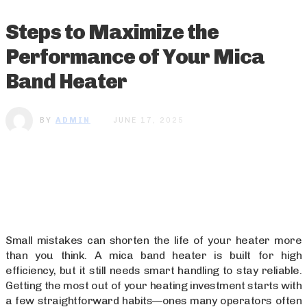
Steps to Maximize the
Performance of Your Mica
Band Heater
BY
ADMIN
JUNE 17, 2025
Small mistakes can shorten the life of your heater more
than you think. A mica band heater is built for high
efficiency, but it still needs smart handling to stay reliable.
Getting the most out of your heating investment starts with
a few straightforward habits—ones many operators often