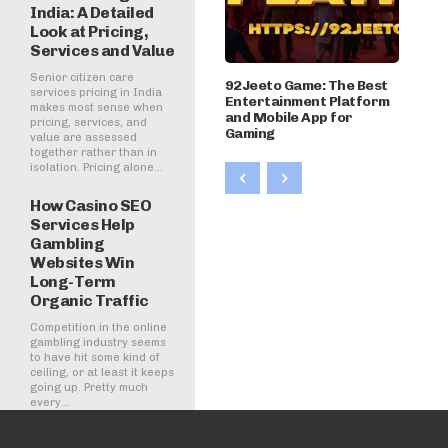
India: A Detailed
Look at Pricing,
Services and Value
Senior citizen care
92Jeeto Game: The Best
services pricing in India
Entertainment Platform
makes most sense when
and Mobile App for
pricing, services, and
Gaming
value are assessed
together rather than in
isolation. Pricing alone...
How Casino SEO
Services Help
Gambling
Websites Win
Long-Term
Organic Traffic
Competition in the online
gambling industry seems
to have hit some kind of
ceiling, or at least it keeps
going up. Pretty much
every...