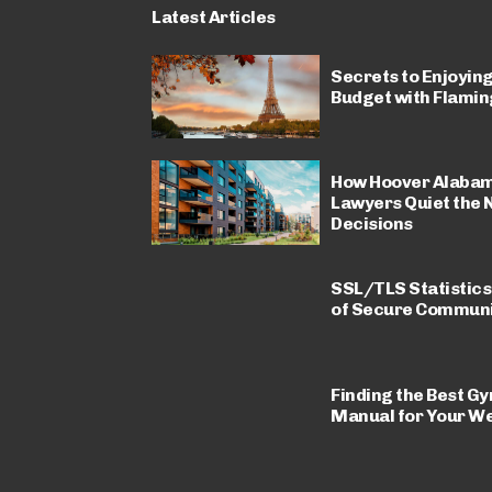
Latest Articles
Secrets to Enjoying
Budget with Flamin
How Hoover Alabam
Lawyers Quiet the 
Decisions
SSL/TLS Statistics
of Secure Communi
Finding the Best Gy
Manual for Your We