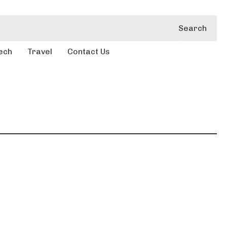
Search
ech
Travel
Contact Us