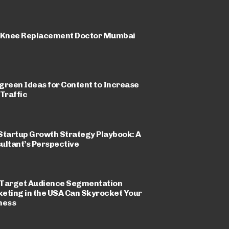
 Knee Replacement Doctor Mumbai
green Ideas for Content to Increase
 Traffic
Startup Growth Strategy Playbook: A
ultant’s Perspective
Target Audience Segmentation
eting in the USA Can Skyrocket Your
ness