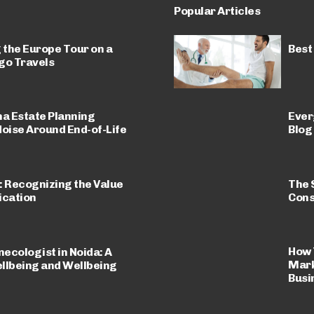
Popular Articles
 the Europe Tour on a
Best
go Travels
a Estate Planning
Ever
Noise Around End-of-Life
Blog
The 
: Recognizing the Value
Cons
cation
How 
necologist in Noida: A
Mark
llbeing and Wellbeing
Busi