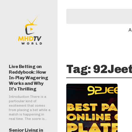
A
Tag:
92Jee
Live Betting on
Reddybook: How
In-Play Wagering
Works and Why
It’s Thrilling
Introduction There is a
particular kind of
excitement that comes
from placing a bet while a
match is happening in
real time. The score is...
Senior Living in