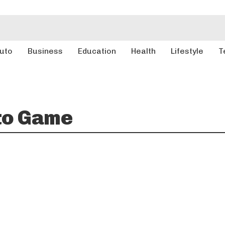
uto
Business
Education
Health
Lifestyle
T
to Game