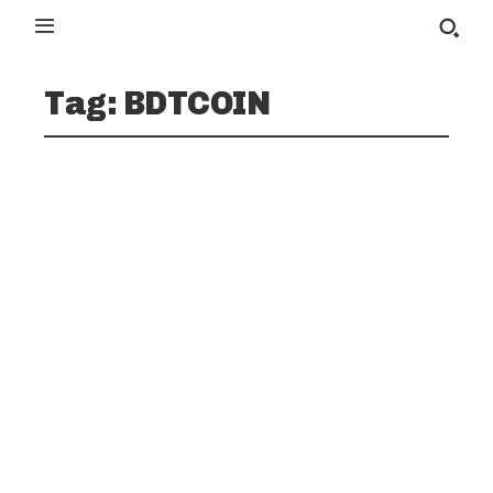
Tag:
BDTCOIN