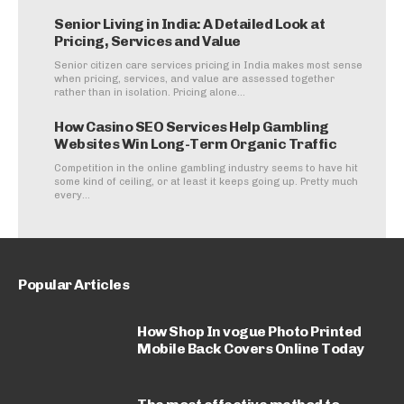
Senior Living in India: A Detailed Look at
Pricing, Services and Value
Senior citizen care services pricing in India makes most sense
when pricing, services, and value are assessed together
rather than in isolation. Pricing alone...
How Casino SEO Services Help Gambling
Websites Win Long-Term Organic Traffic
Competition in the online gambling industry seems to have hit
some kind of ceiling, or at least it keeps going up. Pretty much
every...
Popular Articles
How Shop In vogue Photo Printed
Mobile Back Covers Online Today