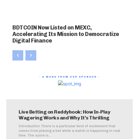
BDTCOIN Now Listed on MEXC,
Accelerating Its Mission to Democratize
Digital Finance
- A WORD FROM OUR SPONSOR -
Live Betting on Reddybook: How In-Play
Wagering Works and Why It’s Thrilling
Introduction There is a particular kind of excitement that
comes from placing a bet while a match is happening in real
time. The score is...