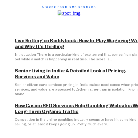
- A WORD FROM OUR SPONSOR -
Live Betting on Reddybook: How In-Play Wagering W
and Why It’s Thrilling
Introduction There is a particular kind of excitement that comes from pla
bet while a match is happening in real time. The score is...
Senior Living in India: A Detailed Look at Pricing,
Services and Value
Senior citizen care services pricing in India makes most sense when pric
services, and value are assessed together rather than in isolation. Prici
alone...
How Casino SEO Services Help Gambling Websites W
Long-Term Organic Traffic
Competition in the online gambling industry seems to have hit some kind 
ceiling, or at least it keeps going up. Pretty much every...