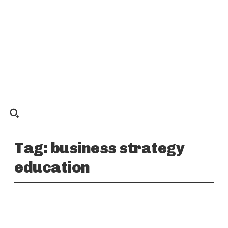
Tag:
business strategy
education