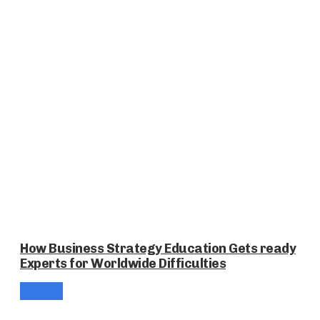
How Business Strategy Education Gets ready
Experts for Worldwide Difficulties