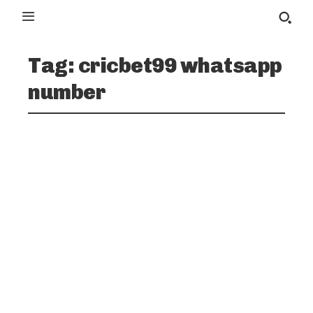
Tag:
cricbet99 whatsapp
number