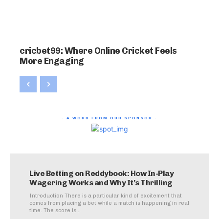
cricbet99: Where Online Cricket Feels
More Engaging
- A WORD FROM OUR SPONSOR -
Live Betting on Reddybook: How In-Play
Wagering Works and Why It’s Thrilling
Introduction There is a particular kind of excitement that
comes from placing a bet while a match is happening in real
time. The score is...