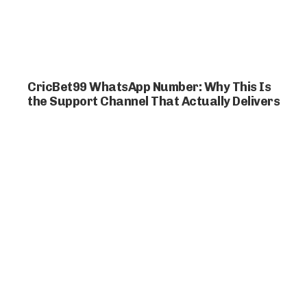
CricBet99 WhatsApp Number: Why This Is
the Support Channel That Actually Delivers