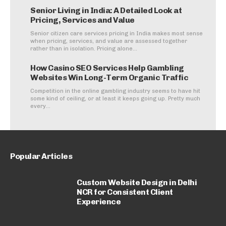
Senior Living in India: A Detailed Look at
Pricing, Services and Value
Senior citizen care services pricing in India makes most sense
when pricing, services, and value are assessed together
rather than in isolation. Pricing alone...
How Casino SEO Services Help Gambling
Websites Win Long-Term Organic Traffic
Competition in the online gambling industry seems to have hit
some kind of ceiling, or at least it keeps going up. Pretty much
every...
Popular Articles
Custom Website Design in Delhi
NCR for Consistent Client
Experience