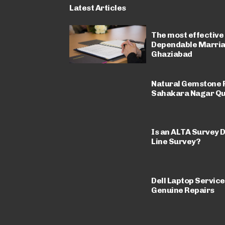
Latest Articles
The most effective
Dependable Marriag
Ghaziabad
Natural Gemstone R
Sahakara Nagar Qu
Is an ALTA Survey D
Line Survey?
Dell Laptop Service
Genuine Repairs