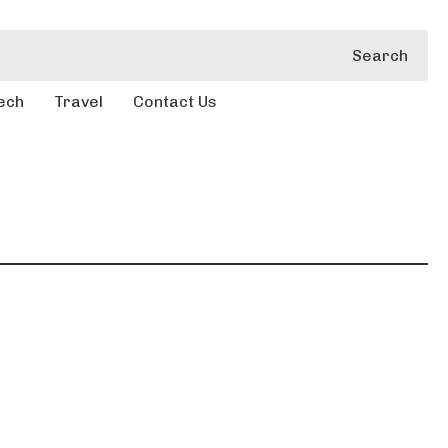
Search
ech
Travel
Contact Us