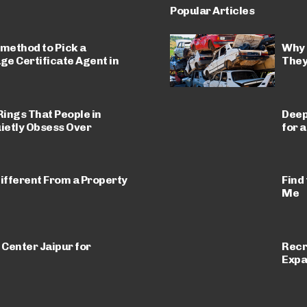
Popular Articles
 method to Pick a
Why 
e Certificate Agent in
They
ings That People in
Deep
ietly Obsess Over
for 
ifferent From a Property
Find
Me
 Center Jaipur for
Recr
Expa