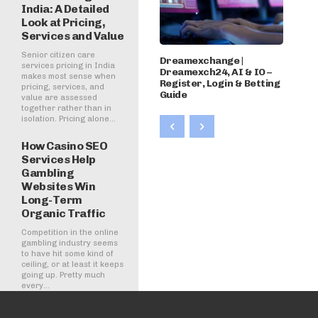
India: A Detailed
Look at Pricing,
Services and Value
Senior citizen care
Dreamexchange |
services pricing in India
Dreamexch24, AI & IO –
makes most sense when
Register, Login & Betting
pricing, services, and
Guide
value are assessed
together rather than in
isolation. Pricing alone...
How Casino SEO
Services Help
Gambling
Websites Win
Long-Term
Organic Traffic
Competition in the online
gambling industry seems
to have hit some kind of
ceiling, or at least it keeps
going up. Pretty much
every...