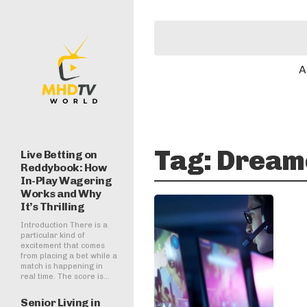
A
Tag:
Dreame
Live Betting on
Reddybook: How
In-Play Wagering
Works and Why
It’s Thrilling
Introduction There is a
particular kind of
excitement that comes
from placing a bet while a
match is happening in
real time. The score is...
Senior Living in