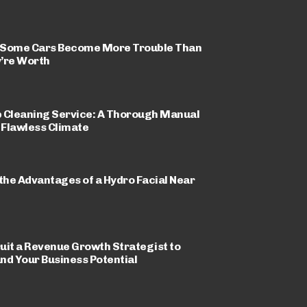
Some Cars Become More Trouble Than
’re Worth
 Cleaning Service: A Thorough Manual
a Flawless Climate
 the Advantages of a Hydro Facial Near
uit a Revenue Growth Strategist to
nd Your Business Potential