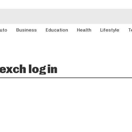
uto
Business
Education
Health
Lifestyle
T
xch login