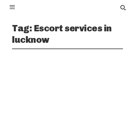
Tag:
Escort services in
lucknow