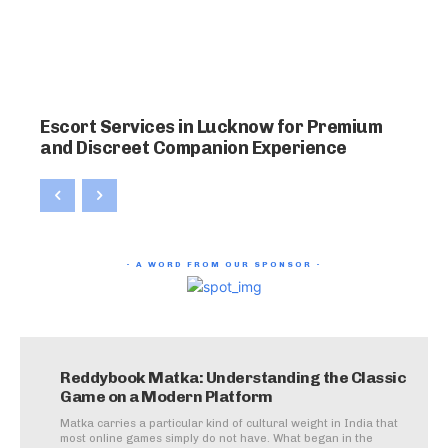
Escort Services in Lucknow for Premium
and Discreet Companion Experience
- A WORD FROM OUR SPONSOR -
Reddybook Matka: Understanding the Classic
Game on a Modern Platform
Matka carries a particular kind of cultural weight in India that
most online games simply do not have. What began in the