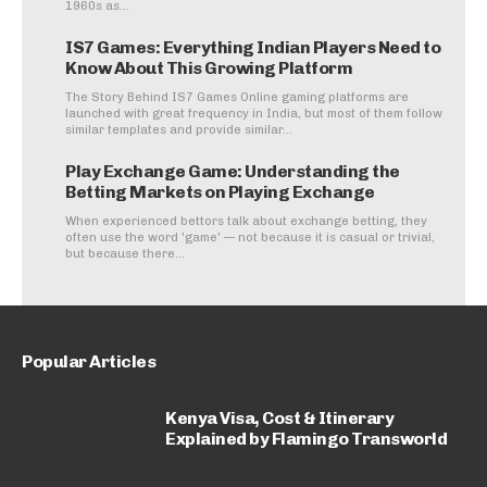
1960s as...
IS7 Games: Everything Indian Players Need to
Know About This Growing Platform
The Story Behind IS7 Games Online gaming platforms are
launched with great frequency in India, but most of them follow
similar templates and provide similar...
Play Exchange Game: Understanding the
Betting Markets on Playing Exchange
When experienced bettors talk about exchange betting, they
often use the word 'game' — not because it is casual or trivial,
but because there...
Popular Articles
Kenya Visa, Cost & Itinerary
Explained by Flamingo Transworld