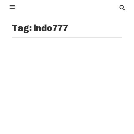
Tag:
indo777