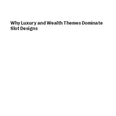
Why Luxury and Wealth Themes Dominate
Slot Designs