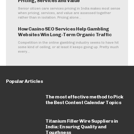
Pricing, Services and Value
Senior citizen care services pricing in India makes most sense
when pricing, services, and value are assessed together
rather than in isolation. Pricing alone...
How Casino SEO Services Help Gambling
Websites Win Long-Term Organic Traffic
Competition in the online gambling industry seems to have hit
some kind of ceiling, or at least it keeps going up. Pretty much
every...
Popular Articles
The most effective method to Pick
the Best Content Calendar Topics
Titanium Filler Wire Suppliers in
India: Ensuring Quality and
Toughness