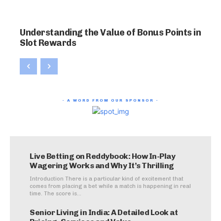
Understanding the Value of Bonus Points in
Slot Rewards
- A WORD FROM OUR SPONSOR -
Live Betting on Reddybook: How In-Play
Wagering Works and Why It’s Thrilling
Introduction There is a particular kind of excitement that
comes from placing a bet while a match is happening in real
time. The score is...
Senior Living in India: A Detailed Look at