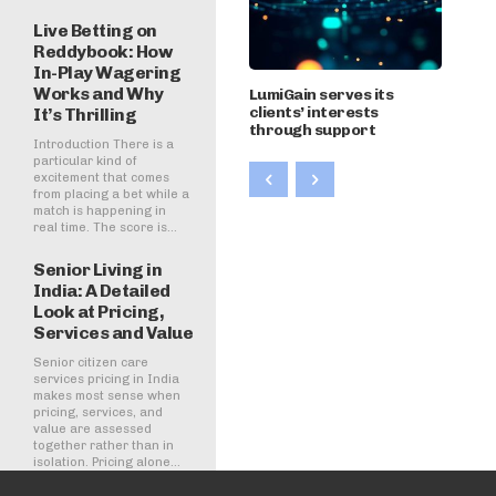
Live Betting on
Reddybook: How
In-Play Wagering
Works and Why
LumiGain serves its
clients’ interests
It’s Thrilling
through support
Introduction There is a
particular kind of
excitement that comes
from placing a bet while a
match is happening in
real time. The score is...
Senior Living in
India: A Detailed
Look at Pricing,
Services and Value
Senior citizen care
services pricing in India
makes most sense when
pricing, services, and
value are assessed
together rather than in
isolation. Pricing alone...