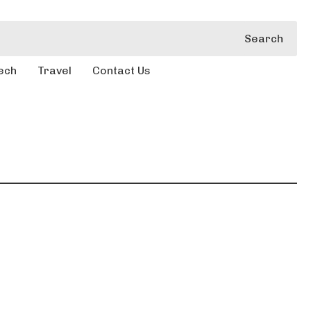
Search
ech
Travel
Contact Us