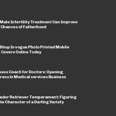
Male Infertility Treatment Can Improve
 Chances of Fatherhood
Shop In vogue Photo Printed Mobile
 Covers Online Today
ness Coach for Doctors: Opening
ress in Medical services Business
ador Retriever Temperament: Figuring
the Character of a Darling Variety