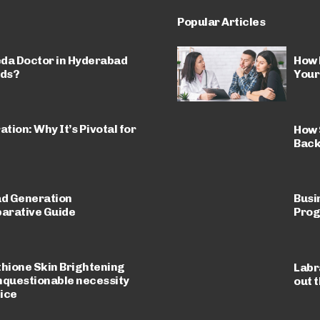
Popular Articles
da Doctor in Hyderabad
How 
eds?
Your
ion: Why It’s Pivotal for
How 
Back
ad Generation
Busi
arative Guide
Prog
thione Skin Brightening
Labr
nquestionable necessity
out 
tice