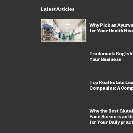
Latest Articles
Why Pick an Ayurve
for Your Health Ne
Trademark Registrat
Your Business
Top Real Estate Le
Companies: A Comp
Why the Best Gluta
Face Serum is an U
for Your Daily prac