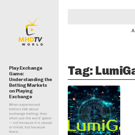
A
Tag:
LumiG
Play Exchange
Game:
Understanding the
Betting Markets
on Playing
Exchange
When experienced
bettors talk about
exchange betting, they
often use the word 'game'
— not because it is casual
or trivial, but because
there...