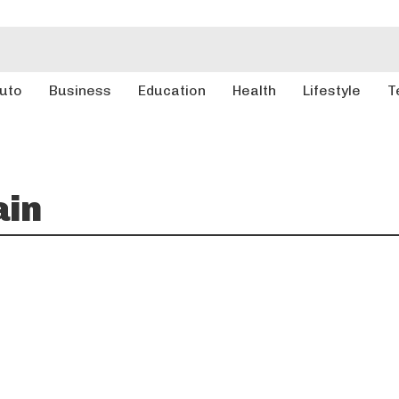
uto
Business
Education
Health
Lifestyle
T
ain