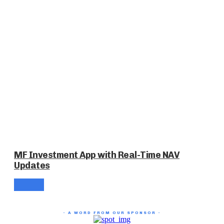
MF Investment App with Real-Time NAV
Updates
- A WORD FROM OUR SPONSOR -