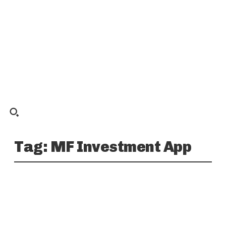
Tag:
MF Investment App