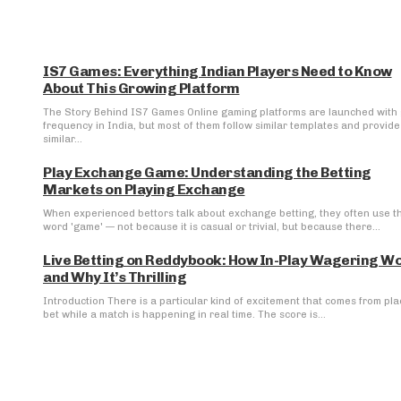
IS7 Games: Everything Indian Players Need to Know
About This Growing Platform
The Story Behind IS7 Games Online gaming platforms are launched with
frequency in India, but most of them follow similar templates and provide
similar...
Play Exchange Game: Understanding the Betting
Markets on Playing Exchange
When experienced bettors talk about exchange betting, they often use t
word 'game' — not because it is casual or trivial, but because there...
Live Betting on Reddybook: How In-Play Wagering W
and Why It’s Thrilling
Introduction There is a particular kind of excitement that comes from pla
bet while a match is happening in real time. The score is...