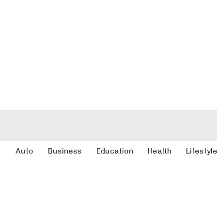
Auto
Business
Education
Health
Lifestyl