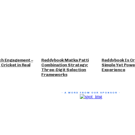
ch Engagement –
Reddybook Matka Patti
Reddybook Is Cr
 Cricket in Real
Combination Strategy:
Simple Yet Powe
Three-Digit Selection
Experience
Frameworks
- A WORD FROM OUR SPONSOR -