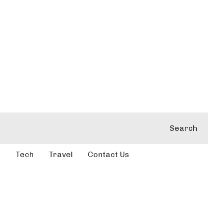
Search
e
Tech
Travel
Contact Us