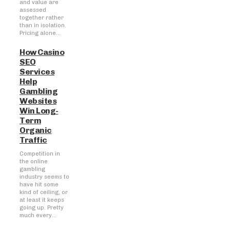
and value are
assessed
together rather
than in isolation.
Pricing alone...
How Casino
SEO
Services
Help
Gambling
Websites
Win Long-
Term
Organic
Traffic
Competition in
the online
gambling
industry seems to
have hit some
kind of ceiling, or
at least it keeps
going up. Pretty
much every...