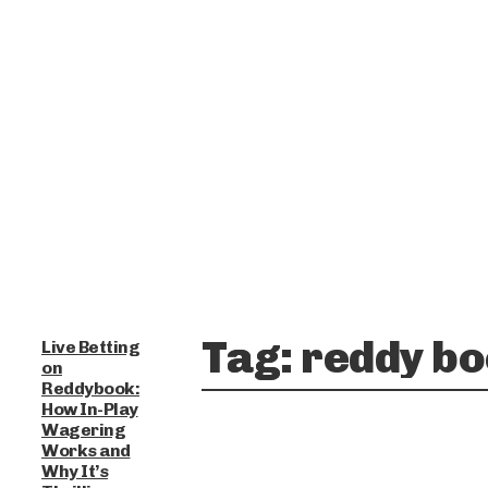
Tag:
reddy b
Live Betting
on
Reddybook:
How In-Play
Wagering
Works and
Why It’s