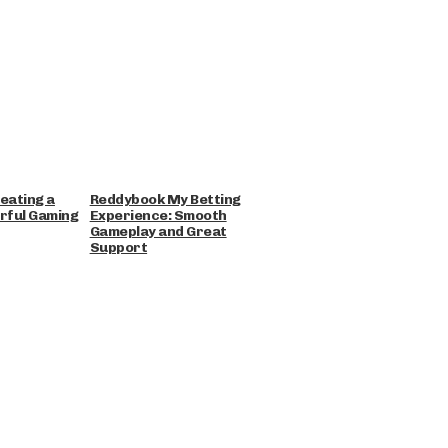
eating a
Reddybook My Betting
rful Gaming
Experience: Smooth
Gameplay and Great
Support