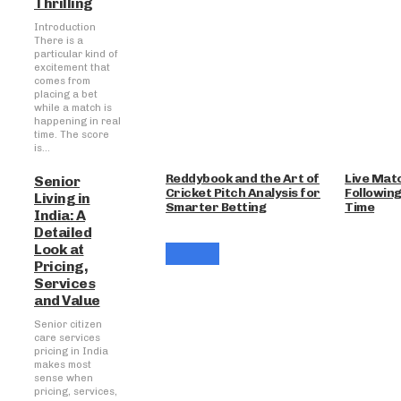
Thrilling
Introduction
There is a
particular kind of
excitement that
comes from
placing a bet
while a match is
happening in real
time. The score
is...
Reddybook and the Art of
Live Mat
Senior
Cricket Pitch Analysis for
Following
Living in
Smarter Betting
Time
India: A
Detailed
Look at
Pricing,
Services
and Value
Senior citizen
care services
pricing in India
makes most
sense when
pricing, services,