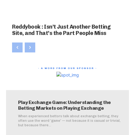
Reddybook : Isn’t Just Another Betting
Site, and That’s the Part People Miss
- A WORD FROM OUR SPONSOR -
Play Exchange Game: Understanding the
Betting Markets on Playing Exchange
When experienced bettors talk about exchange betting, they
often use the word 'game' — not because it is casual or trivial,
but because there...