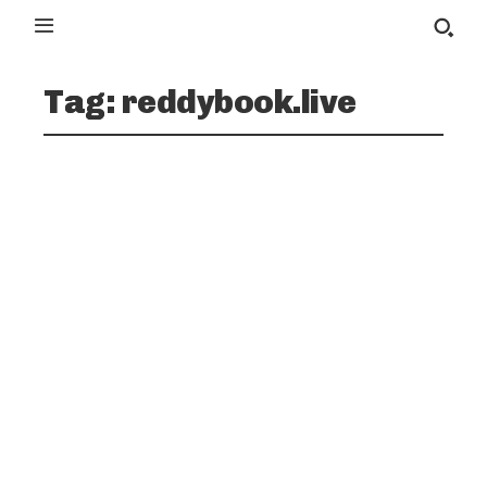
Tag:
reddybook.live