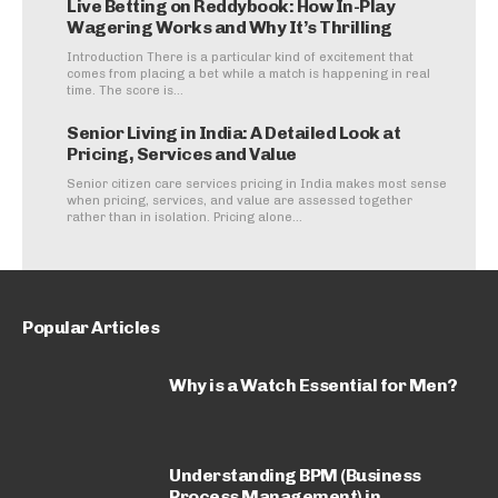
Live Betting on Reddybook: How In-Play
Wagering Works and Why It’s Thrilling
Introduction There is a particular kind of excitement that
comes from placing a bet while a match is happening in real
time. The score is...
Senior Living in India: A Detailed Look at
Pricing, Services and Value
Senior citizen care services pricing in India makes most sense
when pricing, services, and value are assessed together
rather than in isolation. Pricing alone...
Popular Articles
Why is a Watch Essential for Men?
Understanding BPM (Business
Process Management) in