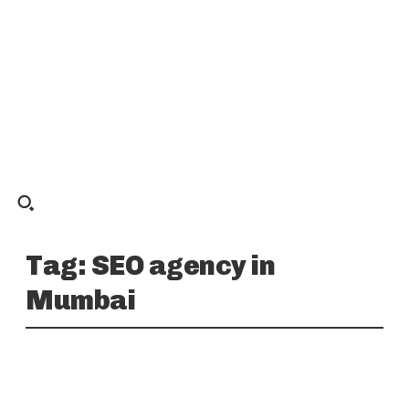
Tag:
SEO agency in
Mumbai