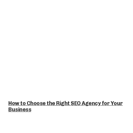
How to Choose the Right SEO Agency for Your
Business