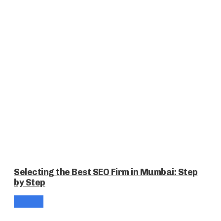
Selecting the Best SEO Firm in Mumbai: Step
by Step