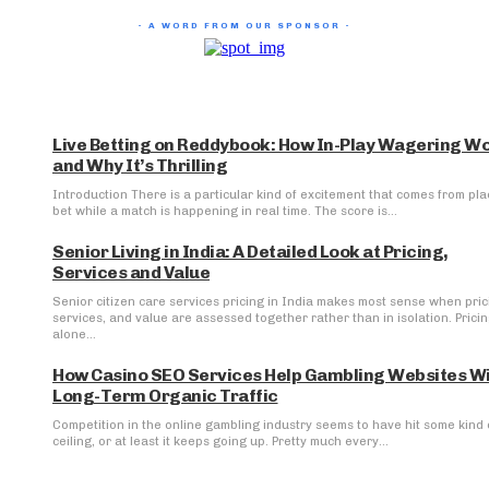
- A WORD FROM OUR SPONSOR -
Live Betting on Reddybook: How In-Play Wagering W
and Why It’s Thrilling
Introduction There is a particular kind of excitement that comes from pla
bet while a match is happening in real time. The score is...
Senior Living in India: A Detailed Look at Pricing,
Services and Value
Senior citizen care services pricing in India makes most sense when pric
services, and value are assessed together rather than in isolation. Prici
alone...
How Casino SEO Services Help Gambling Websites W
Long-Term Organic Traffic
Competition in the online gambling industry seems to have hit some kind 
ceiling, or at least it keeps going up. Pretty much every...