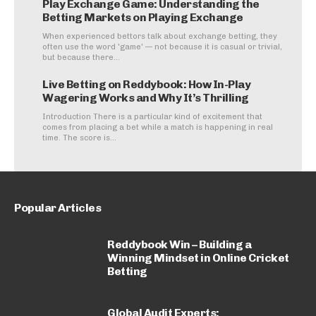
Play Exchange Game: Understanding the
Betting Markets on Playing Exchange
When experienced bettors talk about exchange betting, they
often use the word 'game' — not because it is casual or trivial,
but because there...
Live Betting on Reddybook: How In-Play
Wagering Works and Why It’s Thrilling
Introduction There is a particular kind of excitement that
comes from placing a bet while a match is happening in real
time. The score is...
Popular Articles
Reddybook Win – Building a
Winning Mindset in Online Cricket
Betting
Global Audit Experts: