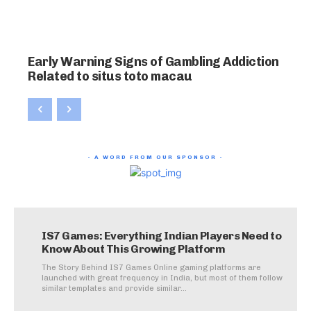
Early Warning Signs of Gambling Addiction
Related to situs toto macau
- A WORD FROM OUR SPONSOR -
IS7 Games: Everything Indian Players Need to
Know About This Growing Platform
The Story Behind IS7 Games Online gaming platforms are
launched with great frequency in India, but most of them follow
similar templates and provide similar...