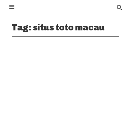
Tag:
situs toto macau