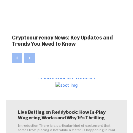
Cryptocurrency News: Key Updates and
Trends You Need to Know
- A WORD FROM OUR SPONSOR -
Live Betting on Reddybook: How In-Play
Wagering Works and Why It’s Thrilling
Introduction There is a particular kind of excitement that
comes from placing a bet while a match is happening in real