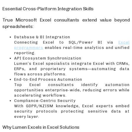
Essential Cross-Platform Integration Skills
True Microsoft Excel consultants extend value beyond
spreadsheets:
Database & BI Integration
Connecting Excel to SQL/Power BI via
Excel
programmers
enables real-time analytics and unified
reporting.
API Ecosystem Synchronization
Lumen’s Excel specialists integrate Excel with CRMs,
ERPs, and proprietary systems—automating data
flows across platforms.
End-to-End Process Automation
Top Excel consultants identify automation
opportunities enterprise-wide, reducing errors while
accelerating workflows.
Compliance-Centric Security
With GDPR/NZISM knowledge, Excel experts embed
security protocols protecting sensitive data at
every layer.
Why Lumen Excels in Excel Solutions