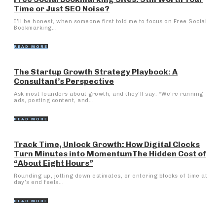
Time or Just SEO Noise?
I’ll be honest, when someone first told me to focus on Free Social
Bookmarking...
READ MORE
The Startup Growth Strategy Playbook: A
Consultant’s Perspective
Ask most founders about growth, and they’ll say: “We’re running
ads, posting content, and...
READ MORE
Track Time, Unlock Growth: How Digital Clocks
Turn Minutes into MomentumThe Hidden Cost of
“About Eight Hours”
Rounding up, jotting down estimates, or entering blocks of time at
day’s end feels...
READ MORE