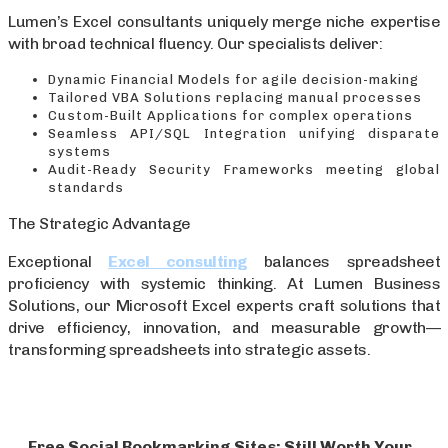
Lumen’s Excel consultants uniquely merge niche expertise
with broad technical fluency. Our specialists deliver:
Dynamic Financial Models for agile decision-making
Tailored VBA Solutions replacing manual processes
Custom-Built Applications for complex operations
Seamless API/SQL Integration unifying disparate
systems
Audit-Ready Security Frameworks meeting global
standards
The Strategic Advantage
Exceptional
Excel consulting
balances spreadsheet
proficiency with systemic thinking. At Lumen Business
Solutions, our Microsoft Excel experts craft solutions that
drive efficiency, innovation, and measurable growth—
transforming spreadsheets into strategic assets.
Free Social Bookmarking Sites: Still Worth Your