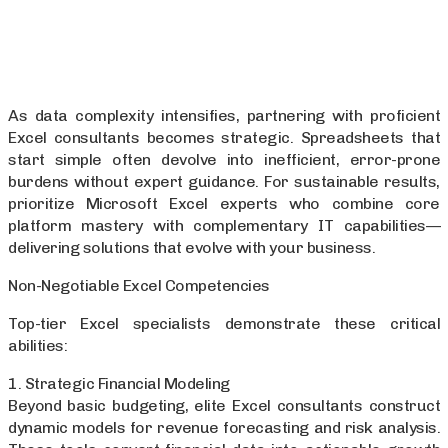
As data complexity intensifies, partnering with proficient
Excel consultants becomes strategic. Spreadsheets that
start simple often devolve into inefficient, error-prone
burdens without expert guidance. For sustainable results,
prioritize Microsoft Excel experts who combine core
platform mastery with complementary IT capabilities—
delivering solutions that evolve with your business.
Non-Negotiable Excel Competencies
Top-tier Excel specialists demonstrate these critical
abilities:
1. Strategic Financial Modeling
Beyond basic budgeting, elite Excel consultants construct
dynamic models for revenue forecasting and risk analysis.