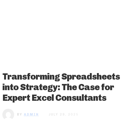
Transforming Spreadsheets
into Strategy: The Case for
Expert Excel Consultants
BY
ADMIN
JULY 29, 2025