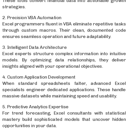
These tools convert financial data into actionable growth
strategies.
2. Precision VBA Automation
Excel programmers fluent in VBA eliminate repetitive tasks
through custom macros. Their clean, documented code
ensures seamless operation and future adaptability.
3. Intelligent Data Architecture
Excel experts structure complex information into intuitive
models. By optimizing data relationships, they deliver
insights aligned with your operational objectives.
4. Custom Application Development
When standard spreadsheets falter, advanced Excel
specialists engineer dedicated applications. These handle
massive datasets while maintaining speed and usability.
5. Predictive Analytics Expertise
For trend forecasting, Excel consultants with statistical
mastery build sophisticated models that uncover hidden
opportunities in your data.