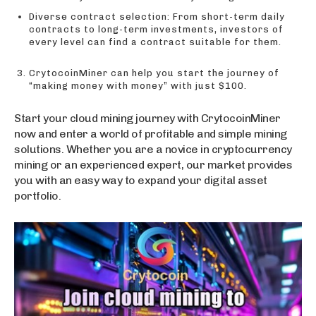
Diverse contract selection: From short-term daily
contracts to long-term investments, investors of
every level can find a contract suitable for them.
CrytocoinMiner can help you start the journey of
“making money with money” with just $100.
Start your cloud mining journey with CrytocoinMiner
now and enter a world of profitable and simple mining
solutions. Whether you are a novice in cryptocurrency
mining or an experienced expert, our market provides
you with an easy way to expand your digital asset
portfolio.