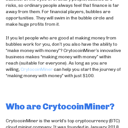
risks, so ordinary people always feel that finance is far
away from them. For financial players, bubbles are
opportunities. They will swim in the bubble circle and
make huge profits from it.
If you let people who are good at making money from
bubbles work for you, don’t you also have the ability to
“make money with money”? CrytocoinMiner’s innovative
business makes “making money with money” within
reach (suitable for everyone). As long as you are
willing,
CrytocoinMiner
can help you start the journey of
“making money with money” with just $100.
Who are CrytocoinMiner?
CrytocoinMiner is the world’s top cryptocurrency (BTC)
cloud mining company. It was founded in January 2018