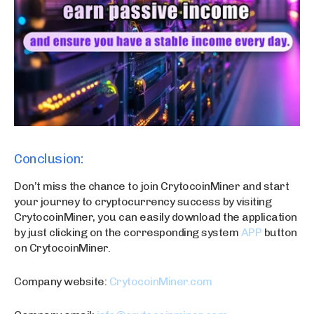
Conclusion:
Don’t miss the chance to join CrytocoinMiner and start
your journey to cryptocurrency success by visiting
CrytocoinMiner, you can easily download the application
by just clicking on the corresponding system
APP
button
on CrytocoinMiner.
Company website:
CrytocoinMiner.com