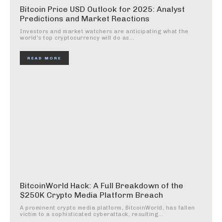
Bitcoin Price USD Outlook for 2025: Analyst
Predictions and Market Reactions
Investors and market watchers are anticipating what the
world's top cryptocurrency will do as...
READ MORE
BitcoinWorld Hack: A Full Breakdown of the
$250K Crypto Media Platform Breach
A prominent crypto media platform, BitcoinWorld, has fallen
victim to a sophisticated cyberattack, resulting...