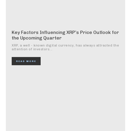
Key Factors Influencing XRP’s Price Outlook for
the Upcoming Quarter
XRP, a well - known digital currency, has always attracted the
attention of investors...
READ MORE