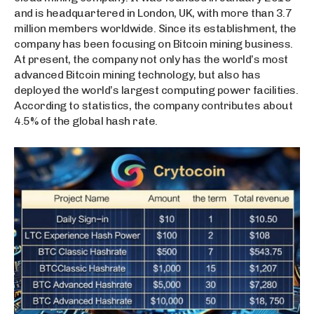
and is headquartered in London, UK, with more than 3.7
million members worldwide. Since its establishment, the
company has been focusing on Bitcoin mining business.
At present, the company not only has the world’s most
advanced Bitcoin mining technology, but also has
deployed the world’s largest computing power facilities.
According to statistics, the company contributes about
4.5% of the global hash rate.