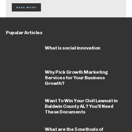
READ MORE
Popular Articles
What is social innovation
Why Pick Growth Marketing
Services for Your Business
Growth?
Want To Win Your Civil Lawsuit in
Baldwin County AL? You’ll Need
These Documents
What are the 5 methods of