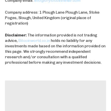
Company email:
info@crytocoinminer.com
Company address: 1 Plough Lane Plough Lane, Stoke
Poges, Slough, United Kingdom (original place of
registration)
Disclaimer:
The information provided is not trading
advice,
Bitcoinworld.co.in
holds no liability for any
investments made based on the information provided on
this page. We strongly recommend independent
research and/or consultation with a qualified
professional before making any investment decisions.