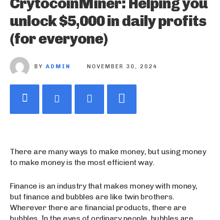
CrytocoinMiner: Helping you
unlock $5,000 in daily profits
(for everyone)
BY
ADMIN
NOVEMBER 30, 2024
There are many ways to make money, but using money
to make money is the most efficient way.
Finance is an industry that makes money with money,
but finance and bubbles are like twin brothers.
Wherever there are financial products, there are
bubbles. In the eyes of ordinary people, bubbles are