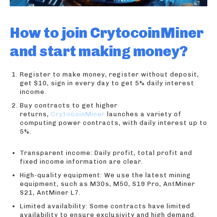
How to join CrytocoinMiner
and start making money?
Register to make money, register without deposit,
get $10, sign in every day to get 5% daily interest
income.
Buy contracts to get higher
returns,
CrytocoinMiner
launches a variety of
computing power contracts, with daily interest up to
5%.
Transparent income: Daily profit, total profit and
fixed income information are clear.
High-quality equipment: We use the latest mining
equipment, such as M30s, M50, S19 Pro, AntMiner
S21, AntMiner L7.
Limited availability: Some contracts have limited
availability to ensure exclusivity and high demand.