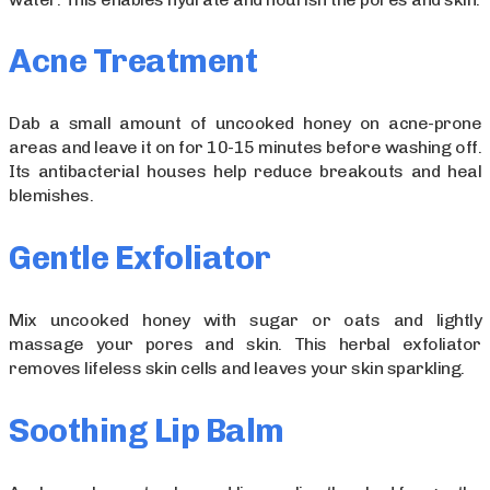
Acne Treatment
Dab a small amount of uncooked honey on acne-prone
areas and leave it on for 10-15 minutes before washing off.
Its antibacterial houses help reduce breakouts and heal
blemishes.
Gentle Exfoliator
Mix uncooked honey with sugar or oats and lightly
massage your pores and skin. This herbal exfoliator
removes lifeless skin cells and leaves your skin sparkling.
Soothing Lip Balm