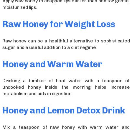
Apply raw honey to chapped lips earlier than bed for gentle,
moisturized lips.
Raw Honey for Weight Loss
Raw honey can be a healthful alternative to sophisticated
sugar and a useful addition to a diet regime.
Honey and Warm Water
Drinking a tumbler of heat water with a teaspoon of
uncooked honey inside the morning helps increase
metabolism and aids in digestion.
Honey and Lemon Detox Drink
Mix a teaspoon of raw honey with warm water and