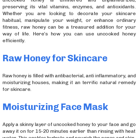
preserving its vital vitamins, enzymes, and antioxidants.
Whether you are looking to decorate your skincare
habitual, manipulate your weight, or enhance ordinary
fitness, raw honey can be a treasured addition for your
way of life. Here’s how you can use uncooked honey
efficiently.
Raw Honey for Skincare
Raw honey is filled with antibacterial, anti inflammatory, and
moisturizing houses, making it an terrific natural remedy
for skincare.
Moisturizing Face Mask
Apply a skinny layer of uncooked honey to your face and go
away it on for 15-20 minutes earlier than rinsing with heat
water. This enables hydrate and nourish the pores and skin.