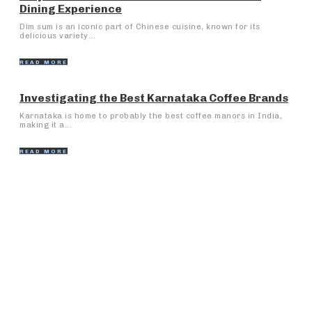
Dining Experience
Dim sum is an iconic part of Chinese cuisine, known for its
delicious variety...
READ MORE
Investigating the Best Karnataka Coffee Brands
Karnataka is home to probably the best coffee manors in India,
making it a...
READ MORE
Popular Articles
Bike Rentals Manali: Investigate the Slopes on Two
Wheels
Late-night scrolling, bad lighting, and why comfort
suddenly matters more