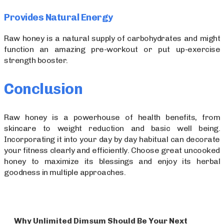
Provides Natural Energy
Raw honey is a natural supply of carbohydrates and might
function an amazing pre-workout or put up-exercise
strength booster.
Conclusion
Raw honey is a powerhouse of health benefits, from
skincare to weight reduction and basic well being.
Incorporating it into your day by day habitual can decorate
your fitness clearly and efficiently. Choose great uncooked
honey to maximize its blessings and enjoy its herbal
goodness in multiple approaches.
Why Unlimited Dimsum Should Be Your Next