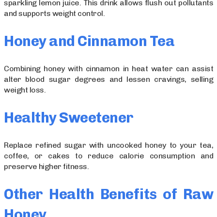
sparkling lemon juice. This drink allows flush out pollutants
and supports weight control.
Honey and Cinnamon Tea
Combining honey with cinnamon in heat water can assist
alter blood sugar degrees and lessen cravings, selling
weight loss.
Healthy Sweetener
Replace refined sugar with uncooked honey to your tea,
coffee, or cakes to reduce calorie consumption and
preserve higher fitness.
Other Health Benefits of Raw
Honey