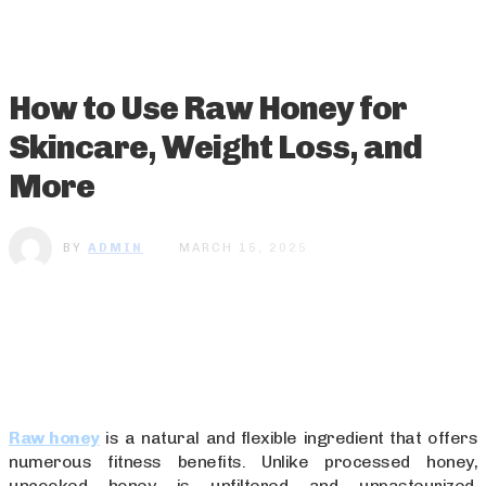
How to Use Raw Honey for
Skincare, Weight Loss, and
More
BY
ADMIN
MARCH 15, 2025
Raw honey
is a natural and flexible ingredient that offers
numerous fitness benefits. Unlike processed honey,
uncooked honey is unfiltered and unpasteurized,