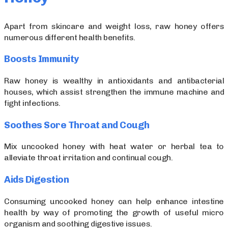
Apart from skincare and weight loss, raw honey offers
numerous different health benefits.
Boosts Immunity
Raw honey is wealthy in antioxidants and antibacterial
houses, which assist strengthen the immune machine and
fight infections.
Soothes Sore Throat and Cough
Mix uncooked honey with heat water or herbal tea to
alleviate throat irritation and continual cough.
Aids Digestion
Consuming uncooked honey can help enhance intestine
health by way of promoting the growth of useful micro
organism and soothing digestive issues.