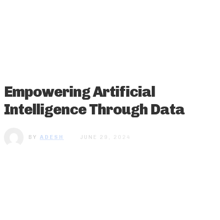
Empowering Artificial
Intelligence Through Data
BY
ADESH
JUNE 29, 2024