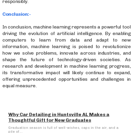
responsibly.
Conclusion:-
In conclusion, machine learning represents a powerful tool
driving the evolution of artificial intelligence. By enabling
computers to learn from data and adapt to new
information, machine learning is poised to revolutionize
how we solve problems, innovate across industries, and
shape the future of technology-driven societies. As
research and development in machine learning progress,
its transformative impact will likely continue to expand,
offering unprecedented opportunities and challenges in
equal measure.
Why Car Detailing in Huntsville AL Makes a
Thoughtful Gift for New Graduates
Graduation season is full of well-wishes, caps in the air, and a
pile of...