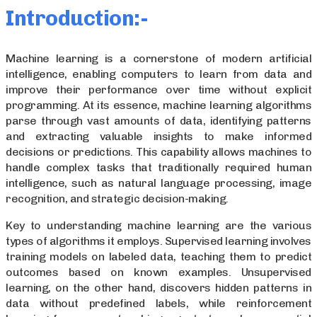
Introduction:-
Machine learning is a cornerstone of modern artificial
intelligence, enabling computers to learn from data and
improve their performance over time without explicit
programming. At its essence, machine learning algorithms
parse through vast amounts of data, identifying patterns
and extracting valuable insights to make informed
decisions or predictions. This capability allows machines to
handle complex tasks that traditionally required human
intelligence, such as natural language processing, image
recognition, and strategic decision-making.
Key to understanding machine learning are the various
types of algorithms it employs. Supervised learning involves
training models on labeled data, teaching them to predict
outcomes based on known examples. Unsupervised
learning, on the other hand, discovers hidden patterns in
data without predefined labels, while reinforcement