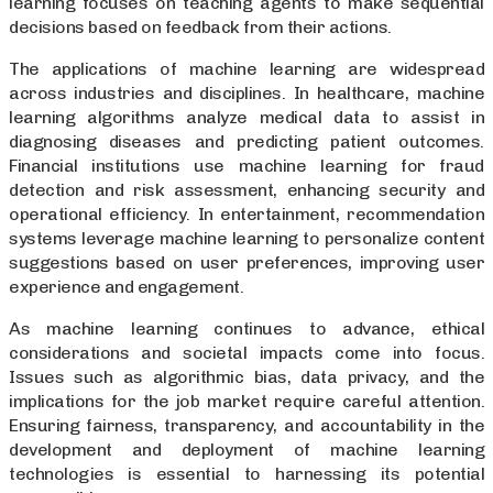
learning focuses on teaching agents to make sequential
decisions based on feedback from their actions.
The applications of machine learning are widespread
across industries and disciplines. In healthcare, machine
learning algorithms analyze medical data to assist in
diagnosing diseases and predicting patient outcomes.
Financial institutions use machine learning for fraud
detection and risk assessment, enhancing security and
operational efficiency. In entertainment, recommendation
systems leverage machine learning to personalize content
suggestions based on user preferences, improving user
experience and engagement.
As machine learning continues to advance, ethical
considerations and societal impacts come into focus.
Issues such as algorithmic bias, data privacy, and the
implications for the job market require careful attention.
Ensuring fairness, transparency, and accountability in the
development and deployment of machine learning
technologies is essential to harnessing its potential