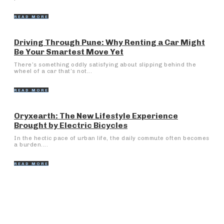
READ MORE
Driving Through Pune: Why Renting a Car Might
Be Your Smartest Move Yet
There’s something oddly satisfying about slipping behind the
wheel of a car that’s not...
READ MORE
Oryxearth: The New Lifestyle Experience
Brought by Electric Bicycles
In the hectic pace of urban life, the daily commute often becomes
a burden....
READ MORE
Popular Articles