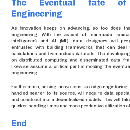
The Eventual fate of
Engineering
As innovation keeps on advancing, so too does the
engineering. With the ascent of man-made reasonin
intelligence) and AI (ML), data designers will pro
entrusted with building frameworks that can deal 
calculations and tremendous datasets. The developing
on distributed computing and disseminated data fr
likewise assume a critical part in molding the eventua
engineering.
Furthermore, arising innovations like edge registering,
handled nearer to its source, will require data special
and construct more decentralized models. This will tak
quicker handling times and more productive utilization o
End