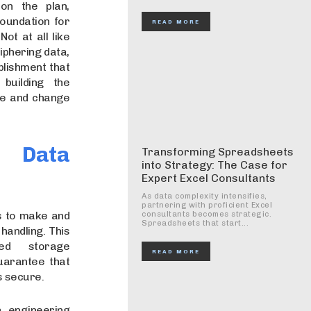
 on the plan,
oundation for
READ MORE
ot at all like
iphering data,
blishment that
building the
ee and change
 Data
Transforming Spreadsheets
into Strategy: The Case for
Expert Excel Consultants
As data complexity intensifies,
partnering with proficient Excel
is to make and
consultants becomes strategic.
Spreadsheets that start...
handling. This
ted storage
READ MORE
uarantee that
is secure.
 engineering