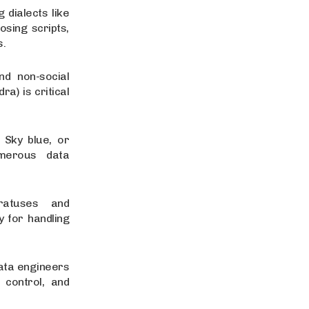
 dialects like
sing scripts,
s.
nd non-social
a) is critical
 Sky blue, or
umerous data
ratuses and
y for handling
Data engineers
 control, and