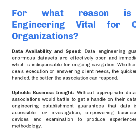
For what reason is
Engineering Vital for C
Organizations?
Data Availability and Speed:
Data engineering gua
enormous datasets are effectively open and immedia
which is indispensable for ongoing navigation. Whether 
deals execution or answering client needs, the quicke
handled, the better the association can respond.
Upholds Business Insight:
Without appropriate data
associations would battle to get a handle on their data
engineering establishment guarantees that data 
accessible for investigation, empowering busine
devices and examination to produce experience
methodology.