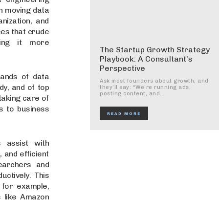
th moving data
nization, and
ees that crude
king it more
The Startup Growth Strategy
Playbook: A Consultant’s
Perspective
ands of data
Ask most founders about growth, and
dy, and of top
they’ll say: “We’re running ads,
posting content, and...
taking care of
s to business
READ MORE
 assist with
 and efficient
earchers and
uctively. This
 for example,
s like Amazon