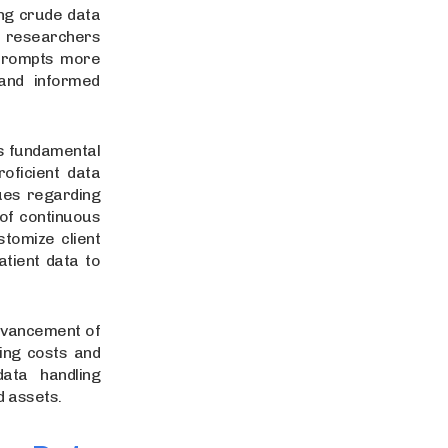
ng crude data
a researchers
 prompts more
and informed
s fundamental
oficient data
ues regarding
of continuous
stomize client
atient data to
dvancement of
ling costs and
data handling
d assets.