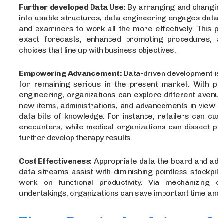
Further developed Data Use:
By arranging and changi
into usable structures, data engineering engages dat
and examiners to work all the more effectively. This
exact forecasts, enhanced promoting procedures, 
choices that line up with business objectives.
Empowering Advancement:
Data-driven development i
for remaining serious in the present market. With pr
engineering, organizations can explore different aven
new items, administrations, and advancements in view 
data bits of knowledge. For instance, retailers can cu
encounters, while medical organizations can dissect p
further develop therapy results.
Cost Effectiveness:
Appropriate data the board and a
data streams assist with diminishing pointless stockpi
work on functional productivity. Via mechanizing 
undertakings, organizations can save important time an