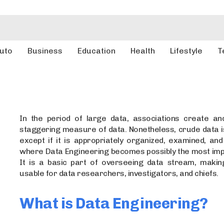
uto
Business
Education
Health
Lifestyle
T
In the period of large data, associations create an
staggering measure of data. Nonetheless, crude data i
except if it is appropriately organized, examined, and
where Data Engineering becomes possibly the most impo
It is a basic part of overseeing data stream, makin
usable for data researchers, investigators, and chiefs.
What is Data Engineering?