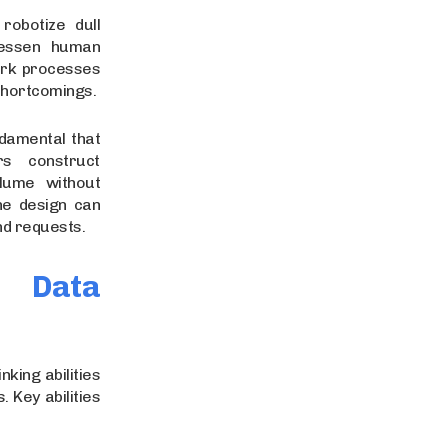
obotize dull
lessen human
ork processes
 shortcomings.
ndamental that
s construct
lume without
he design can
and requests.
r Data
nking abilities
 Key abilities