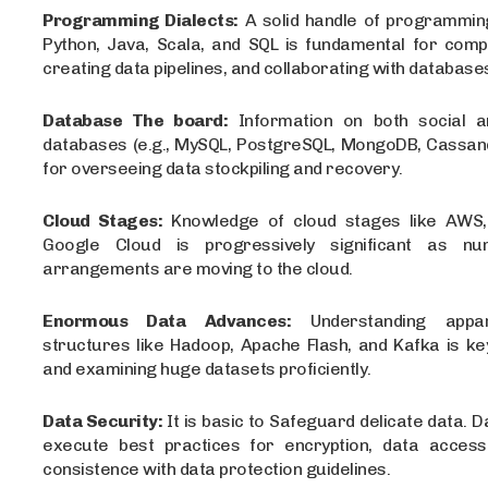
Programming Dialects:
A solid handle of programming
Python, Java, Scala, and SQL is fundamental for compo
creating data pipelines, and collaborating with database
Database The board:
Information on both social a
databases (e.g., MySQL, PostgreSQL, MongoDB, Cassandr
for overseeing data stockpiling and recovery.
Cloud Stages:
Knowledge of cloud stages like AWS,
Google Cloud is progressively significant as n
arrangements are moving to the cloud.
Enormous Data Advances:
Understanding appa
structures like Hadoop, Apache Flash, and Kafka is ke
and examining huge datasets proficiently.
Data Security:
It is basic to Safeguard delicate data. 
execute best practices for encryption, data access
consistence with data protection guidelines.