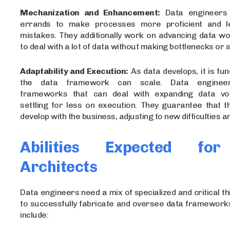
Mechanization and Enhancement:
Data engineers r
errands to make processes more proficient and 
mistakes. They additionally work on advancing data w
to deal with a lot of data without making bottlenecks or
Adaptability and Execution:
As data develops, it is fu
the data framework can scale. Data engineer
frameworks that can deal with expanding data vo
settling for less on execution. They guarantee that t
develop with the business, adjusting to new difficulties 
Abilities Expected fo
Architects
Data engineers need a mix of specialized and critical thi
to successfully fabricate and oversee data frameworks.
include: