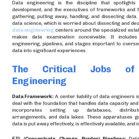
Data engineering is the discipline that spotlights
development, and the executives of frameworks and f
gathering, putting away, handling, and dissecting data. N
data science, which is worried about dissecting and dec
data engineering
centers around the specialized esta
makes data examination conceivable. It includes 
engineering, pipelines, and stages important to overs
data into significant experiences.
The Critical Jobs of
Engineering
Data Framework:
A center liability of data engineers 
deal with the foundation that handles data capacity and 
incorporates setting up databases, distribu
arrangements, and data lakes. These apparatuses g
data is put away effectively, is effectively available, and 
ETL (Concentrate, Change, Burden) Pipelines:
Data