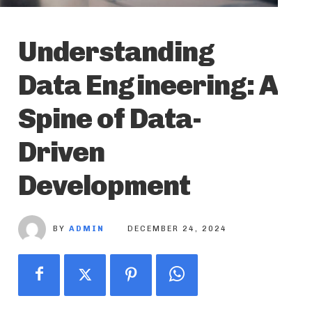
Understanding
Data Engineering: A
Spine of Data-
Driven
Development
BY
ADMIN
DECEMBER 24, 2024