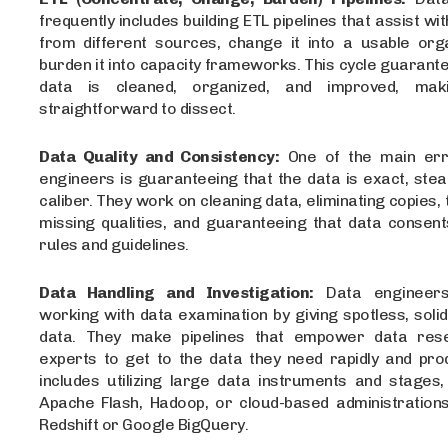
frequently includes building ETL pipelines that assist wi
from different sources, change it into a usable orga
burden it into capacity frameworks. This cycle guarant
data is cleaned, organized, and improved, ma
straightforward to dissect.
Data Quality and Consistency:
One of the main err
engineers is guaranteeing that the data is exact, stea
caliber. They work on cleaning data, eliminating copies, 
missing qualities, and guaranteeing that data consent
rules and guidelines.
Data Handling and Investigation:
Data engineers
working with data examination by giving spotless, solid,
data. They make pipelines that empower data res
experts to get to the data they need rapidly and prod
includes utilizing large data instruments and stages,
Apache Flash, Hadoop, or cloud-based administration
Redshift or Google BigQuery.