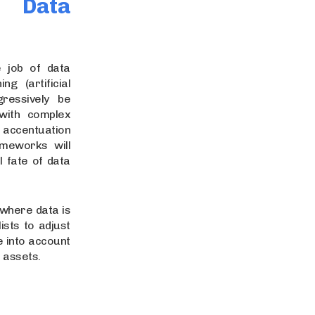
 Data
 job of data
g (artificial
gressively be
with complex
 accentuation
ameworks will
l fate of data
 where data is
ists to adjust
e into account
f assets.