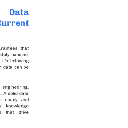
 Data
urrent
rantees that
tely handled,
it’s following
r data can be
 engineering,
. A solid data
is ready and
ss knowledge
s that drive