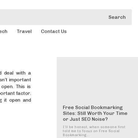
Search
ech
Travel
Contact Us
d deal with a
sn’t important
 open. This is
rtant factor.
g it open and
Free Social Bookmarking
Sites: Still Worth Your Time
or Just SEO Noise?
I’ll be honest, when someone first
told me to focus on Free Social
Bookmarking...