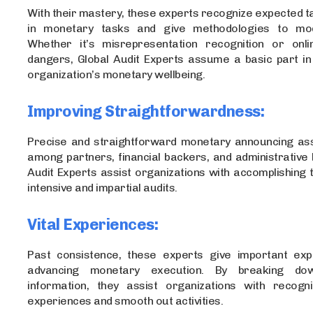
With their mastery, these experts recognize expected 
in monetary tasks and give methodologies to mo
Whether it’s misrepresentation recognition or onli
dangers, Global Audit Experts assume a basic part in
organization’s monetary wellbeing.
Improving Straightforwardness:
Precise and straightforward monetary announcing as
among partners, financial backers, and administrative 
Audit Experts assist organizations with accomplishing t
intensive and impartial audits.
Vital Experiences:
Past consistence, these experts give important exp
advancing monetary execution. By breaking do
information, they assist organizations with recogni
experiences and smooth out activities.