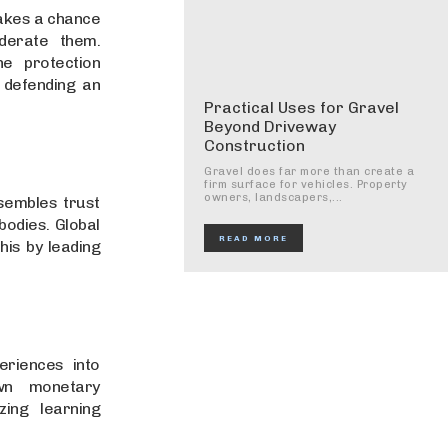
takes a chance
derate them.
ne protection
 defending an
Practical Uses for Gravel
Beyond Driveway
Construction
Gravel does far more than create a
firm surface for vehicles. Property
owners, landscapers,...
sembles trust
bodies. Global
READ MORE
his by leading
eriences into
wn monetary
zing learning