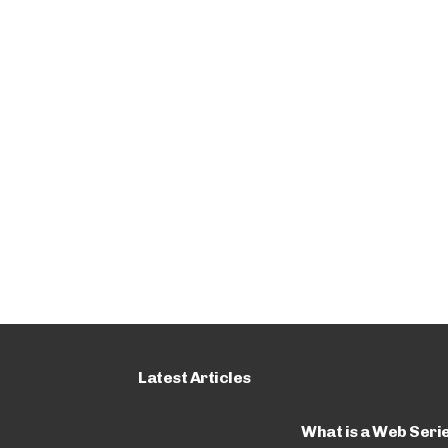
Latest Articles
What is a Web Seri