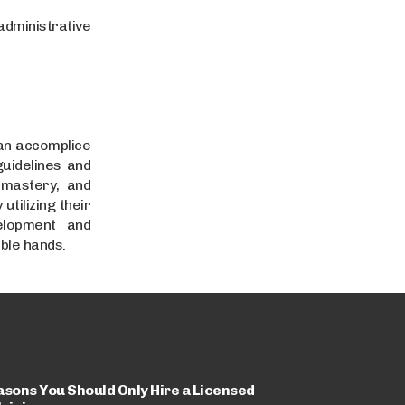
dministrative
 an accomplice
guidelines and
 mastery, and
utilizing their
elopment and
ble hands.
asons You Should Only Hire a Licensed