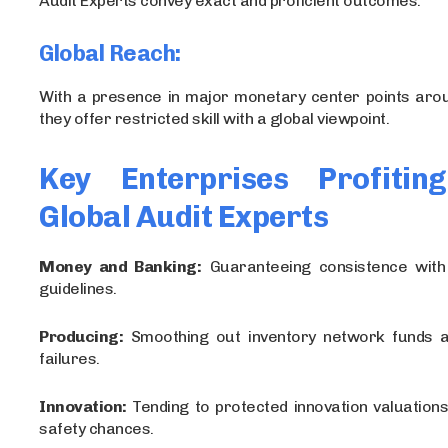
Audit Experts convey exact and proficient outcomes.
Global Reach:
With a presence in major monetary center points arou
they offer restricted skill with a global viewpoint.
Key Enterprises Profitin
Global Audit Experts
Money and Banking:
Guaranteeing consistence with
guidelines.
Producing:
Smoothing out inventory network funds an
failures.
Innovation:
Tending to protected innovation valuation
safety chances.