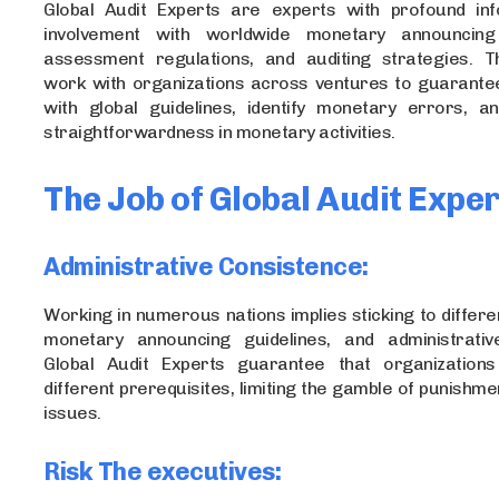
Global Audit Experts are experts with profound in
involvement with worldwide monetary announcin
assessment regulations, and auditing strategies. 
work with organizations across ventures to guarante
with global guidelines, identify monetary errors, 
straightforwardness in monetary activities.
The Job of Global Audit Expe
Administrative Consistence:
Working in numerous nations implies sticking to differe
monetary announcing guidelines, and administrativ
Global Audit Experts guarantee that organization
different prerequisites, limiting the gamble of punishme
issues.
Risk The executives: