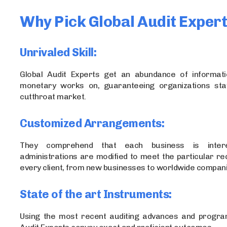
Why Pick Global Audit Exper
Unrivaled Skill:
Global Audit Experts get an abundance of informat
monetary works on, guaranteeing organizations sta
cutthroat market.
Customized Arrangements:
They comprehend that each business is intere
administrations are modified to meet the particular r
every client, from new businesses to worldwide compani
State of the art Instruments:
Using the most recent auditing advances and progra