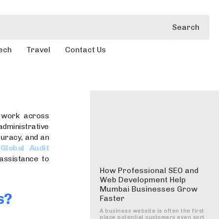
Search
ech
Travel
Contact Us
s work across
ministrative
ccuracy, and an
e
Global Audit
assistance to
How Professional SEO and
Web Development Help
Mumbai Businesses Grow
s?
Faster
A business website is often the first
place potential customers even sort