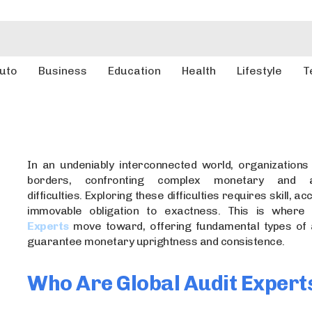
uto
Business
Education
Health
Lifestyle
T
In an undeniably interconnected world, organization
borders, confronting complex monetary and ad
difficulties. Exploring these difficulties requires skill, a
immovable obligation to exactness. This is wher
Experts
move toward, offering fundamental types of 
guarantee monetary uprightness and consistence.
Who Are Global Audit Expert