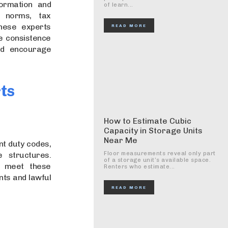
formation and
of learn...
g norms, tax
These experts
READ MORE
e consistence
and encourage
rts
How to Estimate Cubic
Capacity in Storage Units
Near Me
nt duty codes,
e structures.
Floor measurements reveal only part
of a storage unit’s available space.
s meet these
Renters who estimate...
nts and lawful
READ MORE