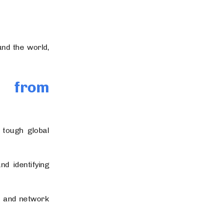
nd the world,
g from
 tough global
d identifying
s and network