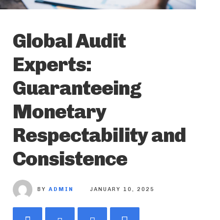
Global Audit
Experts:
Guaranteeing
Monetary
Respectability and
Consistence
BY
ADMIN
JANUARY 10, 2025