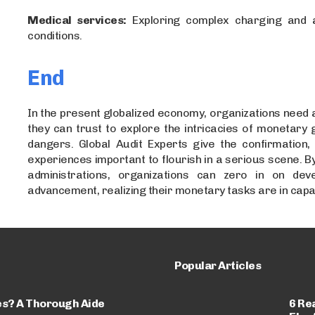
Medical services:
Exploring complex charging and a
conditions.
End
In the present globalized economy, organizations need
they can trust to explore the intricacies of monetary 
dangers. Global Audit Experts give the confirmation,
experiences important to flourish in a serious scene. By 
administrations, organizations can zero in on dev
advancement, realizing their monetary tasks are in capa
Popular Articles
es? A Thorough Aide
6 Re