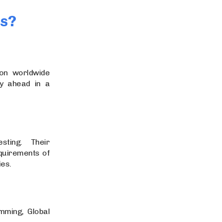
ts?
ion worldwide
y ahead in a
sting. Their
equirements of
es.
mming, Global