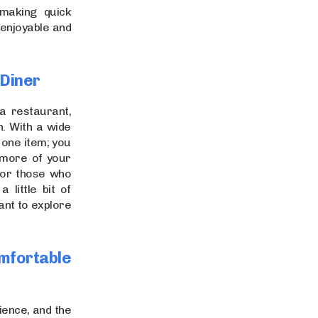
making quick
 enjoyable and
 Diner
a restaurant,
n. With a wide
t one item; you
 more of your
 for those who
 little bit of
ant to explore
mfortable
ience, and the