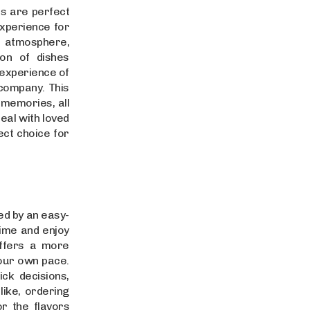
es are perfect
experience for
 atmosphere,
on of dishes
d experience of
 company. This
 memories, all
meal with loved
ect choice for
ed by an easy-
time and enjoy
offers a more
our own pace.
k decisions,
ike, ordering
or the flavors