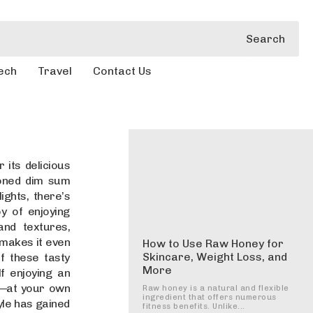
Search
ech
Travel
Contact Us
 its delicious
soned dim sum
ights, there’s
y of enjoying
and textures,
 makes it even
How to Use Raw Honey for
Skincare, Weight Loss, and
f these tasty
More
f enjoying an
e—at your own
Raw honey is a natural and flexible
ingredient that offers numerous
yle has gained
fitness benefits. Unlike...