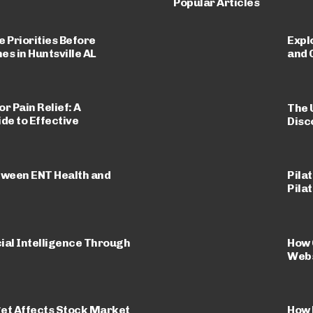
Popular Articles
 Priorities Before
Expl
 in Huntsville AL
and 
r Pain Relief: A
The 
e to Effective
Disc
tween ENT Health and
Pila
Pila
ial Intelligence Through
How 
Webs
et Affects Stock Market
How 