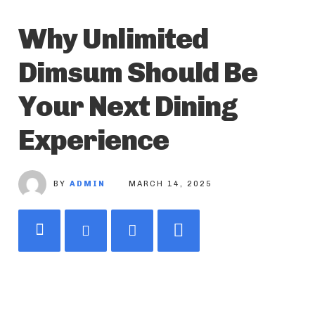
Why Unlimited
Dimsum Should Be
Your Next Dining
Experience
BY
ADMIN
MARCH 14, 2025