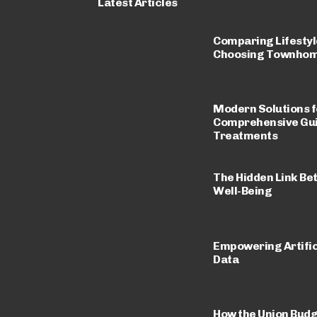
Latest Articles
Comparing Lifestyle
Choosing Townhomes
Modern Solutions fo
Comprehensive Guid
Treatments
The Hidden Link Be
Well-Being
Empowering Artific
Data
How the Union Budg