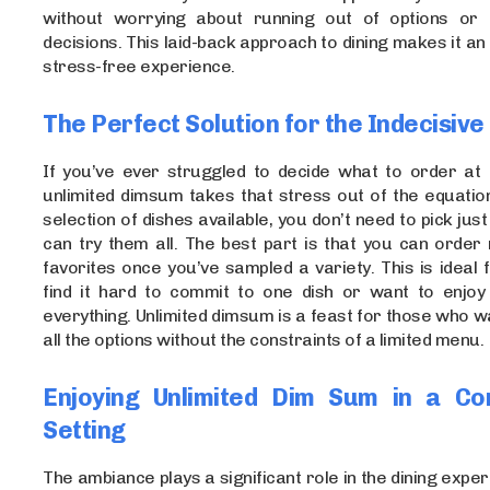
without worrying about running out of options or 
decisions. This laid-back approach to dining makes it an
stress-free experience.
The Perfect Solution for the Indecisive
If you’ve ever struggled to decide what to order at 
unlimited dimsum takes that stress out of the equatio
selection of dishes available, you don’t need to pick jus
can try them all. The best part is that you can order
favorites once you’ve sampled a variety. This is ideal
find it hard to commit to one dish or want to enjoy a
everything. Unlimited dimsum is a feast for those who w
all the options without the constraints of a limited menu.
Enjoying Unlimited Dim Sum in a Co
Setting
The ambiance plays a significant role in the dining exper