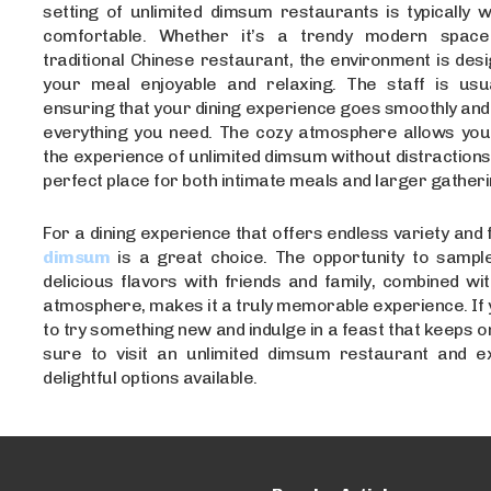
setting of unlimited dimsum restaurants is typically 
comfortable. Whether it’s a trendy modern spa
traditional Chinese restaurant, the environment is de
your meal enjoyable and relaxing. The staff is usual
ensuring that your dining experience goes smoothly and
everything you need. The cozy atmosphere allows you t
the experience of unlimited dimsum without distractions,
perfect place for both intimate meals and larger gatheri
For a dining experience that offers endless variety and 
dimsum
is a great choice. The opportunity to sample
delicious flavors with friends and family, combined wi
atmosphere, makes it a truly memorable experience. If 
to try something new and indulge in a feast that keeps o
sure to visit an unlimited dimsum restaurant and ex
delightful options available.