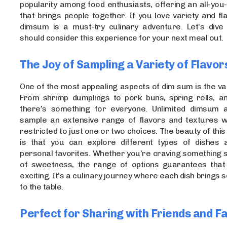
popularity among food enthusiasts, offering an all-you
that brings people together. If you love variety and fla
dimsum is a must-try culinary adventure. Let’s dive
should consider this experience for your next meal out.
The Joy of Sampling a Variety of Flavor
One of the most appealing aspects of dim sum is the vari
From shrimp dumplings to pork buns, spring rolls, and
there’s something for everyone. Unlimited dimsum 
sample an extensive range of flavors and textures wi
restricted to just one or two choices. The beauty of this 
is that you can explore different types of dishes 
personal favorites. Whether you’re craving something s
of sweetness, the range of options guarantees that 
exciting. It’s a culinary journey where each dish brings
to the table.
Perfect for Sharing with Friends and F