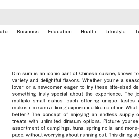
uto
Business
Education
Health
Lifestyle
T
Dim sum is an iconic part of Chinese cuisine, known for
variety and delightful flavors. Whether you’re a sea
lover or a newcomer eager to try these bite-sized del
something truly special about the experience. The jo
multiple small dishes, each offering unique tastes 
makes dim sum a dining experience like no other. What
better? The concept of enjoying an endless supply o
treats with unlimited dimsum options. Picture yoursel
assortment of dumplings, buns, spring rolls, and mor
pace, without worrying about running out. This dining st