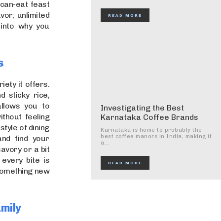
-can-eat feast
vor, unlimited
READ MORE
 into why you
s
ety it offers.
 sticky rice,
allows you to
Investigating the Best
thout feeling
Karnataka Coffee Brands
style of dining
Karnataka is home to probably the
best coffee manors in India, making it
and find your
a...
avory or a bit
every bite is
READ MORE
 something new
amily