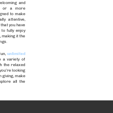
welcoming and
ce or a more
signed to make
ly attentive,
 that you have
o fully enjoy
 making it the
ngs.
fun,
unlimited
 a variety of
th the relaxed
you’re looking
n giving, make
plore all the