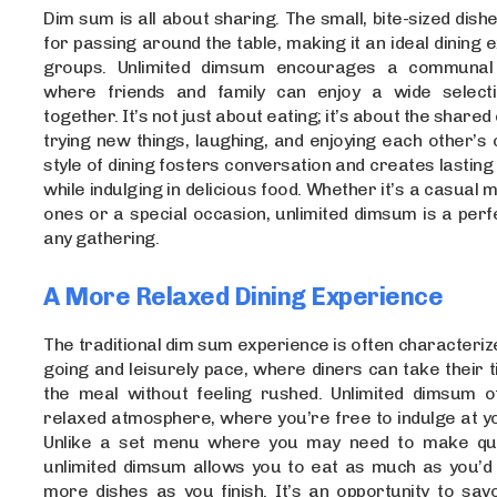
Dim sum is all about sharing. The small, bite-sized dish
for passing around the table, making it an ideal dining 
groups. Unlimited dimsum encourages a communal
where friends and family can enjoy a wide selecti
together. It’s not just about eating; it’s about the share
trying new things, laughing, and enjoying each other’s
style of dining fosters conversation and creates lasting
while indulging in delicious food. Whether it’s a casual 
ones or a special occasion, unlimited dimsum is a perf
any gathering.
A More Relaxed Dining Experience
The traditional dim sum experience is often characteriz
going and leisurely pace, where diners can take their 
the meal without feeling rushed. Unlimited dimsum 
relaxed atmosphere, where you’re free to indulge at y
Unlike a set menu where you may need to make quic
unlimited dimsum allows you to eat as much as you’d l
more dishes as you finish. It’s an opportunity to sav