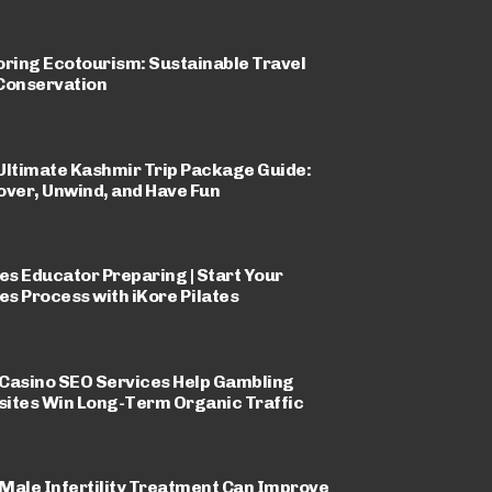
oring Ecotourism: Sustainable Travel
Conservation
Ultimate Kashmir Trip Package Guide:
over, Unwind, and Have Fun
tes Educator Preparing | Start Your
tes Process with iKore Pilates
Casino SEO Services Help Gambling
ites Win Long-Term Organic Traffic
Male Infertility Treatment Can Improve