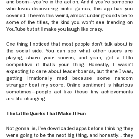
and boom—you’re in the action. And if you’re someone
who loves discovering niche games, this app has you
covered. There’s this weird, almost underground vibe to
some of the titles, the kind you won’t see trending on
YouTube but still make you laugh like crazy.
One thing I noticed that most people don’t talk about is
the social side. You can see what other users are
playing, share your scores, and yeah, get a little
competitive if that’s your thing. Honestly, I wasn’t
expecting to care about leaderboards, but there I was,
getting irrationally mad because some random
stranger beat my score. Online sentiment is hilarious
sometimes—people act like these tiny achievements
are life-changing.
The Little Quirks That Make It Fun
Not gonna lie, I’ve downloaded apps before thinking they
were going to be the next big thing, and honestly… they