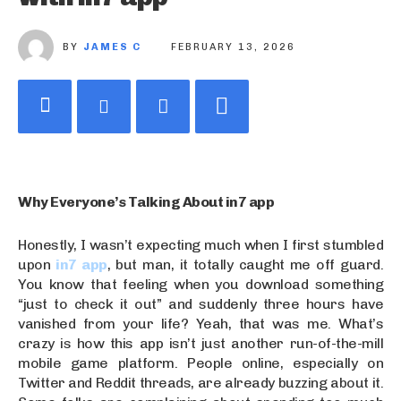
BY
JAMES C
FEBRUARY 13, 2026
Why Everyone’s Talking About in7 app
Honestly, I wasn’t expecting much when I first stumbled
upon
in7 app
, but man, it totally caught me off guard.
You know that feeling when you download something
“just to check it out” and suddenly three hours have
vanished from your life? Yeah, that was me. What’s
crazy is how this app isn’t just another run-of-the-mill
mobile game platform. People online, especially on
Twitter and Reddit threads, are already buzzing about it.