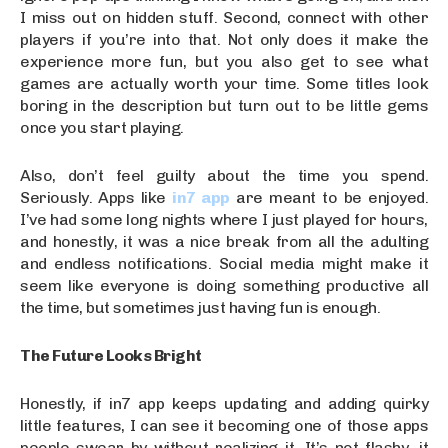
I miss out on hidden stuff. Second, connect with other
players if you’re into that. Not only does it make the
experience more fun, but you also get to see what
games are actually worth your time. Some titles look
boring in the description but turn out to be little gems
once you start playing.
Also, don’t feel guilty about the time you spend.
Seriously. Apps like
in7 app
are meant to be enjoyed.
I’ve had some long nights where I just played for hours,
and honestly, it was a nice break from all the adulting
and endless notifications. Social media might make it
seem like everyone is doing something productive all
the time, but sometimes just having fun is enough.
The Future Looks Bright
Honestly, if in7 app keeps updating and adding quirky
little features, I can see it becoming one of those apps
people swear by without realizing it. It’s not flashy, it