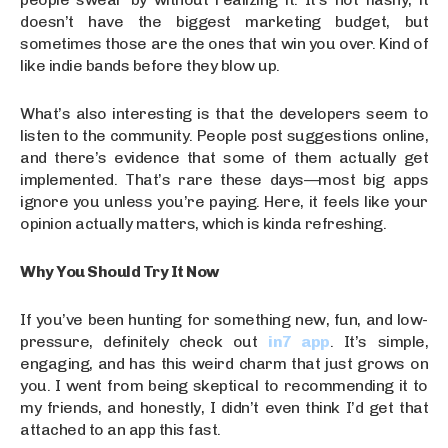
doesn’t have the biggest marketing budget, but
sometimes those are the ones that win you over. Kind of
like indie bands before they blow up.
What’s also interesting is that the developers seem to
listen to the community. People post suggestions online,
and there’s evidence that some of them actually get
implemented. That’s rare these days—most big apps
ignore you unless you’re paying. Here, it feels like your
opinion actually matters, which is kinda refreshing.
Why You Should Try It Now
If you’ve been hunting for something new, fun, and low-
pressure, definitely check out
in7 app
. It’s simple,
engaging, and has this weird charm that just grows on
you. I went from being skeptical to recommending it to
my friends, and honestly, I didn’t even think I’d get that
attached to an app this fast.