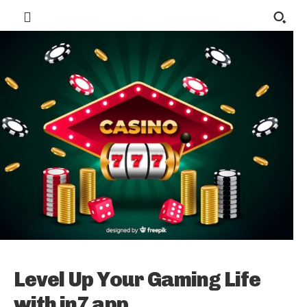
Level Up Your Gaming Life
with in7 app