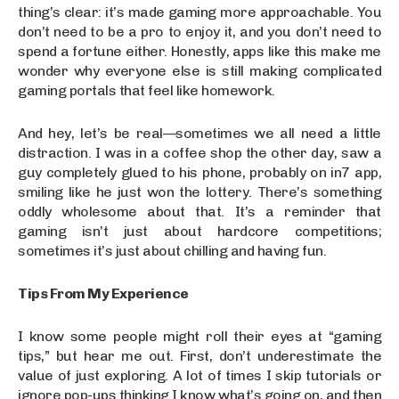
thing’s clear: it’s made gaming more approachable. You
don’t need to be a pro to enjoy it, and you don’t need to
spend a fortune either. Honestly, apps like this make me
wonder why everyone else is still making complicated
gaming portals that feel like homework.
And hey, let’s be real—sometimes we all need a little
distraction. I was in a coffee shop the other day, saw a
guy completely glued to his phone, probably on in7 app,
smiling like he just won the lottery. There’s something
oddly wholesome about that. It’s a reminder that
gaming isn’t just about hardcore competitions;
sometimes it’s just about chilling and having fun.
Tips From My Experience
I know some people might roll their eyes at “gaming
tips,” but hear me out. First, don’t underestimate the
value of just exploring. A lot of times I skip tutorials or
ignore pop-ups thinking I know what’s going on, and then