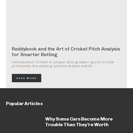
Reddybook and the Art of Cricket Pitch Analysis
for Smarter Betting
Introduction Cricket is unique among major sports in how
profoundly the playing surface shapes match...
READ MORE
Popular Articles
Why Some Cars Become More
Trouble Than They’re Worth