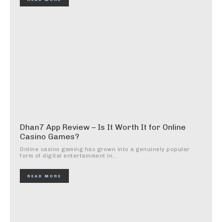
Dhan7 App Review – Is It Worth It for Online
Casino Games?
Online casino gaming has grown into a genuinely popular
form of digital entertainment in...
READ MORE