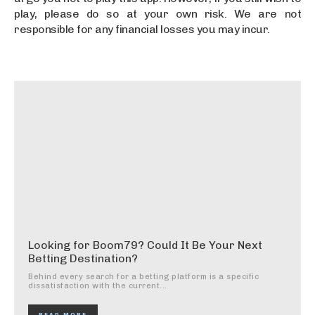
play, please do so at your own risk. We are not
responsible for any financial losses you may incur.
Looking for Boom79? Could It Be Your Next
Betting Destination?
Behind every search for a betting platform is a specific
dissatisfaction with the current...
READ MORE