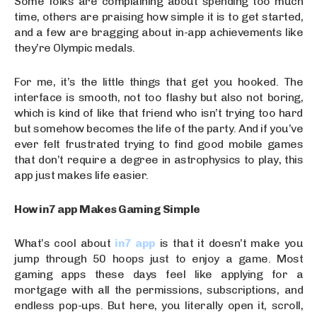
Some folks are complaining about spending too much
time, others are praising how simple it is to get started,
and a few are bragging about in-app achievements like
they’re Olympic medals.
For me, it’s the little things that get you hooked. The
interface is smooth, not too flashy but also not boring,
which is kind of like that friend who isn’t trying too hard
but somehow becomes the life of the party. And if you’ve
ever felt frustrated trying to find good mobile games
that don’t require a degree in astrophysics to play, this
app just makes life easier.
How in7 app Makes Gaming Simple
What’s cool about
in7 app
is that it doesn’t make you
jump through 50 hoops just to enjoy a game. Most
gaming apps these days feel like applying for a
mortgage with all the permissions, subscriptions, and
endless pop-ups. But here, you literally open it, scroll,