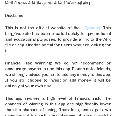
किसी भी प्रकार के वित्तीय नुकसान के लिए जिम्मेदार नहीं होंगे।
Disclaimer
This is not the official website of the
in7games
. This
blog/website has been created solely for promotional
and educational purposes, to provide a link to the APK
file or registration portal for users who are looking for
it.
Financial Risk Warning: We do not recommend or
encourage anyone to use this app. Please note, friends,
we strongly advise you not to add any money to this app.
If you still choose to invest or add money, it will be
entirely at your own risk.
This app involves a high level of financial risk. The
chances of winning in this app are significantly lower
than the chances of losing. Therefore, once again, we
urge you not to play this app. However, if you still wish to