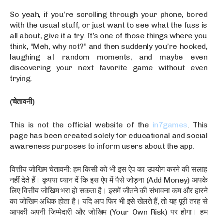
So yeah, if you’re scrolling through your phone, bored
with the usual stuff, or just want to see what the fuss is
all about, give it a try. It’s one of those things where you
think, “Meh, why not?” and then suddenly you’re hooked,
laughing at random moments, and maybe even
discovering your next favorite game without even
trying.
(चेतावनी)
This is not the official website of the
in7games
. This
page has been created solely for educational and social
awareness purposes to inform users about the app.
वित्तीय जोखिम चेतावनी: हम किसी को भी इस ऐप का उपयोग करने की सलाह
नहीं देते हैं। कृपया ध्यान दें कि इस ऐप में पैसे जोड़ना (Add Money) आपके
लिए वित्तीय जोखिम भरा हो सकता है। इसमें जीतने की संभावना कम और हारने
का जोखिम अधिक होता है। यदि आप फिर भी इसे खेलते हैं, तो यह पूरी तरह से
आपकी अपनी जिम्मेदारी और जोखिम (Your Own Risk) पर होगा। हम