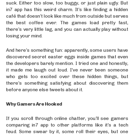
suck. Either too slow, too buggy, or just plain ugly. But
in7 app has this weird charm. It’s like finding a hidden
café that doesn’t look like much from outside but serves
the best coffee ever. The games load pretty fast,
there’s very little lag, and you can actually play without
losing your mind.
And here’s something fun: apparently, some users have
discovered secret easter eggs inside games that even
the developers barely mention. I tried one and honestly,
it made me laugh out loud. I’ve never been someone
who gets too excited over these hidden things, but
there’s something satisfying about discovering them
before anyone else tweets about it.
Why Gamers Are Hooked
If you scroll through online chatter, you’ll see gamers
comparing in7 app to other platforms like it’s a tech
feud. Some swear by it, some roll their eyes, but one