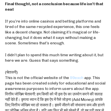
Final thought, not a conclusion because life isn’t that
neat
If you’re into online casinos and betting platforms and
tired of the same recycled experience, this one feels
like a decent change. Not claiming it’s magical or life-
changing, but it does what it says without making a
scene. Sometimes that’s enough.
I didn’t plan to spend this much time writing about it, but
here we are. Guess that says something.
(चेतावनी)
This is not the official website of the
99exch
app. This
page has been created solely for educational and social
awareness purposes to inform users about the app.
वित्तीय जोखिम चेतावनी: हम किसी को भी इस ऐप का उपयोग करने की सलाह
नहीं देते हैं। कृपया ध्यान दें कि इस ऐप में पैसे जोड़ना (Add Money) आपके
लिए वित्तीय जोखिम भरा हो सकता है। इसमें जीतने की संभावना कम और हारने
का जोखिम अधिक होता है। यदि आप फिर भी इसे खेलते हैं, तो यह पूरी तरह से