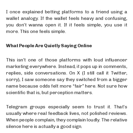
I once explained betting platforms to a friend using a
wallet analogy. If the wallet feels heavy and confusing,
you don’t wanna open it. If it feels simple, you use it
more. This one feels simple.
What People Are Quietly Saying Online
This isn’t one of those platforms with loud influencer
marketing everywhere. Instead, it pops up in comments,
replies, side conversations. On X (I still call it Twitter,
sorry), I saw someone say they switched from a bigger
name because odds felt more “fair” here. Not sure how
scientific that is, but perception matters.
Telegram groups especially seem to trust it. That’s
usually where real feedback lives, not polished reviews.
When people complain, they complain loudly. The relative
silence here is actually a good sign.