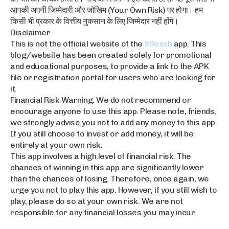
आपकी अपनी जिम्मेदारी और जोखिम (Your Own Risk) पर होगा। हम
किसी भी प्रकार के वित्तीय नुकसान के लिए जिम्मेदार नहीं होंगे।
Disclaimer
This is not the official website of the
99exch
app. This
blog/website has been created solely for promotional
and educational purposes, to provide a link to the APK
file or registration portal for users who are looking for
it.
Financial Risk Warning: We do not recommend or
encourage anyone to use this app. Please note, friends,
we strongly advise you not to add any money to this app.
If you still choose to invest or add money, it will be
entirely at your own risk.
This app involves a high level of financial risk. The
chances of winning in this app are significantly lower
than the chances of losing. Therefore, once again, we
urge you not to play this app. However, if you still wish to
play, please do so at your own risk. We are not
responsible for any financial losses you may incur.