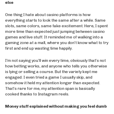
else
One thing I hate about casino platforms is how
everything starts to look the same after a while. Same
slots, same colors, same fake excitement. Here, I spent
more time than expected just jumping between casino
games and live stuff. It reminded me of walking into a
gaming zone at a mall, where you don’t know what to try
first and end up wasting time happily.
I’m not saying you’ll win every time, obviously that’s not
how betting works, and anyone who tells you otherwise
is lying or selling a course. But the variety kept me
engaged. I even tried a game I usually skip, and
somehow it held my attention longer than expected.
That’s rare for me, my attention span is basically
cooked thanks to Instagram reels.
Money stuff explained without making you feel dumb