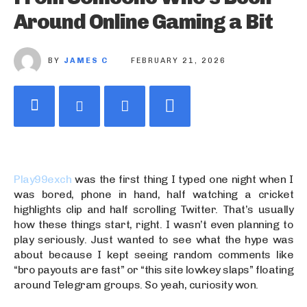
Around Online Gaming a Bit
BY
JAMES C
FEBRUARY 21, 2026
Play99exch
was the first thing I typed one night when I
was bored, phone in hand, half watching a cricket
highlights clip and half scrolling Twitter. That’s usually
how these things start, right. I wasn’t even planning to
play seriously. Just wanted to see what the hype was
about because I kept seeing random comments like
“bro payouts are fast” or “this site lowkey slaps” floating
around Telegram groups. So yeah, curiosity won.