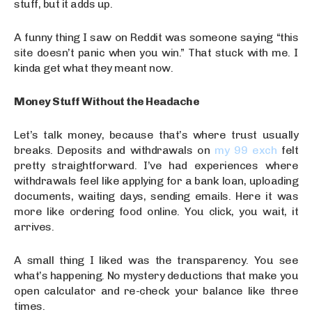
stuff, but it adds up.
A funny thing I saw on Reddit was someone saying “this
site doesn’t panic when you win.” That stuck with me. I
kinda get what they meant now.
Money Stuff Without the Headache
Let’s talk money, because that’s where trust usually
breaks. Deposits and withdrawals on
my 99 exch
felt
pretty straightforward. I’ve had experiences where
withdrawals feel like applying for a bank loan, uploading
documents, waiting days, sending emails. Here it was
more like ordering food online. You click, you wait, it
arrives.
A small thing I liked was the transparency. You see
what’s happening. No mystery deductions that make you
open calculator and re-check your balance like three
times.