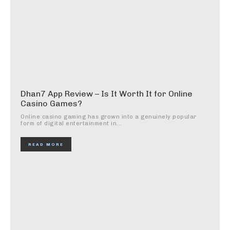
Dhan7 App Review – Is It Worth It for Online
Casino Games?
Online casino gaming has grown into a genuinely popular
form of digital entertainment in...
READ MORE