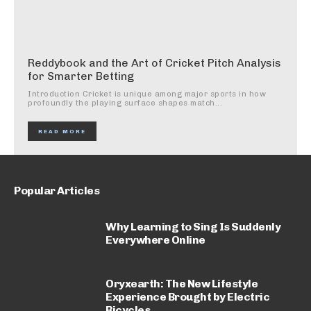
Reddybook and the Art of Cricket Pitch Analysis
for Smarter Betting
Introduction Cricket is unique among major sports in how
profoundly the playing surface shapes match...
READ MORE
Popular Articles
Why Learning to Sing Is Suddenly
Everywhere Online
Oryxearth: The New Lifestyle
Experience Brought by Electric
Bicycles