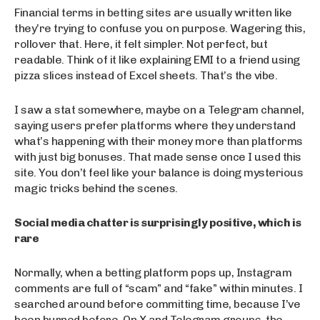
Financial terms in betting sites are usually written like
they’re trying to confuse you on purpose. Wagering this,
rollover that. Here, it felt simpler. Not perfect, but
readable. Think of it like explaining EMI to a friend using
pizza slices instead of Excel sheets. That’s the vibe.
I saw a stat somewhere, maybe on a Telegram channel,
saying users prefer platforms where they understand
what’s happening with their money more than platforms
with just big bonuses. That made sense once I used this
site. You don’t feel like your balance is doing mysterious
magic tricks behind the scenes.
Social media chatter is surprisingly positive, which is
rare
Normally, when a betting platform pops up, Instagram
comments are full of “scam” and “fake” within minutes. I
searched around before committing time, because I’ve
been burned before. On X and Telegram groups, the