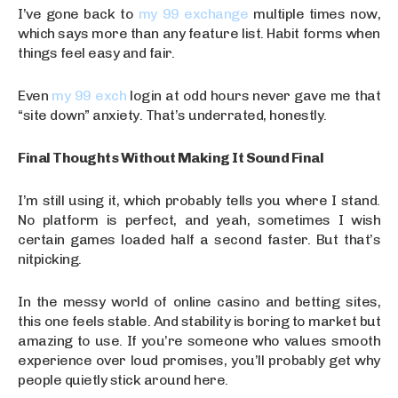
I’ve gone back to
my 99 exchange
multiple times now,
which says more than any feature list. Habit forms when
things feel easy and fair.
Even
my 99 exch
login at odd hours never gave me that
“site down” anxiety. That’s underrated, honestly.
Final Thoughts Without Making It Sound Final
I’m still using it, which probably tells you where I stand.
No platform is perfect, and yeah, sometimes I wish
certain games loaded half a second faster. But that’s
nitpicking.
In the messy world of online casino and betting sites,
this one feels stable. And stability is boring to market but
amazing to use. If you’re someone who values smooth
experience over loud promises, you’ll probably get why
people quietly stick around here.