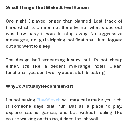
Small Things That Make It Feel Human
One night I played longer than planned. Lost track of
time, which is on me, not the site. But what stood out
was how easy it was to step away. No aggressive
messages, no guilt-tripping notifications. Just logged
out and went to sleep.
The design isn’t screaming luxury, but it’s not cheap
either. It’s like a decent mid-range hotel. Clean,
functional, you don’t worry about stuff breaking.
Why I’d Actually Recommend It
I’m not saying
Play99exch
will magically make you rich.
If someone says that, run. But as a place to play,
explore casino games, and bet without feeling like
you’re walking on thin ice, it does the job well.