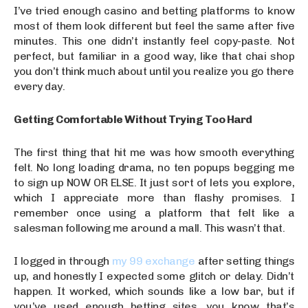
I’ve tried enough casino and betting platforms to know
most of them look different but feel the same after five
minutes. This one didn’t instantly feel copy-paste. Not
perfect, but familiar in a good way, like that chai shop
you don’t think much about until you realize you go there
every day.
Getting Comfortable Without Trying Too Hard
The first thing that hit me was how smooth everything
felt. No long loading drama, no ten popups begging me
to sign up NOW OR ELSE. It just sort of lets you explore,
which I appreciate more than flashy promises. I
remember once using a platform that felt like a
salesman following me around a mall. This wasn’t that.
I logged in through
my 99 exchange
after setting things
up, and honestly I expected some glitch or delay. Didn’t
happen. It worked, which sounds like a low bar, but if
you’ve used enough betting sites, you know that’s