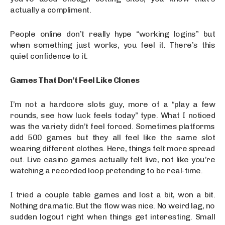
actually a compliment.
People online don’t really hype “working logins” but
when something just works, you feel it. There’s this
quiet confidence to it.
Games That Don’t Feel Like Clones
I’m not a hardcore slots guy, more of a “play a few
rounds, see how luck feels today” type. What I noticed
was the variety didn’t feel forced. Sometimes platforms
add 500 games but they all feel like the same slot
wearing different clothes. Here, things felt more spread
out. Live casino games actually felt live, not like you’re
watching a recorded loop pretending to be real-time.
I tried a couple table games and lost a bit, won a bit.
Nothing dramatic. But the flow was nice. No weird lag, no
sudden logout right when things get interesting. Small