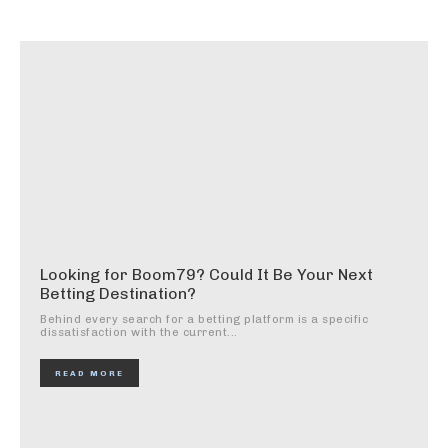
Looking for Boom79? Could It Be Your Next
Betting Destination?
Behind every search for a betting platform is a specific
dissatisfaction with the current...
READ MORE