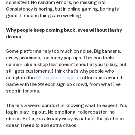
consistent. No random errors, no missing info.
Consistency is boring, but in online gaming, boring is
good. It means things are working.
Why people keep coming back, even without flashy
drama
Some platforms rely too much on noise. Big banners,
crazy promises, too many pop-ups. This one feels
calmer. Like a shop that doesn’t shout at you to buy, but
still gets customers. I think that’s why people who
complete the
99 exchange sign up
often stick around.
Same with the 99 exch sign up crowd, from what I’ve
seen in forums.
There’s a weird comfort in knowing what to expect. You
log in, play, log out. No emotional rollercoaster, no
stress. Betting is already risky by nature, the platform
doesn’t need to add extra chaos.