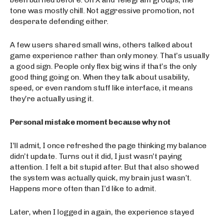
tone was mostly chill. Not aggressive promotion, not
desperate defending either.
A few users shared small wins, others talked about
game experience rather than only money. That’s usually
a good sign. People only flex big wins if that’s the only
good thing going on. When they talk about usability,
speed, or even random stuff like interface, it means
they’re actually using it.
Personal mistake moment because why not
I’ll admit, I once refreshed the page thinking my balance
didn’t update. Turns out it did, I just wasn’t paying
attention. I felt a bit stupid after. But that also showed
the system was actually quick, my brain just wasn’t.
Happens more often than I’d like to admit.
Later, when I logged in again, the experience stayed