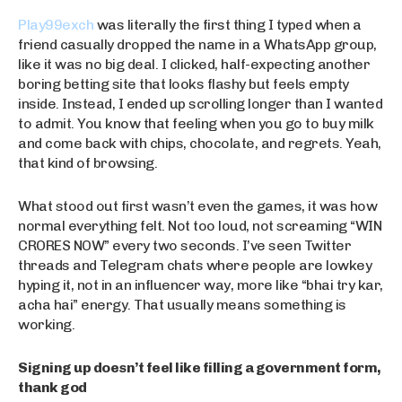
Play99exch
was literally the first thing I typed when a
friend casually dropped the name in a WhatsApp group,
like it was no big deal. I clicked, half-expecting another
boring betting site that looks flashy but feels empty
inside. Instead, I ended up scrolling longer than I wanted
to admit. You know that feeling when you go to buy milk
and come back with chips, chocolate, and regrets. Yeah,
that kind of browsing.
What stood out first wasn’t even the games, it was how
normal everything felt. Not too loud, not screaming “WIN
CRORES NOW” every two seconds. I’ve seen Twitter
threads and Telegram chats where people are lowkey
hyping it, not in an influencer way, more like “bhai try kar,
acha hai” energy. That usually means something is
working.
Signing up doesn’t feel like filling a government form,
thank god