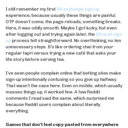
I still remember my first
99 exchange sign up
experience, because usually these things are painful.
OTP doesn’t come, the page reloads, something breaks.
Here, it was oddly smooth. Maybe I got lucky, but even
after logging out and trying again later, the
99 exch sign
up
process felt straightforward. No overthinking, no ten
unnecessary steps. It’s like ordering chai from your
regular tapri versus trying a new café that asks your
life story before serving tea.
I’ve seen people complain online that betting sites make
sign-up intentionally confusing so you give up halfway.
That wasn’t the case here. Even on mobile, which usually
messes things up, it worked fine. A few Reddit
comments I read said the same, which surprised me
because Reddit users complain about literally
everything.
Games that don’t feel copy-pasted from everywhere