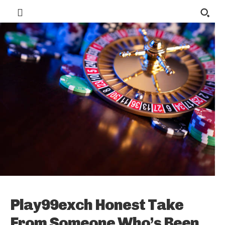
Play99exch Honest Take
From Someone Who’s Been