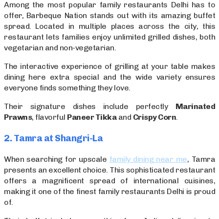
Among the most popular family restaurants Delhi has to
offer, Barbeque Nation stands out with its amazing buffet
spread. Located in multiple places across the city, this
restaurant lets families enjoy unlimited grilled dishes, both
vegetarian and non-vegetarian.
The interactive experience of grilling at your table makes
dining here extra special and the wide variety ensures
everyone finds something they love.
Their signature dishes include perfectly
Marinated
Prawns
, flavorful
Paneer Tikka
and
Crispy Corn
.
2. Tamra at Shangri-La
When searching for upscale
family dining near me
, Tamra
presents an excellent choice. This sophisticated restaurant
offers a magnificent spread of international cuisines,
making it one of the finest family restaurants Delhi is proud
of.