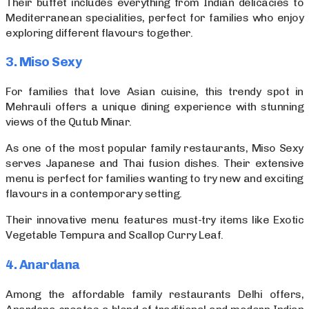
Their buffet includes everything from Indian delicacies to
Mediterranean specialities, perfect for families who enjoy
exploring different flavours together.
3. Miso Sexy
For families that love Asian cuisine, this trendy spot in
Mehrauli offers a unique dining experience with stunning
views of the Qutub Minar.
As one of the most popular family restaurants, Miso Sexy
serves Japanese and Thai fusion dishes. Their extensive
menu is perfect for families wanting to try new and exciting
flavours in a contemporary setting.
Their innovative menu features must-try items like Exotic
Vegetable Tempura and Scallop Curry Leaf.
4. Anardana
Among the affordable family restaurants Delhi offers,