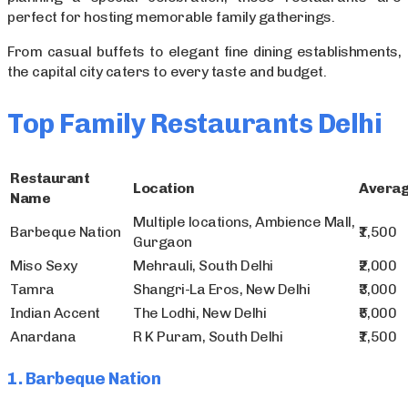
perfect for hosting memorable family gatherings.
From casual buffets to elegant fine dining establishments,
the capital city caters to every taste and budget.
Top Family Restaurants Delhi
Restaurant
Location
Averag
Name
Multiple locations, Ambience Mall,
Barbeque Nation
₹1,500
Gurgaon
Miso Sexy
Mehrauli, South Delhi
₹2,000
Tamra
Shangri-La Eros, New Delhi
₹3,000
Indian Accent
The Lodhi, New Delhi
₹5,000
Anardana
R K Puram, South Delhi
₹1,500
1. Barbeque Nation