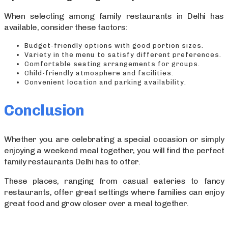
When selecting among family restaurants in Delhi has
available, consider these factors:
Budget-friendly options with good portion sizes.
Variety in the menu to satisfy different preferences.
Comfortable seating arrangements for groups.
Child-friendly atmosphere and facilities.
Convenient location and parking availability.
Conclusion
Whether you are celebrating a special occasion or simply
enjoying a weekend meal together, you will find the perfect
family restaurants Delhi has to offer.
These places, ranging from casual eateries to fancy
restaurants, offer great settings where families can enjoy
great food and grow closer over a meal together.