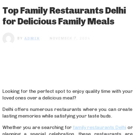
Top Family Restaurants Delhi
for Delicious Family Meals
BY
ADMIN
NOVEMBER 7, 2024
Looking for the perfect spot to enjoy quality time with your
loved ones over a delicious meal?
Delhi offers numerous restaurants where you can create
lasting memories while satisfying your taste buds.
Whether you are searching for
family restaurants Delhi
or
planning a special celebration, these restaurants are