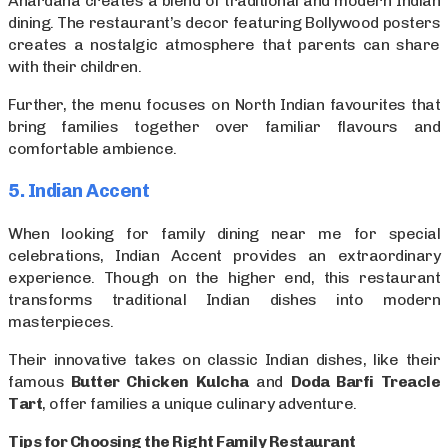
Anardana creates a blend of traditional and modern Indian
dining. The restaurant’s decor featuring Bollywood posters
creates a nostalgic atmosphere that parents can share
with their children.
Further, the menu focuses on North Indian favourites that
bring families together over familiar flavours and
comfortable ambience.
5. Indian Accent
When looking for family dining near me for special
celebrations, Indian Accent provides an extraordinary
experience. Though on the higher end, this restaurant
transforms traditional Indian dishes into modern
masterpieces.
Their innovative takes on classic Indian dishes, like their
famous
Butter Chicken Kulcha
and
Doda Barfi Treacle
Tart
, offer families a unique culinary adventure.
Tips for Choosing the Right Family Restaurant