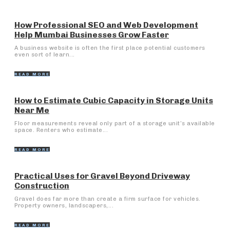
How Professional SEO and Web Development
Help Mumbai Businesses Grow Faster
A business website is often the first place potential customers
even sort of learn...
READ MORE
How to Estimate Cubic Capacity in Storage Units
Near Me
Floor measurements reveal only part of a storage unit’s available
space. Renters who estimate...
READ MORE
Practical Uses for Gravel Beyond Driveway
Construction
Gravel does far more than create a firm surface for vehicles.
Property owners, landscapers,...
READ MORE