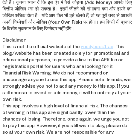
देते हैं। कृपया ध्यान दें कि इस ऐप में पैसे जोड़ना (Add Money) आपके लिए
वित्तीय जोखिम भरा हो सकता है। इसमें जीतने की संभावना कम और हारने का
जोखिम अधिक होता है। यदि आप फिर भी इसे खेलते हैं, तो यह पूरी तरह से आपकी
अपनी जिम्मेदारी और जोखिम (Your Own Risk) पर होगा। हम किसी भी प्रकार
के वित्तीय नुकसान के लिए जिम्मेदार नहीं होंगे।
Disclaimer
This is not the official website of the
reddybook1.ac
This
blog/website has been created solely for promotional and
educational purposes, to provide a link to the APK file or
registration portal for users who are looking for it.
Financial Risk Warning: We do not recommend or
encourage anyone to use this app. Please note, friends, we
strongly advise you not to add any money to this app. If you
still choose to invest or add money, it will be entirely at your
own risk.
This app involves a high level of financial risk. The chances
of winning in this app are significantly lower than the
chances of losing. Therefore, once again, we urge you not
to play this app. However, if you still wish to play, please do
so at your own risk. We are not responsible for any