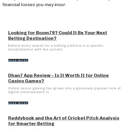
financial losses you may incur.
Looking for Boom79? Could It Be Your Next
Betting Destination?
Behind every search for a betting platform is a specific
dissatisfaction with the current...
READ MORE
Dhan7 App Review – Is It Worth It for Online
Casino Games?
Online casino gaming has grown into a genuinely popular form of
digital entertainment in...
READ MORE
Reddybook and the Art of Cricket Pitch Analysis
for Smarter Betting