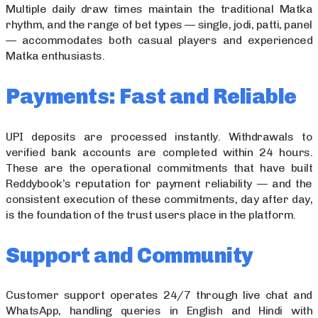
Multiple daily draw times maintain the traditional Matka
rhythm, and the range of bet types — single, jodi, patti, panel
— accommodates both casual players and experienced
Matka enthusiasts.
Payments: Fast and Reliable
UPI deposits are processed instantly. Withdrawals to
verified bank accounts are completed within 24 hours.
These are the operational commitments that have built
Reddybook’s reputation for payment reliability — and the
consistent execution of these commitments, day after day,
is the foundation of the trust users place in the platform.
Support and Community
Customer support operates 24/7 through live chat and
WhatsApp, handling queries in English and Hindi with