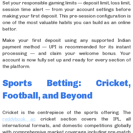
Set your responsible gaming limits — deposit limit, loss limit,
session time alert — from your account settings before
making your first deposit. This pre-session configuration is
one of the most valuable habits you can build as an online
bettor.
Make your first deposit using any supported Indian
payment method — UPI is recommended for its instant
processing — and claim your welcome bonus. Your
account is now fully set up and ready for every section of
the platform.
Sports Betting: Cricket,
Football, and Beyond
Cricket is the centrepiece of the sports offering. The
reddybook ac
cricket section covers the IPL, all
international formats, and domestic competitions globally
with comprehensive market coverage including pre-match