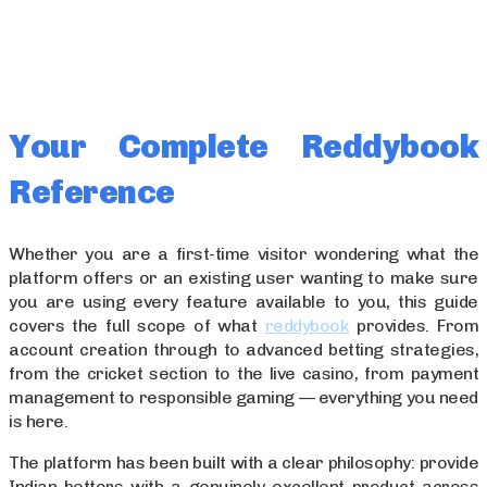
Your Complete Reddybook
Reference
Whether you are a first-time visitor wondering what the
platform offers or an existing user wanting to make sure
you are using every feature available to you, this guide
covers the full scope of what
reddybook
provides. From
account creation through to advanced betting strategies,
from the cricket section to the live casino, from payment
management to responsible gaming — everything you need
is here.
The platform has been built with a clear philosophy: provide
Indian bettors with a genuinely excellent product across