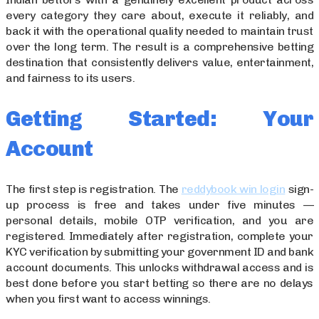
every category they care about, execute it reliably, and
back it with the operational quality needed to maintain trust
over the long term. The result is a comprehensive betting
destination that consistently delivers value, entertainment,
and fairness to its users.
Getting Started: Your
Account
The first step is registration. The
reddybook win login
sign-
up process is free and takes under five minutes —
personal details, mobile OTP verification, and you are
registered. Immediately after registration, complete your
KYC verification by submitting your government ID and bank
account documents. This unlocks withdrawal access and is
best done before you start betting so there are no delays
when you first want to access winnings.