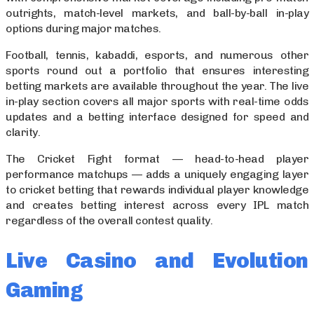
outrights, match-level markets, and ball-by-ball in-play
options during major matches.
Football, tennis, kabaddi, esports, and numerous other
sports round out a portfolio that ensures interesting
betting markets are available throughout the year. The live
in-play section covers all major sports with real-time odds
updates and a betting interface designed for speed and
clarity.
The Cricket Fight format — head-to-head player
performance matchups — adds a uniquely engaging layer
to cricket betting that rewards individual player knowledge
and creates betting interest across every IPL match
regardless of the overall contest quality.
Live Casino and Evolution
Gaming