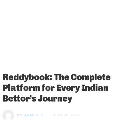
Reddybook: The Complete
Platform for Every Indian
Bettor’s Journey
BY
JAMES C
JUNE 9, 2026