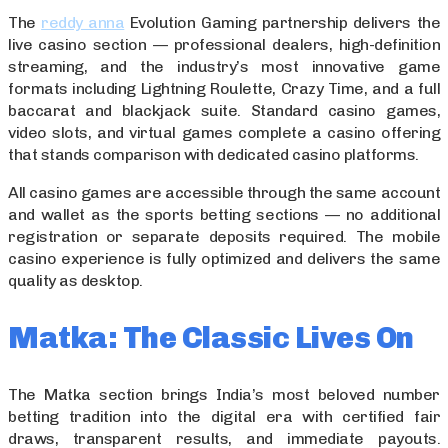
The
reddy anna
Evolution Gaming partnership delivers the
live casino section — professional dealers, high-definition
streaming, and the industry’s most innovative game
formats including Lightning Roulette, Crazy Time, and a full
baccarat and blackjack suite. Standard casino games,
video slots, and virtual games complete a casino offering
that stands comparison with dedicated casino platforms.
All casino games are accessible through the same account
and wallet as the sports betting sections — no additional
registration or separate deposits required. The mobile
casino experience is fully optimized and delivers the same
quality as desktop.
Matka: The Classic Lives On
The Matka section brings India’s most beloved number
betting tradition into the digital era with certified fair
draws, transparent results, and immediate payouts.