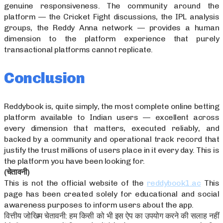
genuine responsiveness. The community around the
platform — the Cricket Fight discussions, the IPL analysis
groups, the Reddy Anna network — provides a human
dimension to the platform experience that purely
transactional platforms cannot replicate.
Conclusion
Reddybook is, quite simply, the most complete online betting
platform available to Indian users — excellent across
every dimension that matters, executed reliably, and
backed by a community and operational track record that
justify the trust millions of users place in it every day. This is
the platform you have been looking for.
(चेतावनी)
This is not the official website of the
reddybook1.ac
This
page has been created solely for educational and social
awareness purposes to inform users about the app.
वित्तीय जोखिम चेतावनी: हम किसी को भी इस ऐप का उपयोग करने की सलाह नहीं