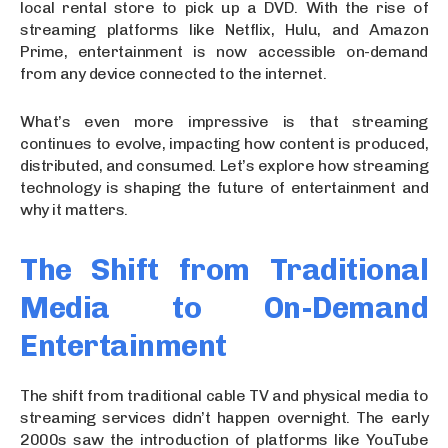
local rental store to pick up a DVD. With the rise of
streaming platforms like Netflix, Hulu, and Amazon
Prime, entertainment is now accessible on-demand
from any device connected to the internet.
What’s even more impressive is that streaming
continues to evolve, impacting how content is produced,
distributed, and consumed. Let’s explore how streaming
technology is shaping the future of entertainment and
why it matters.
The Shift from Traditional
Media to On-Demand
Entertainment
The shift from traditional cable TV and physical media to
streaming services didn’t happen overnight. The early
2000s saw the introduction of platforms like YouTube