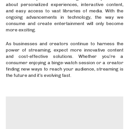
about personalized experiences, interactive content,
and easy access to vast libraries of media. With the
ongoing advancements in technology, the way we
consume and create entertainment will only become
more exciting.
As businesses and creators continue to harness the
power of streaming, expect more innovative content
and cost-effective solutions. Whether you’re a
consumer enjoying a binge-watch session or a creator
finding new ways to reach your audience, streaming is
the future and it’s evolving fast.