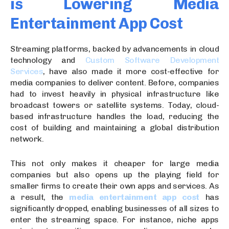
is Lowering Media
Entertainment App Cost
Streaming platforms, backed by advancements in cloud
technology and
Custom Software Development
Services
, have also made it more cost-effective for
media companies to deliver content. Before, companies
had to invest heavily in physical infrastructure like
broadcast towers or satellite systems. Today, cloud-
based infrastructure handles the load, reducing the
cost of building and maintaining a global distribution
network.
This not only makes it cheaper for large media
companies but also opens up the playing field for
smaller firms to create their own apps and services. As
a result, the
media entertainment app cost
has
significantly dropped, enabling businesses of all sizes to
enter the streaming space. For instance, niche apps