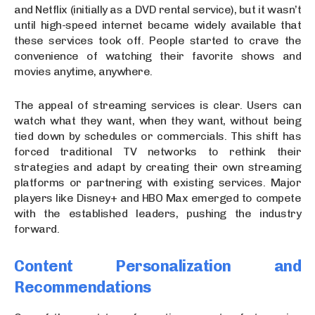
and Netflix (initially as a DVD rental service), but it wasn’t
until high-speed internet became widely available that
these services took off. People started to crave the
convenience of watching their favorite shows and
movies anytime, anywhere.
The appeal of streaming services is clear. Users can
watch what they want, when they want, without being
tied down by schedules or commercials. This shift has
forced traditional TV networks to rethink their
strategies and adapt by creating their own streaming
platforms or partnering with existing services. Major
players like Disney+ and HBO Max emerged to compete
with the established leaders, pushing the industry
forward.
Content Personalization and
Recommendations