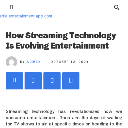
How Streaming Technology
Is Evolving Entertainment
BY
ADMIN
OCTOBER 12, 2024
Streaming technology has revolutionized how we
consume entertainment. Gone are the days of waiting
for TV shows to air at specific times or heading to the