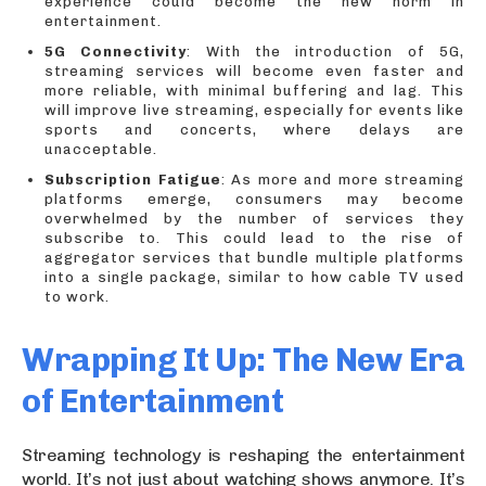
experience could become the new norm in
entertainment.
5G Connectivity
: With the introduction of 5G,
streaming services will become even faster and
more reliable, with minimal buffering and lag. This
will improve live streaming, especially for events like
sports and concerts, where delays are
unacceptable.
Subscription Fatigue
: As more and more streaming
platforms emerge, consumers may become
overwhelmed by the number of services they
subscribe to. This could lead to the rise of
aggregator services that bundle multiple platforms
into a single package, similar to how cable TV used
to work.
Wrapping It Up: The New Era
of Entertainment
Streaming technology is reshaping the entertainment
world. It’s not just about watching shows anymore. It’s