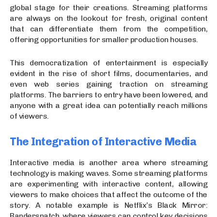
global stage for their creations. Streaming platforms
are always on the lookout for fresh, original content
that can differentiate them from the competition,
offering opportunities for smaller production houses.
This democratization of entertainment is especially
evident in the rise of short films, documentaries, and
even web series gaining traction on streaming
platforms. The barriers to entry have been lowered, and
anyone with a great idea can potentially reach millions
of viewers.
The Integration of Interactive Media
Interactive media is another area where streaming
technology is making waves. Some streaming platforms
are experimenting with interactive content, allowing
viewers to make choices that affect the outcome of the
story. A notable example is Netflix’s Black Mirror:
Bandersnatch, where viewers can control key decisions