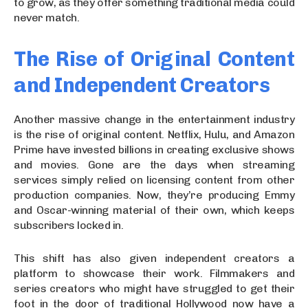
to grow, as they offer something traditional media could
never match.
The Rise of Original Content
and Independent Creators
Another massive change in the entertainment industry
is the rise of original content. Netflix, Hulu, and Amazon
Prime have invested billions in creating exclusive shows
and movies. Gone are the days when streaming
services simply relied on licensing content from other
production companies. Now, they’re producing Emmy
and Oscar-winning material of their own, which keeps
subscribers locked in.
This shift has also given independent creators a
platform to showcase their work. Filmmakers and
series creators who might have struggled to get their
foot in the door of traditional Hollywood now have a