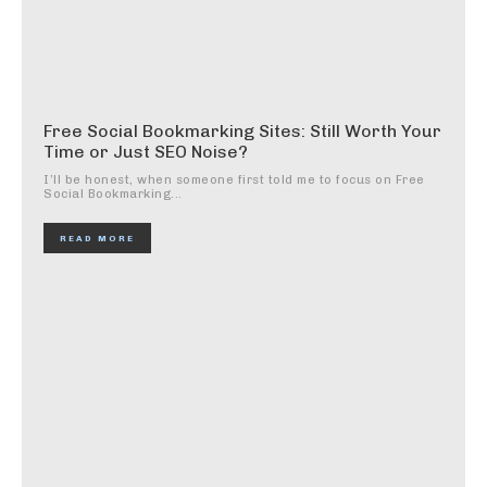
Free Social Bookmarking Sites: Still Worth Your
Time or Just SEO Noise?
I’ll be honest, when someone first told me to focus on Free
Social Bookmarking...
READ MORE