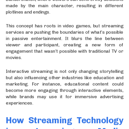
made by the main character, resulting in different
plotlines and endings.
This concept has roots in video games, but streaming
services are pushing the boundaries of what’s possible
in passive entertainment. It blurs the line between
viewer and participant, creating a new form of
engagement that wasn’t possible with traditional TV or
movies.
Interactive streaming is not only changing storytelling
but also influencing other industries like education and
marketing. For instance, educational content could
become more engaging through interactive elements,
while brands may use it for immersive advertising
experiences.
How Streaming Technology