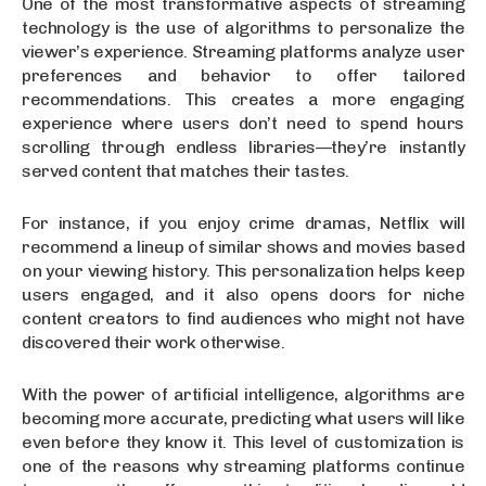
One of the most transformative aspects of streaming
technology is the use of algorithms to personalize the
viewer’s experience. Streaming platforms analyze user
preferences and behavior to offer tailored
recommendations. This creates a more engaging
experience where users don’t need to spend hours
scrolling through endless libraries—they’re instantly
served content that matches their tastes.
For instance, if you enjoy crime dramas, Netflix will
recommend a lineup of similar shows and movies based
on your viewing history. This personalization helps keep
users engaged, and it also opens doors for niche
content creators to find audiences who might not have
discovered their work otherwise.
With the power of artificial intelligence, algorithms are
becoming more accurate, predicting what users will like
even before they know it. This level of customization is
one of the reasons why streaming platforms continue