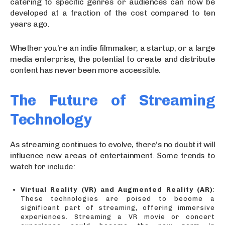
catering to specific genres or audiences can now be
developed at a fraction of the cost compared to ten
years ago.
Whether you’re an indie filmmaker, a startup, or a large
media enterprise, the potential to create and distribute
content has never been more accessible.
The Future of Streaming
Technology
As streaming continues to evolve, there’s no doubt it will
influence new areas of entertainment. Some trends to
watch for include:
Virtual Reality (VR) and Augmented Reality (AR)
:
These technologies are poised to become a
significant part of streaming, offering immersive
experiences. Streaming a VR movie or concert