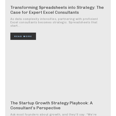
Transforming Spreadsheets into Strategy: The
Case for Expert Excel Consultants
As data complexity intensifies, partnering with proficient
Excel consultants becomes strategic. Spreadsheets that
start...
READ MORE
The Startup Growth Strategy Playbook: A
Consultant’s Perspective
Ask most founders about growth, and they’ll say: “We’re