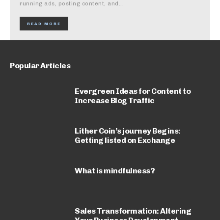
running ads, posting content, and...
READ MORE
Popular Articles
Evergreen Ideas for Content to
Increase Blog Traffic
Lither Coin’s journey Begins:
Getting listed on Exchange
What is mindfulness?
Sales Transformation: Altering