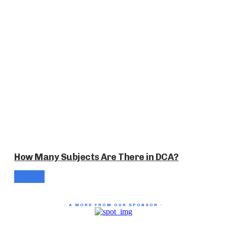
How Many Subjects Are There in DCA?
- A WORD FROM OUR SPONSOR -