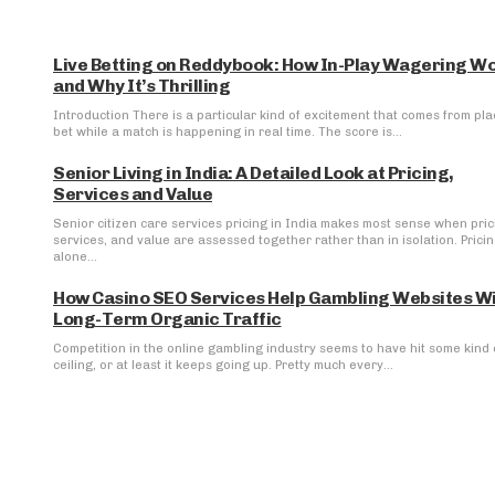
Live Betting on Reddybook: How In-Play Wagering W
and Why It’s Thrilling
Introduction There is a particular kind of excitement that comes from pla
bet while a match is happening in real time. The score is...
Senior Living in India: A Detailed Look at Pricing,
Services and Value
Senior citizen care services pricing in India makes most sense when pric
services, and value are assessed together rather than in isolation. Prici
alone...
How Casino SEO Services Help Gambling Websites W
Long-Term Organic Traffic
Competition in the online gambling industry seems to have hit some kind 
ceiling, or at least it keeps going up. Pretty much every...
Popular Articles