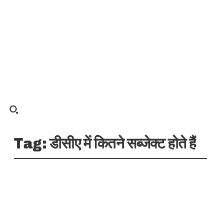
Tag:
डीसीए में कितने सब्जेक्ट होते हैं