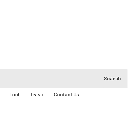
Search
e
Tech
Travel
Contact Us