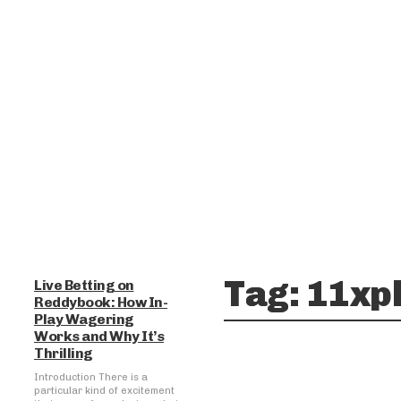
Tag:
11xpl
Live Betting on
Reddybook: How In-
Play Wagering
Works and Why It’s
Thrilling
Introduction There is a
particular kind of excitement