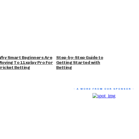
hy Smart Beginners Are
Step-by-Step Guide to
oving To 11xplay Pro For
Getting Started with
ricket Betting
Betting
- A WORD FROM OUR SPONSOR -