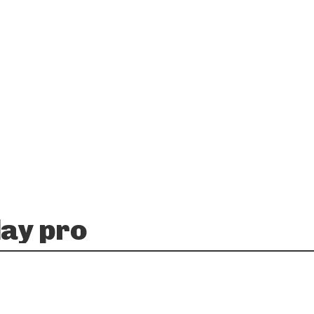
ay pro