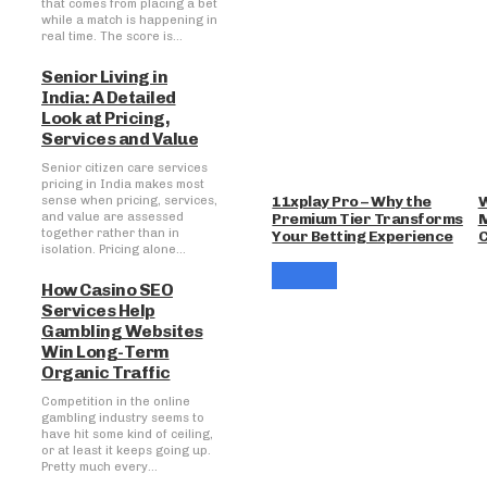
that comes from placing a bet
while a match is happening in
real time. The score is...
Senior Living in
India: A Detailed
Look at Pricing,
Services and Value
Senior citizen care services
pricing in India makes most
11xplay Pro – Why the
W
sense when pricing, services,
and value are assessed
Premium Tier Transforms
M
together rather than in
Your Betting Experience
C
isolation. Pricing alone...
How Casino SEO
Services Help
Gambling Websites
Win Long-Term
Organic Traffic
Competition in the online
gambling industry seems to
have hit some kind of ceiling,
or at least it keeps going up.
Pretty much every...