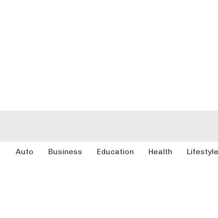
Auto
Business
Education
Health
Lifestyl