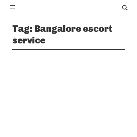
Tag:
Bangalore escort
service