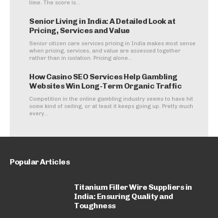
time. The score is...
Senior Living in India: A Detailed Look at
Pricing, Services and Value
Senior citizen care services pricing in India makes most sense
when pricing, services, and value are assessed together
rather than in isolation. Pricing alone...
How Casino SEO Services Help Gambling
Websites Win Long-Term Organic Traffic
Competition in the online gambling industry seems to have hit
some kind of ceiling, or at least it keeps going up. Pretty much
every...
Popular Articles
Titanium Filler Wire Suppliers in
India: Ensuring Quality and
Toughness