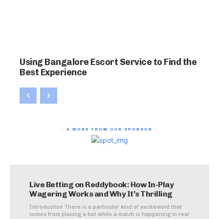
Using Bangalore Escort Service to Find the
Best Experience
- A WORD FROM OUR SPONSOR -
Live Betting on Reddybook: How In-Play
Wagering Works and Why It’s Thrilling
Introduction There is a particular kind of excitement that
comes from placing a bet while a match is happening in real