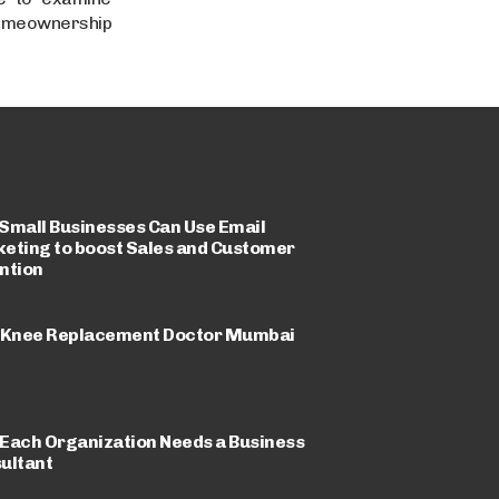
 homeownership
Small Businesses Can Use Email
eting to boost Sales and Customer
ntion
 Knee Replacement Doctor Mumbai
Each Organization Needs a Business
ultant