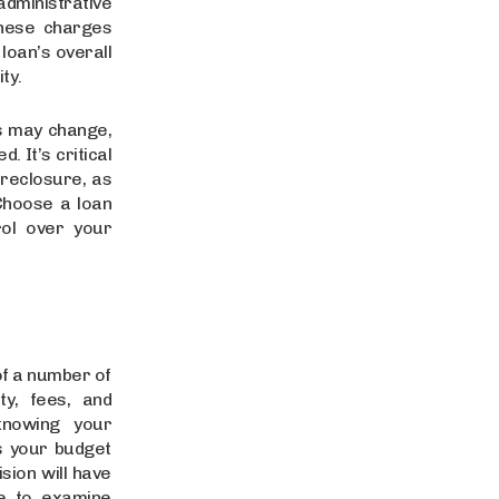
dministrative
these charges
loan’s overall
ity.
s may change,
. It’s critical
reclosure, as
Choose a loan
rol over your
of a number of
ity, fees, and
 knowing your
s your budget
sion will have
me to examine