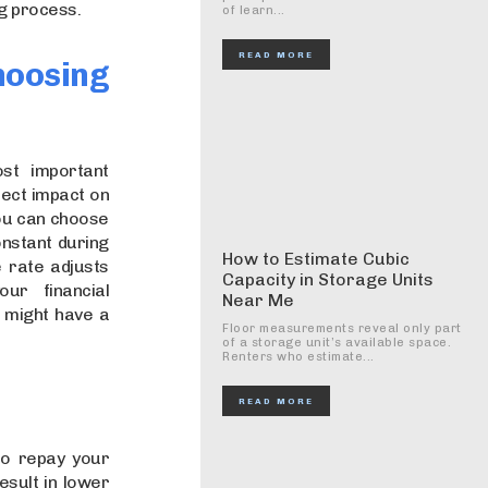
g process.
of learn...
READ MORE
hoosing
st important
rect impact on
You can choose
onstant during
How to Estimate Cubic
e rate adjusts
Capacity in Storage Units
ur financial
Near Me
e might have a
Floor measurements reveal only part
of a storage unit’s available space.
Renters who estimate...
READ MORE
to repay your
esult in lower