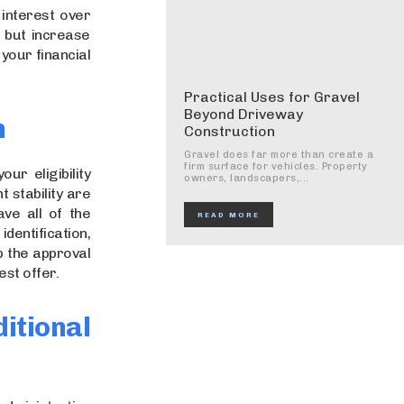
interest over
, but increase
your financial
Practical Uses for Gravel
Beyond Driveway
n
Construction
Gravel does far more than create a
firm surface for vehicles. Property
ur eligibility
owners, landscapers,...
 stability are
ve all of the
READ MORE
dentification,
p the approval
st offer.
tional