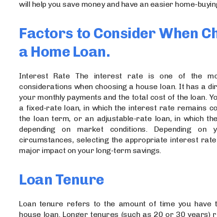
will help you save money and have an easier home-buyin
Factors to Consider When C
a Home Loan.
Interest Rate The interest rate is one of the mo
considerations when choosing a house loan. It has a di
your monthly payments and the total cost of the loan. 
a fixed-rate loan, in which the interest rate remains c
the loan term, or an adjustable-rate loan, in which th
depending on market conditions. Depending on yo
circumstances, selecting the appropriate interest rat
major impact on your long-term savings.
Loan Tenure
Loan tenure refers to the amount of time you have 
house loan. Longer tenures (such as 20 or 30 years) r