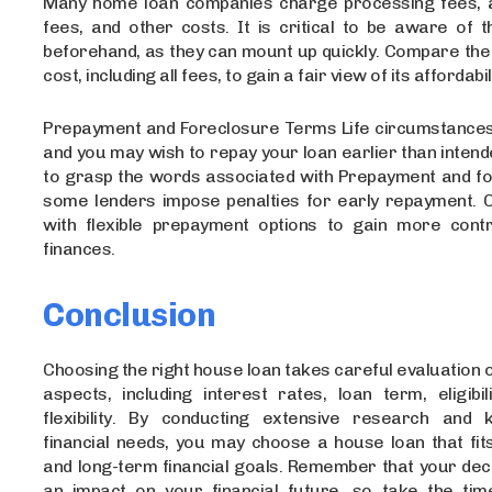
Many home loan companies charge processing fees, a
fees, and other costs. It is critical to be aware of 
beforehand, as they can mount up quickly. Compare the 
cost, including all fees, to gain a fair view of its affordabil
Prepayment and Foreclosure Terms Life circumstance
and you may wish to repay your loan earlier than intended
to grasp the words associated with Prepayment and fo
some lenders impose penalties for early repayment. 
with flexible prepayment options to gain more cont
finances.
Conclusion
Choosing the right house loan takes careful evaluation 
aspects, including interest rates, loan term, eligibil
flexibility. By conducting extensive research and
financial needs, you may choose a house loan that fit
and long-term financial goals. Remember that your deci
an impact on your financial future, so take the ti