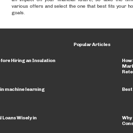
various offers and select the one that best fits your
goals.
Popular Articles
How 
fore Hiring an Insulation
Mark
Rete
 in machine learning
Best
 Loans Wisely in
Why 
Cons