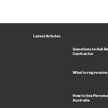
Latest Articles
Questions to Ask Be
Contractor
What is regression
How to Use Personal
Australia