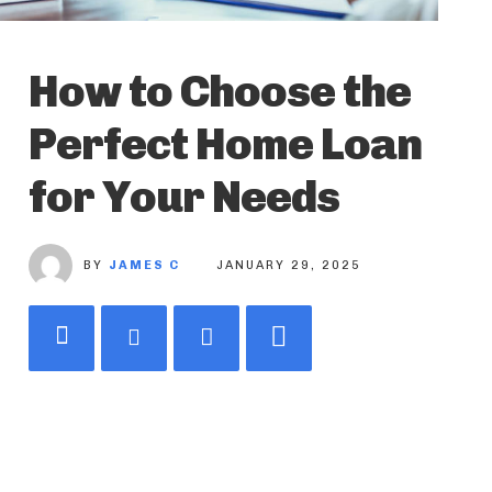
How to Choose the
Perfect Home Loan
for Your Needs
BY
JAMES C
JANUARY 29, 2025