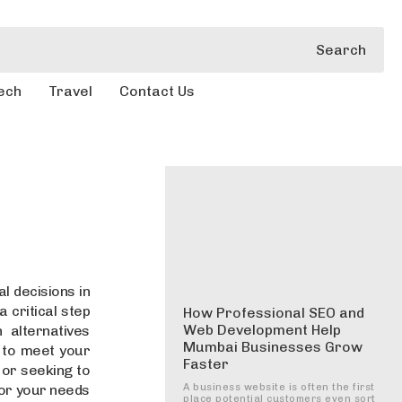
Search
ech
Travel
Contact Us
l decisions in
a critical step
How Professional SEO and
Web Development Help
 alternatives
Mumbai Businesses Grow
an to meet your
Faster
 or seeking to
for your needs
A business website is often the first
place potential customers even sort