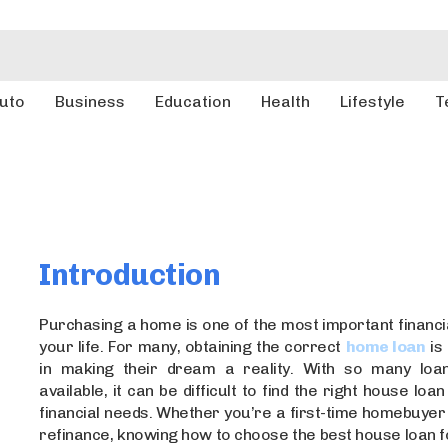
uto
Business
Education
Health
Lifestyle
T
Introduction
Purchasing a home is one of the most important financia
your life. For many, obtaining the correct
home loan
is 
in making their dream a reality. With so many loan
available, it can be difficult to find the right house lo
financial needs. Whether you’re a first-time homebuyer
refinance, knowing how to choose the best house loan 