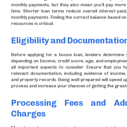
monthly payments, but they also mean you’ll pay more 
time. Shorter loan terms reduce overall interest paid
monthly payments. Finding the correct balance based on 
resources is critical.
Eligibility and Documentatio
Before applying for a house loan, lenders determine yo
depending on Income, credit score, age, and employment
all important aspects to consider. Ensure that you ha
relevant documentation, including evidence of income, i
and property records. Being well-prepared will speed u
process and increase your chances of getting the greate
Processing Fees and Addi
Charges