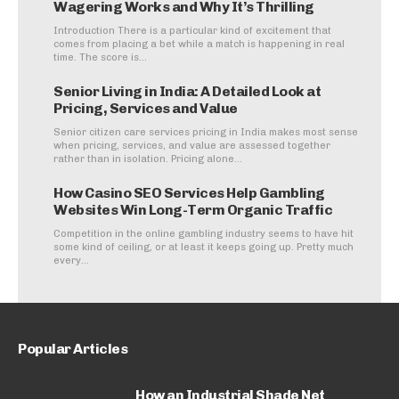
Wagering Works and Why It’s Thrilling
Introduction There is a particular kind of excitement that
comes from placing a bet while a match is happening in real
time. The score is...
Senior Living in India: A Detailed Look at
Pricing, Services and Value
Senior citizen care services pricing in India makes most sense
when pricing, services, and value are assessed together
rather than in isolation. Pricing alone...
How Casino SEO Services Help Gambling
Websites Win Long-Term Organic Traffic
Competition in the online gambling industry seems to have hit
some kind of ceiling, or at least it keeps going up. Pretty much
every...
Popular Articles
How an Industrial Shade Net