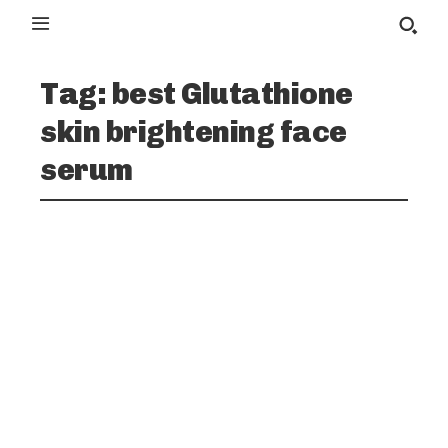
Tag:
best Glutathione
skin brightening face
serum