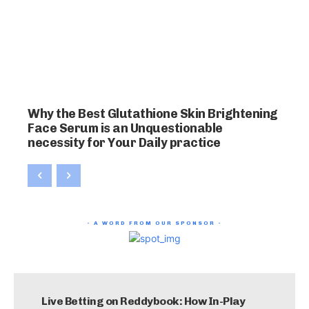
Why the Best Glutathione Skin Brightening
Face Serum is an Unquestionable
necessity for Your Daily practice
- A WORD FROM OUR SPONSOR -
Live Betting on Reddybook: How In-Play