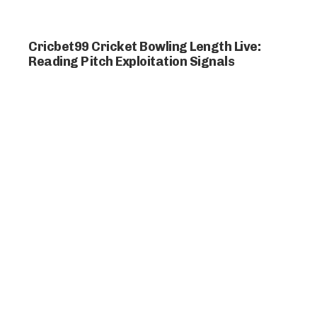
Cricbet99 Cricket Bowling Length Live:
Reading Pitch Exploitation Signals