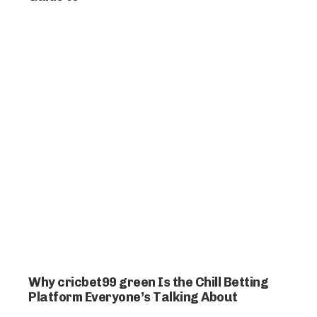
Why cricbet99 green Is the Chill Betting
Platform Everyone’s Talking About