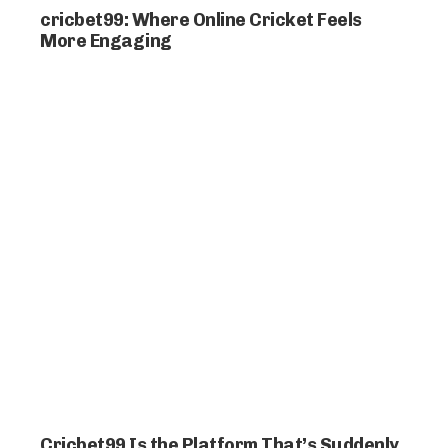
cricbet99: Where Online Cricket Feels
More Engaging
Cricbet99 Is the Platform That’s Suddenly