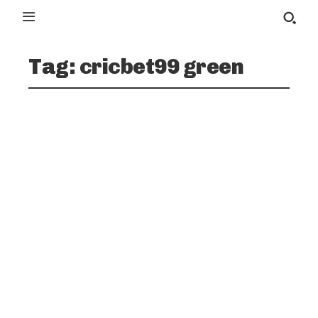
Tag:
cricbet99 green