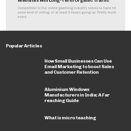
Websites Win Long-Term Organic Traffic
Competition in the online gambling industry seems to have hit
some kind of ceiling, or at least it keeps going up. Pretty much
every...
Popular Articles
How Small Businesses Can Use
Email Marketing to boost Sales
and Customer Retention
Aluminium Windows
Manufacturers in India: A Far
reaching Guide
What is micro teaching