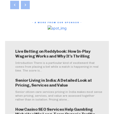
- A WORD FROM OUR SPONSOR -
Live Betting on Reddybook: How In-Play
Wagering Works and Why It’s Thrilling
Introduction There is a particular kind of excitement that
comes from placing a bet while a match is happening in real
time. The score is...
Senior Living in India: A Detailed Look at
Pricing, Services and Value
Senior citizen care services pricing in India makes most sense
when pricing, services, and value are assessed together
rather than in isolation. Pricing alone...
How Casino SEO Services Help Gambling