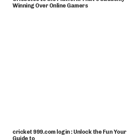
Winning Over Online Gamers
cricket 999.com login : Unlock the Fun Your
Guide to