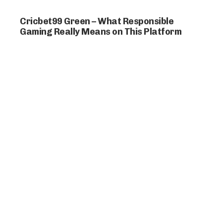
Cricbet99 Green – What Responsible
Gaming Really Means on This Platform