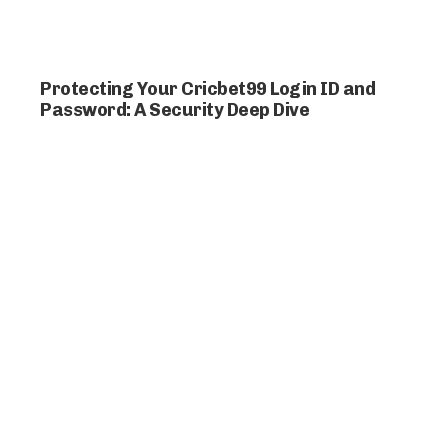
Protecting Your Cricbet99 Login ID and
Password: A Security Deep Dive