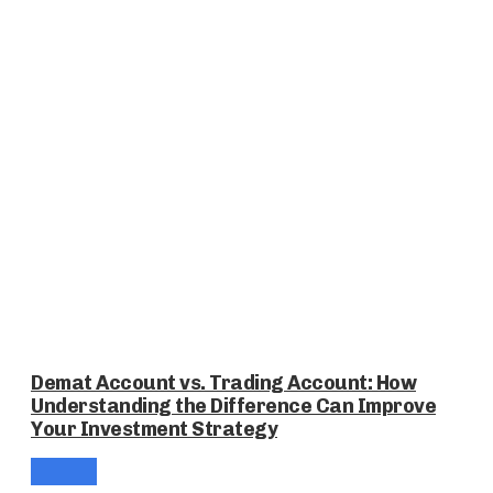
Demat Account vs. Trading Account: How
Understanding the Difference Can Improve
Your Investment Strategy