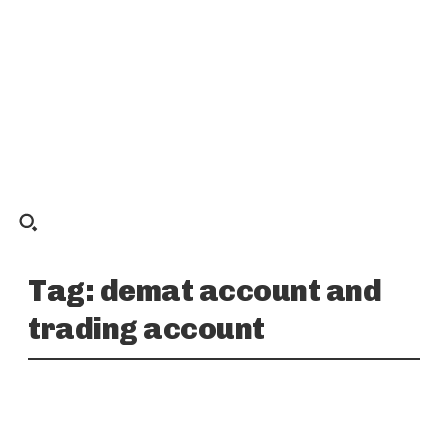
Tag:
demat account and
trading account