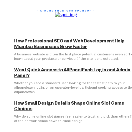
- A WORD FROM OUR SPONSOR -
How Professional SEO and Web Development Help
Mumbai Businesses Grow Faster
A business website is often the first place potential customers even sort 
learn about your products or services. If the site looks outdated,...
Want Quick Access to AllPanelExch Login and Admin
Panel?
Whether you are a standard user looking for the fastest path to your
allpanelexch login, or an operator-level participant seeking access to th
allpanelexch...
How Small Design Details Shape Online Slot Game
Choices
Why do some online slot games feel easier to trust and pick than others? 
of the answer comes down to small design...