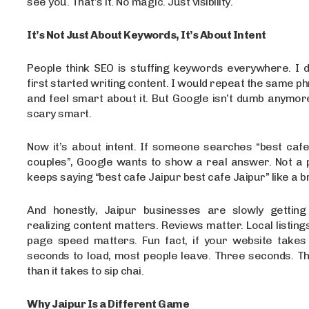
see you. That’s it. No magic. Just visibility.
It’s Not Just About Keywords, It’s About Intent
People think SEO is stuffing keywords everywhere. I d
first started writing content. I would repeat the same p
and feel smart about it. But Google isn’t dumb anymore.
scary smart.
Now it’s about intent. If someone searches “best cafe
couples”, Google wants to show a real answer. Not a p
keeps saying “best cafe Jaipur best cafe Jaipur” like a b
And honestly, Jaipur businesses are slowly getting 
realizing content matters. Reviews matter. Local listing
page speed matters. Fun fact, if your website take
seconds to load, most people leave. Three seconds. Th
than it takes to sip chai.
Why Jaipur Is a Different Game