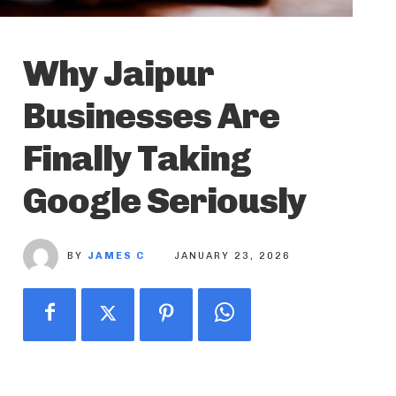
Why Jaipur
Businesses Are
Finally Taking
Google Seriously
BY
JAMES C
JANUARY 23, 2026