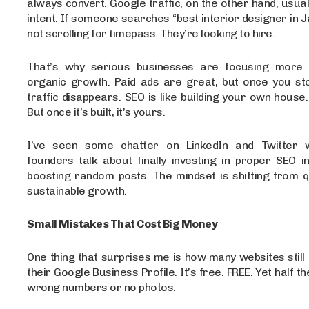
always convert. Google traffic, on the other hand, usua
intent. If someone searches “best interior designer in Ja
not scrolling for timepass. They’re looking to hire.
That’s why serious businesses are focusing more 
organic growth. Paid ads are great, but once you sto
traffic disappears. SEO is like building your own house.
But once it’s built, it’s yours.
I’ve seen some chatter on LinkedIn and Twitter 
founders talk about finally investing in proper SEO i
boosting random posts. The mindset is shifting from q
sustainable growth.
Small Mistakes That Cost Big Money
One thing that surprises me is how many websites still 
their Google Business Profile. It’s free. FREE. Yet half th
wrong numbers or no photos.