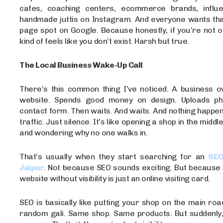
cafes, coaching centers, ecommerce brands, influe
handmade juttis on Instagram. And everyone wants that
page spot on Google. Because honestly, if you’re not o
kind of feels like you don’t exist. Harsh but true.
The Local Business Wake-Up Call
There’s this common thing I’ve noticed. A business o
website. Spends good money on design. Uploads ph
contact form. Then waits. And waits. And nothing happens
traffic. Just silence. It’s like opening a shop in the middl
and wondering why no one walks in.
That’s usually when they start searching for an
SEO
Jaipur
. Not because SEO sounds exciting. But because 
website without visibility is just an online visiting card.
SEO is basically like putting your shop on the main roa
random gali. Same shop. Same products. But suddenly