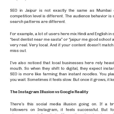
SEO in Jaipur is not exactly the same as Mumbai o
competition level is different. The audience behavior is 
search patterns are different.
For example, a lot of users here mix Hindi and English in
“best dentist near me sasta” or “jaipur me good school ad
very real. Very local. And if your content doesn’t match 
miss out.
I’ve also noticed that local businesses here rely heav
mouth. So when they shift to digital, they expect instan
SEO is more like farming than instant noodles. You pla
you wait. Sometimes it feels slow. But once it grows, it k
The Instagram Illusion vs Google Reality
There’s this social media illusion going on. If a 
followers on Instagram, it feels successful. But fo