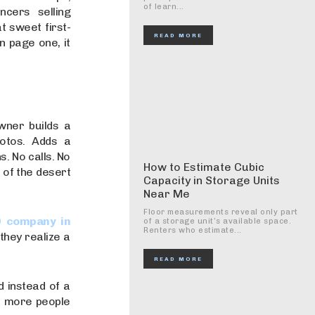
of learn...
ncers selling
 sweet first-
READ MORE
n page one, it
wner builds a
otos. Adds a
. No calls. No
How to Estimate Cubic
e of the desert
Capacity in Storage Units
Near Me
Floor measurements reveal only part
 company in
of a storage unit’s available space.
Renters who estimate...
they realize a
READ MORE
d instead of a
, more people