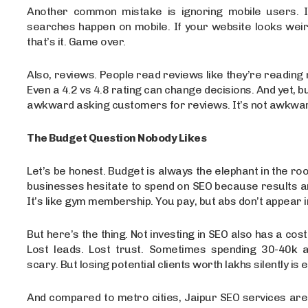
Another common mistake is ignoring mobile users. I
searches happen on mobile. If your website looks weir
that’s it. Game over.
Also, reviews. People read reviews like they’re reading 
Even a 4.2 vs 4.8 rating can change decisions. And yet, b
awkward asking customers for reviews. It’s not awkward
The Budget Question Nobody Likes
Let’s be honest. Budget is always the elephant in the ro
businesses hesitate to spend on SEO because results ar
It’s like gym membership. You pay, but abs don’t appear i
But here’s the thing. Not investing in SEO also has a cost. L
Lost leads. Lost trust. Sometimes spending 30-40k 
scary. But losing potential clients worth lakhs silently is 
And compared to metro cities, Jaipur SEO services are st