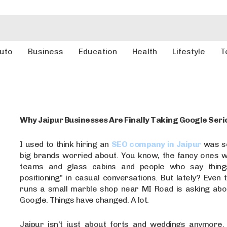
uto
Business
Education
Health
Lifestyle
T
Why Jaipur Businesses Are Finally Taking Google Seri
I used to think hiring an
SEO company in Jaipur
was so
big brands worried about. You know, the fancy ones w
teams and glass cabins and people who say things
positioning” in casual conversations. But lately? Even
runs a small marble shop near MI Road is asking abo
Google. Things have changed. A lot.
Jaipur isn’t just about forts and weddings anymore. I