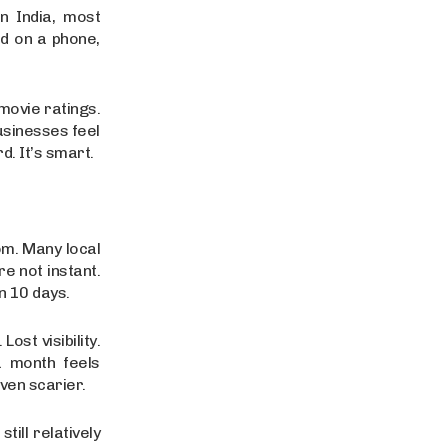
n India, most
d on a phone,
movie ratings.
usinesses feel
. It’s smart.
om. Many local
e not instant.
n 10 days.
ost visibility.
a month feels
even scarier.
ill relatively