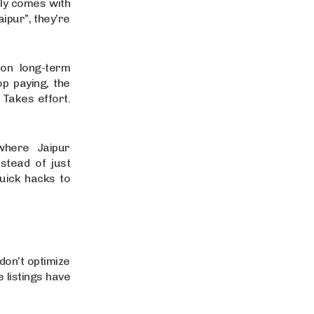
lly comes with
ipur”, they’re
on long-term
p paying, the
 Takes effort.
where Jaipur
nstead of just
uick hacks to
don’t optimize
e listings have