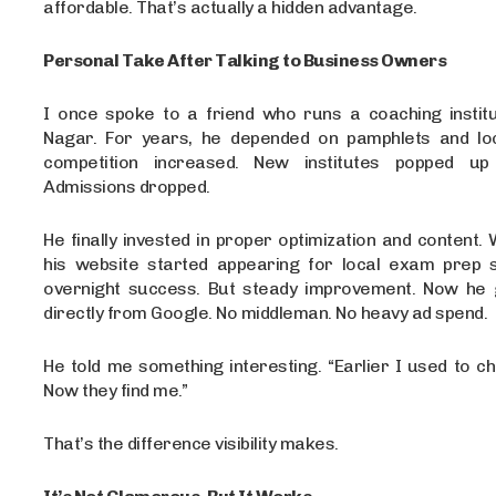
affordable. That’s actually a hidden advantage.
Personal Take After Talking to Business Owners
I once spoke to a friend who runs a coaching institut
Nagar. For years, he depended on pamphlets and lo
competition increased. New institutes popped up
Admissions dropped.
He finally invested in proper optimization and content. 
his website started appearing for local exam prep 
overnight success. But steady improvement. Now he g
directly from Google. No middleman. No heavy ad spend.
He told me something interesting. “Earlier I used to c
Now they find me.”
That’s the difference visibility makes.