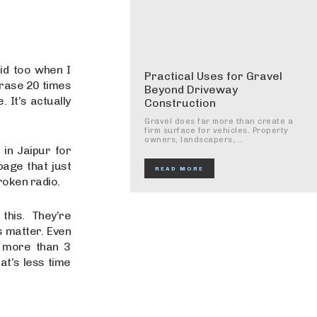
id too when I
Practical Uses for Gravel
hrase 20 times
Beyond Driveway
 It’s actually
Construction
Gravel does far more than create a
firm surface for vehicles. Property
owners, landscapers,...
 in Jaipur for
age that just
READ MORE
roken radio.
this. They’re
s matter. Even
s more than 3
at’s less time