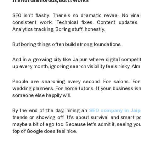
It’s Not Glamorous, But It Works
SEO isn’t flashy. There’s no dramatic reveal. No vira
consistent work. Technical fixes. Content updates. L
Analytics tracking. Boring stuff, honestly.
But boring things often build strong foundations.
And in a growing city like Jaipur where digital competit
up every month, ignoring search visibility feels risky. Al
People are searching every second. For salons. For
wedding planners. For home tutors. If your business isn
someone else happily will.
By the end of the day, hiring an
SEO company in Jaip
trends or showing off. It’s about survival and smart po
maybe a bit of ego too. Because let’s admit it, seeing yo
top of Google does feel nice.