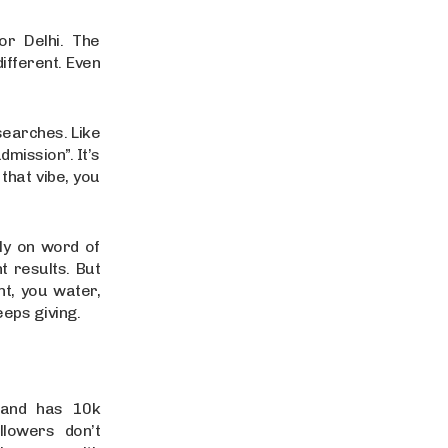
r Delhi. The
different. Even
 searches. Like
mission”. It’s
that vibe, you
ily on word of
t results. But
nt, you water,
eeps giving.
brand has 10k
llowers don’t