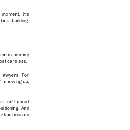
l moment. It’s
ink building.
ion is heating
most careless.
 lawyers. For
’t showing up,
ur
isn’t about
sitioning. And
ur business on