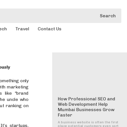
Search
ech
Travel
Contact Us
ously
mething only
ith marketing
 like “brand
How Professional SEO and
 the uncle who
Web Development Help
ut ranking on
Mumbai Businesses Grow
Faster
A business website is often the first
t’s startups,
place potential customers even sort