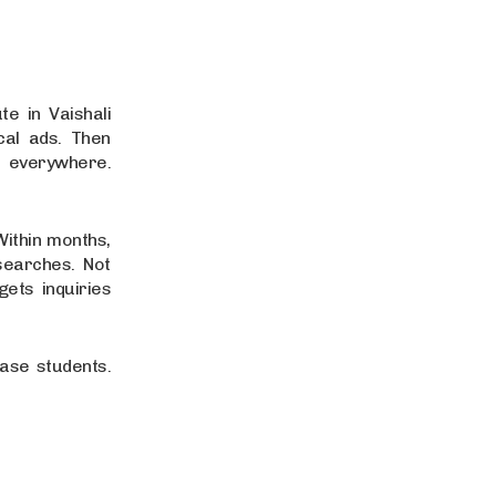
e in Vaishali
cal ads. Then
 everywhere.
Within months,
searches. Not
ets inquiries
hase students.