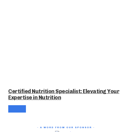
Certified Nutrition Specialist: Elevating Your
Expertise in Nutrition
- A WORD FROM OUR SPONSOR -