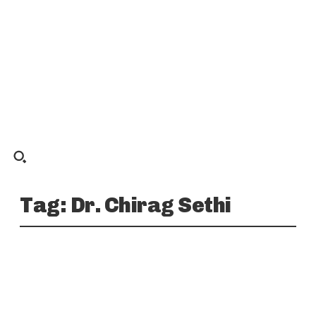
Tag:
Dr. Chirag Sethi