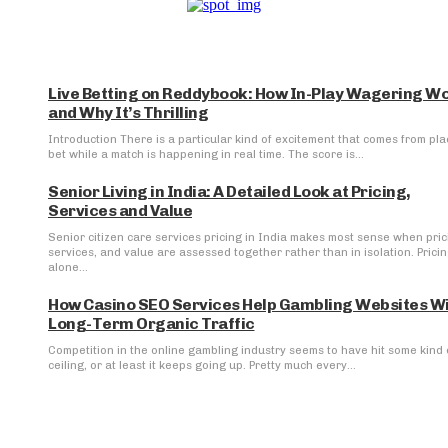
Live Betting on Reddybook: How In-Play Wagering W
and Why It’s Thrilling
Introduction There is a particular kind of excitement that comes from pla
bet while a match is happening in real time. The score is...
Senior Living in India: A Detailed Look at Pricing,
Services and Value
Senior citizen care services pricing in India makes most sense when pric
services, and value are assessed together rather than in isolation. Prici
alone...
How Casino SEO Services Help Gambling Websites W
Long-Term Organic Traffic
Competition in the online gambling industry seems to have hit some kind 
ceiling, or at least it keeps going up. Pretty much every...