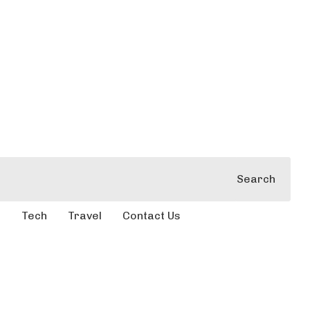
Search
e
Tech
Travel
Contact Us