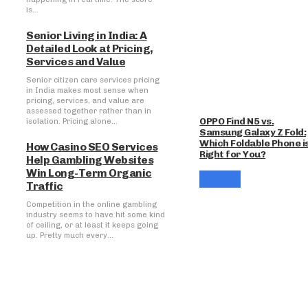
is...
Senior Living in India: A
Detailed Look at Pricing,
Services and Value
Senior citizen care services pricing
in India makes most sense when
pricing, services, and value are
assessed together rather than in
OPPO Find N5 vs.
isolation. Pricing alone...
Samsung Galaxy Z Fold:
Which Foldable Phone i
How Casino SEO Services
Right for You?
Help Gambling Websites
Win Long-Term Organic
Traffic
Competition in the online gambling
industry seems to have hit some kind
of ceiling, or at least it keeps going
up. Pretty much every...
Latest Articles