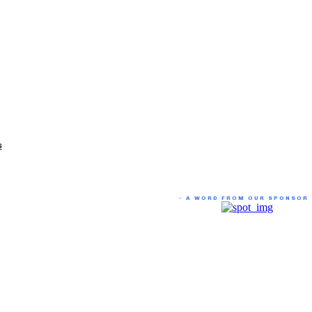
s
- A WORD FROM OUR SPONSOR 
Popular Articles