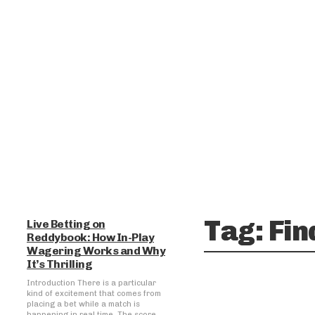
Tag:
Fin
Live Betting on
Reddybook: How In-Play
Wagering Works and Why
It’s Thrilling
Introduction There is a particular
kind of excitement that comes from
placing a bet while a match is
happening in real time. The score