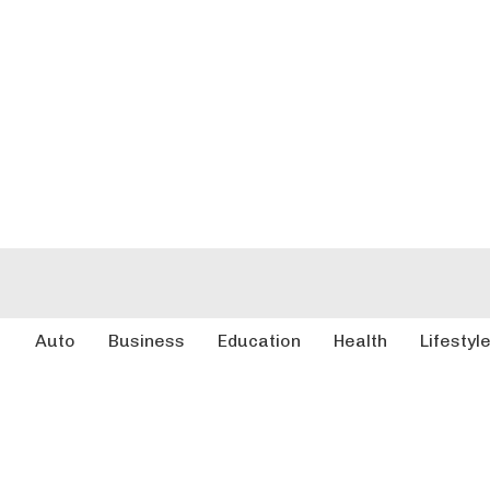
Auto
Business
Education
Health
Lifestyl