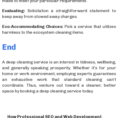
made to meet your particular requirements.
Evaluating:
Solicitation a straightforward statement to
keep away from stowed away charges.
Eco-Accommodating Choices:
Pick a service that utilizes
harmless to the ecosystem cleaning items.
End
A deep cleaning service is an interest in tidiness, wellbeing,
and generally speaking prosperity. Whether it’s for your
home or work environment, employing experts guarantees
an exhaustive work that standard cleaning can’t
coordinate. Thus, venture out toward a cleaner, better
space by booking a deep cleaning service today.
How Professional SEO and Web Development