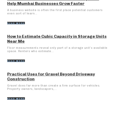
Help Mumbai Businesses Grow Faster
A business website is often the first place potential customers
even sort of learn...
READ MORE
How to Estimate Cubic Capacity in Storage Units
Near Me
Floor measurements reveal only part of a storage unit’s available
space. Renters who estimate...
READ MORE
Practical Uses for Gravel Beyond Driveway
Construction
Gravel does far more than create a firm surface for vehicles.
Property owners, landscapers,...
READ MORE