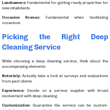
Landowners:
Fundamental for getting ready properties for
new inhabitants.
Occasion Scenes:
Fundamental when facilitating
occasions.
Picking the Right Deep
Cleaning Service
While choosing a deep cleaning service, think about the
accompanying elements:
Notoriety:
Actually take a look at surveys and evaluations
from past clients.
Experience:
Decide on a service supplier with broad
involvement with deep cleaning.
Customization:
Guarantee the service can be custom-