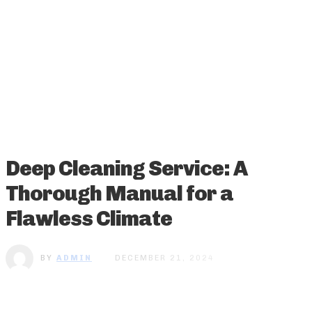
Deep Cleaning Service: A
Thorough Manual for a
Flawless Climate
BY
ADMIN
DECEMBER 21, 2024