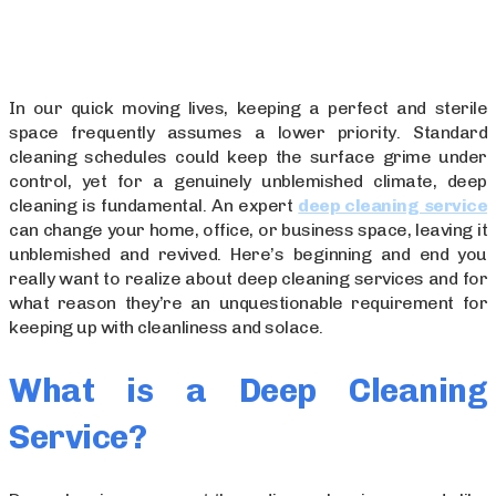
In our quick moving lives, keeping a perfect and sterile
space frequently assumes a lower priority. Standard
cleaning schedules could keep the surface grime under
control, yet for a genuinely unblemished climate, deep
cleaning is fundamental. An expert
deep cleaning service
can change your home, office, or business space, leaving it
unblemished and revived. Here’s beginning and end you
really want to realize about deep cleaning services and for
what reason they’re an unquestionable requirement for
keeping up with cleanliness and solace.
What is a Deep Cleaning
Service?