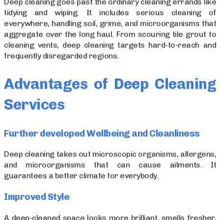
Deep cleaning goes past the ordinary cleaning errands like
tidying and wiping. It includes serious cleaning of
everywhere, handling soil, grime, and microorganisms that
aggregate over the long haul. From scouring tile grout to
cleaning vents, deep cleaning targets hard-to-reach and
frequently disregarded regions.
Advantages of Deep Cleaning
Services
Further developed Wellbeing and Cleanliness
Deep cleaning takes out microscopic organisms, allergens,
and microorganisms that can cause ailments. It
guarantees a better climate for everybody.
Improved Style
A deep-cleaned space looks more brilliant, smells fresher,