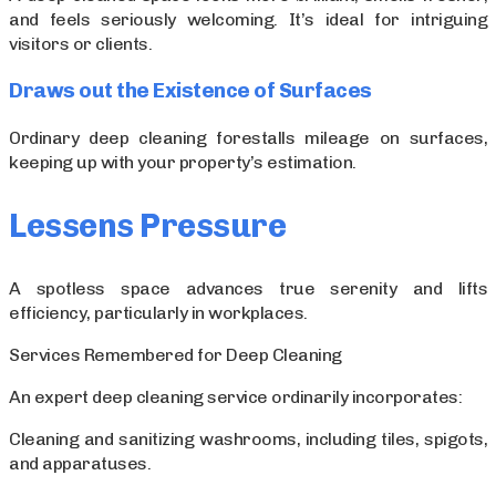
and feels seriously welcoming. It’s ideal for intriguing
visitors or clients.
Draws out the Existence of Surfaces
Ordinary deep cleaning forestalls mileage on surfaces,
keeping up with your property’s estimation.
Lessens Pressure
A spotless space advances true serenity and lifts
efficiency, particularly in workplaces.
Services Remembered for Deep Cleaning
An expert deep cleaning service ordinarily incorporates:
Cleaning and sanitizing washrooms, including tiles, spigots,
and apparatuses.