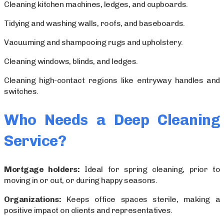
Cleaning kitchen machines, ledges, and cupboards.
Tidying and washing walls, roofs, and baseboards.
Vacuuming and shampooing rugs and upholstery.
Cleaning windows, blinds, and ledges.
Cleaning high-contact regions like entryway handles and
switches.
Who Needs a Deep Cleaning
Service?
Mortgage holders:
Ideal for spring cleaning, prior to
moving in or out, or during happy seasons.
Organizations:
Keeps office spaces sterile, making a
positive impact on clients and representatives.