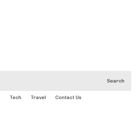
Search
e
Tech
Travel
Contact Us