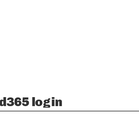
d365 login