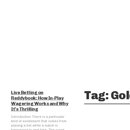
Tag:
Gol
Live Betting on
Reddybook: How In-Play
Wagering Works and Why
It’s Thrilling
Introduction There is a particular
kind of excitement that comes from
placing a bet while a match is
happening in real time. The score