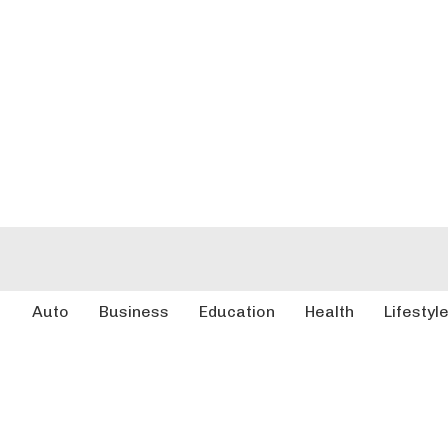
Auto
Business
Education
Health
Lifestyl