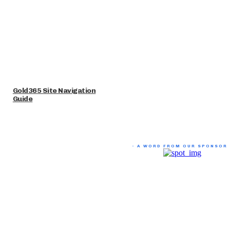
Gold365 Site Navigation
Guide
- A WORD FROM OUR SPONSOR 
Popular Articles