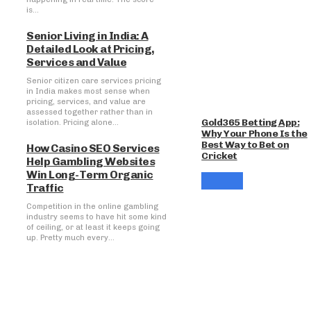
is...
Senior Living in India: A
Detailed Look at Pricing,
Services and Value
Senior citizen care services pricing
in India makes most sense when
pricing, services, and value are
assessed together rather than in
Gold365 Betting App:
isolation. Pricing alone...
Why Your Phone Is the
Best Way to Bet on
How Casino SEO Services
Cricket
Help Gambling Websites
Win Long-Term Organic
Traffic
Competition in the online gambling
industry seems to have hit some kind
of ceiling, or at least it keeps going
up. Pretty much every...
Latest Articles