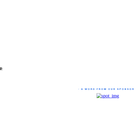
p
- A WORD FROM OUR SPONSOR 