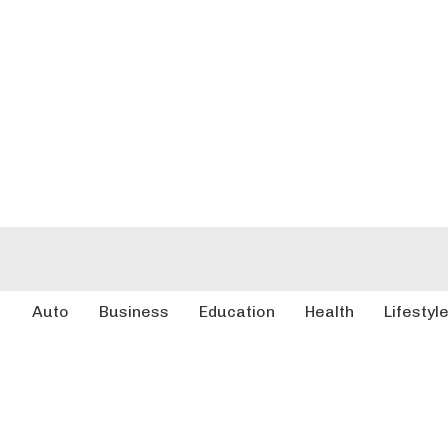
Auto
Business
Education
Health
Lifestyl