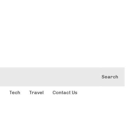
Search
e
Tech
Travel
Contact Us