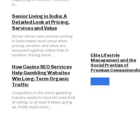
is...
Senior Living in India: A
Detailed Look at Pricing,
Services and Value
Senior citizen care services pricing
in India makes most sense when
pricing, services, and value are
assessed together rather than in
Elite Lifestyle
isolation. Pricing alone...
Management and the
Social Prestige of
How Casino SEO Services
Premium Companionshi
Help Gambling Websites
Win Long-Term Organic
Traffic
Competition in the online gambling
industry seems to have hit some kind
of ceiling, or at least it keeps going
up. Pretty much every...
Latest Articles