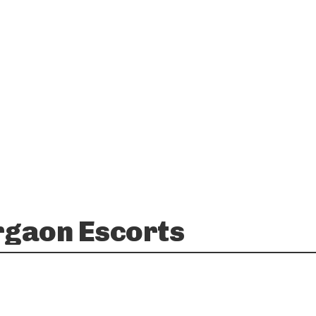
gaon Escorts