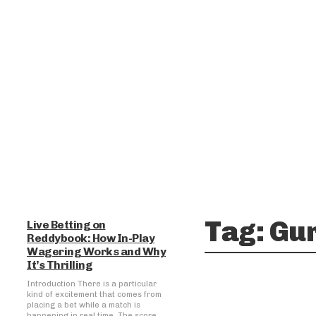
Tag:
Gur
Live Betting on
Reddybook: How In-Play
Wagering Works and Why
It’s Thrilling
Introduction There is a particular
kind of excitement that comes from
placing a bet while a match is
happening in real time. The score