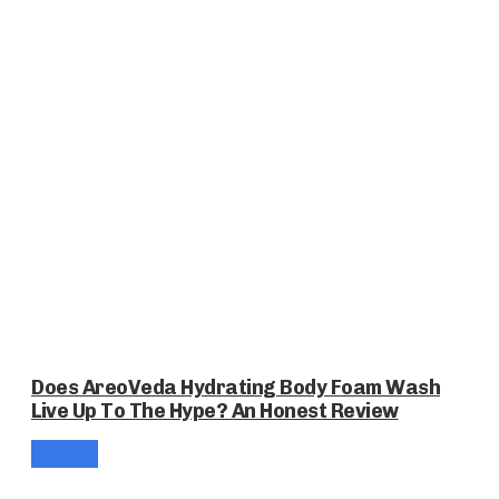
Does AreoVeda Hydrating Body Foam Wash
Live Up To The Hype? An Honest Review