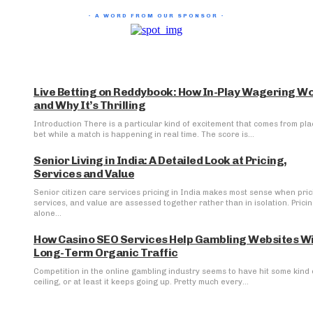
- A WORD FROM OUR SPONSOR -
Live Betting on Reddybook: How In-Play Wagering W
and Why It’s Thrilling
Introduction There is a particular kind of excitement that comes from pla
bet while a match is happening in real time. The score is...
Senior Living in India: A Detailed Look at Pricing,
Services and Value
Senior citizen care services pricing in India makes most sense when pric
services, and value are assessed together rather than in isolation. Prici
alone...
How Casino SEO Services Help Gambling Websites W
Long-Term Organic Traffic
Competition in the online gambling industry seems to have hit some kind 
ceiling, or at least it keeps going up. Pretty much every...