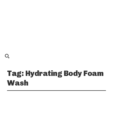
Tag:
Hydrating Body Foam
Wash