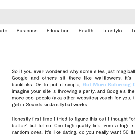
uto
Business
Education
Health
Lifestyle
T
So if you ever wondered why some sites just magical
Google and others sit there like wallflowers, it’s
backlinks. Or to put it simple,
Get More Referring 
imagine your site is throwing a party, and Google’s th
more cool people (aka other websites) vouch for you, 
get in. Sounds kinda silly but works.
Honestly first time I tried to figure this out I thought “
better” but lol no. One high quality link from a legit si
random ones. It’s like dating, do you really want 50 fl