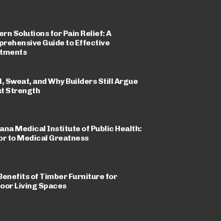
rn Solutions for Pain Relief: A
rehensive Guide to Effective
tments
l, Sweat, and Why Builders Still Argue
t Strength
ana Medical Institute of Public Health:
or to Medical Greatness
Benefits of Timber Furniture for
oor Living Spaces