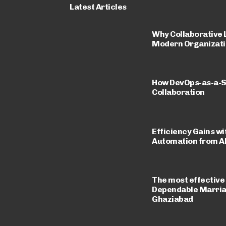
Latest Articles
Why Collaborative L
Modern Organizati
How DevOps-as-a-S
Collaboration
Efficiency Gains wi
Automation from A
The most effective
Dependable Marriag
Ghaziabad