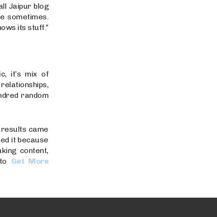
ll Jaipur blog
ze sometimes.
ows its stuff.”
c, it’s mix of
relationships,
undred random
t results came
ked it because
aking content,
to
Get More