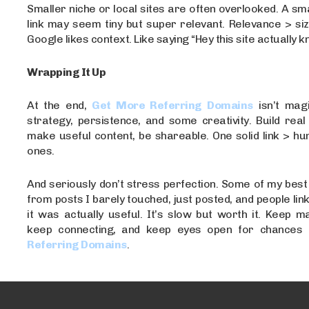
Smaller niche or local sites are often overlooked. A sma
link may seem tiny but super relevant. Relevance > si
Google likes context. Like saying “Hey this site actually kn
Wrapping It Up
At the end,
Get More Referring Domains
isn’t magi
strategy, persistence, and some creativity. Build real 
make useful content, be shareable. One solid link > h
ones.
And seriously don’t stress perfection. Some of my bes
from posts I barely touched, just posted, and people lin
it was actually useful. It’s slow but worth it. Keep m
keep connecting, and keep eyes open for chances 
Referring Domains
.