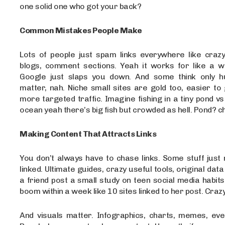
one solid one who got your back?
Common Mistakes People Make
Lots of people just spam links everywhere like crazy
blogs, comment sections. Yeah it works for like a 
Google just slaps you down. And some think only h
matter, nah. Niche small sites are gold too, easier to
more targeted traffic. Imagine fishing in a tiny pond vs
ocean yeah there’s big fish but crowded as hell. Pond? ch
Making Content That Attracts Links
You don’t always have to chase links. Some stuff just 
linked. Ultimate guides, crazy useful tools, original data
a friend post a small study on teen social media habits
boom within a week like 10 sites linked to her post. Craz
And visuals matter. Infographics, charts, memes, even