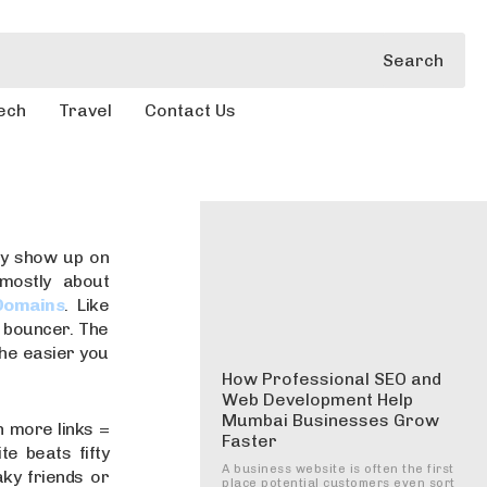
Search
ech
Travel
Contact Us
ly show up on
 mostly about
Domains
. Like
e bouncer. The
the easier you
How Professional SEO and
Web Development Help
Mumbai Businesses Grow
oh more links =
Faster
te beats fifty
A business website is often the first
aky friends or
place potential customers even sort