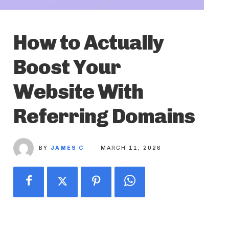
How to Actually
Boost Your
Website With
Referring Domains
BY
JAMES C
MARCH 11, 2026