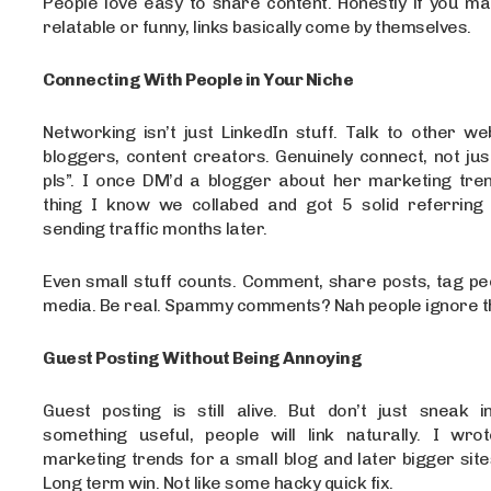
People love easy to share content. Honestly if you m
relatable or funny, links basically come by themselves.
Connecting With People in Your Niche
Networking isn’t just LinkedIn stuff. Talk to other w
bloggers, content creators. Genuinely connect, not jus
pls”. I once DM’d a blogger about her marketing tren
thing I know we collabed and got 5 solid referring d
sending traffic months later.
Even small stuff counts. Comment, share posts, tag pe
media. Be real. Spammy comments? Nah people ignore t
Guest Posting Without Being Annoying
Guest posting is still alive. But don’t just sneak in
something useful, people will link naturally. I wr
marketing trends for a small blog and later bigger sites
Long term win. Not like some hacky quick fix.