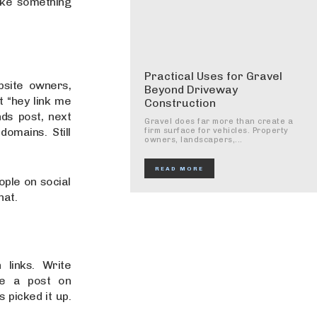
ake something
Practical Uses for Gravel
ebsite owners,
Beyond Driveway
t “hey link me
Construction
ds post, next
Gravel does far more than create a
omains. Still
firm surface for vehicles. Property
owners, landscapers,...
READ MORE
ople on social
hat.
 links. Write
ote a post on
 picked it up.