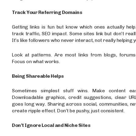
Track Your Referring Domains
Getting links is fun but know which ones actually help
track traffic, SEO impact. Some sites link but don’t reall
It’s like followers who never interact, not really helping 
Look at patterns. Are most links from blogs, forums,
Focus on what works.
Being Shareable Helps
Sometimes simplest stuff wins. Make content ea
Downloadable graphics, credit suggestions, clear URLs
goes long way. Sharing across social, communities, ne
create ripple effect. Don’t be pushy, just consistent.
Don’t Ignore Local and Niche Sites