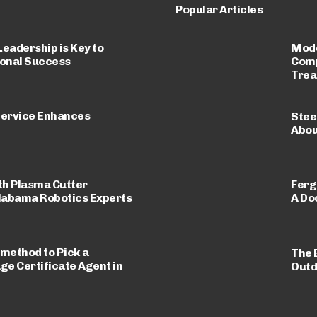
Popular Articles
eadership is Key to
Mode
onal Success
Comp
Trea
ervice Enhances
Stee
Abou
th Plasma Cutter
Ferg
labama Robotics Experts
A Do
 method to Pick a
The 
e Certificate Agent in
Outd