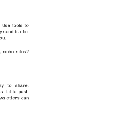
. Use tools to
y send traffic.
you.
 niche sites?
sy to share.
. Little push
wsletters can