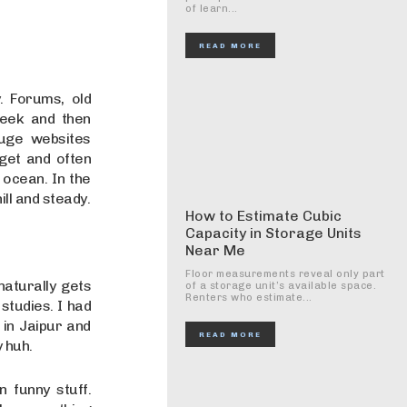
of learn...
READ MORE
. Forums, old
week and then
uge websites
 get and often
 ocean. In the
ill and steady.
How to Estimate Cubic
Capacity in Storage Units
Near Me
Floor measurements reveal only part
naturally gets
of a storage unit’s available space.
Renters who estimate...
 studies. I had
 in Jaipur and
READ MORE
y huh.
 funny stuff.