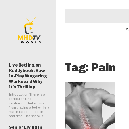
A
Tag:
Pain
Live Betting on
Reddybook: How
In-Play Wagering
Works and Why
It’s Thrilling
Introduction There is a
particular kind of
excitement that comes
from placing a bet while a
match is happening in
real time. The score is...
Senior Living in