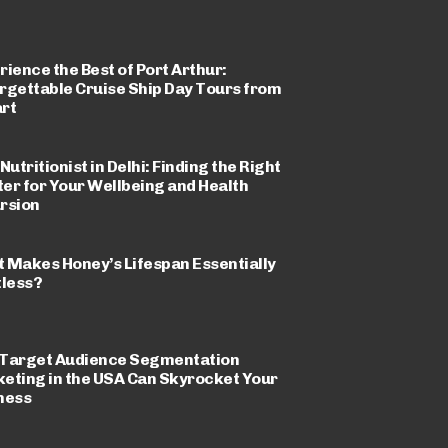
rience the Best of Port Arthur:
rgettable Cruise Ship Day Tours from
rt
Nutritionist in Delhi: Finding the Right
er for Your Wellbeing and Health
rsion
 Makes Honey’s Lifespan Essentially
tless?
Target Audience Segmentation
eting in the USA Can Skyrocket Your
ness