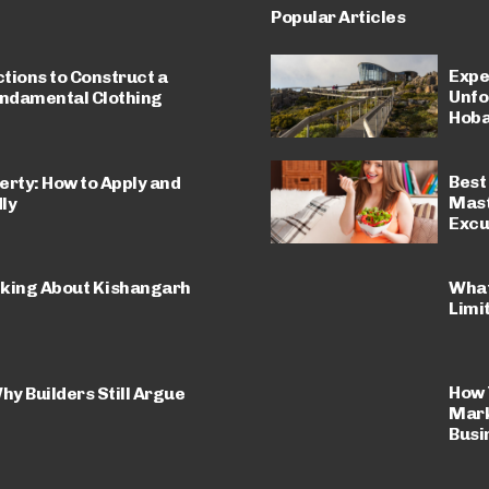
Popular Articles
Expe
ctions to Construct a
Unfo
undamental Clothing
Hoba
Best 
erty: How to Apply and
Mast
ly
Excu
What
lking About Kishangarh
Limi
How 
hy Builders Still Argue
Mark
Busi