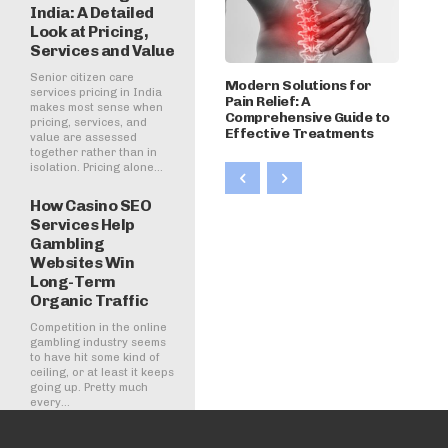
India: A Detailed
Look at Pricing,
Services and Value
Senior citizen care
Modern Solutions for
services pricing in India
Pain Relief: A
makes most sense when
Comprehensive Guide to
pricing, services, and
Effective Treatments
value are assessed
together rather than in
isolation. Pricing alone...
How Casino SEO
Services Help
Gambling
Websites Win
Long-Term
Organic Traffic
Competition in the online
gambling industry seems
to have hit some kind of
ceiling, or at least it keeps
going up. Pretty much
every...