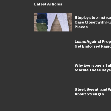
Latest Articles
Step by step instru
Case Closet with F
Pieces
Loans Against Prop
Get Endorsed Rapid
Why Everyone’s Ta
Marble These Days
Steel, Sweat, and W
About Strength