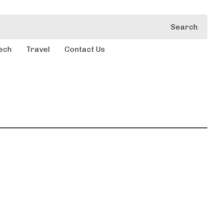
Search
ech
Travel
Contact Us