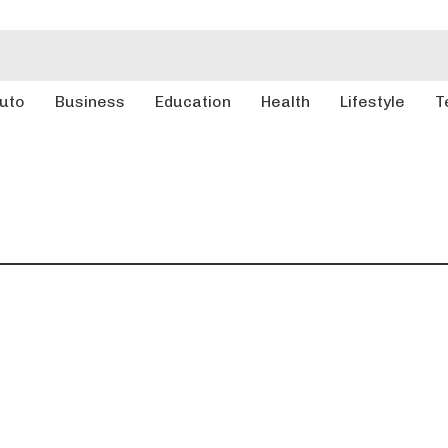
uto
Business
Education
Health
Lifestyle
T